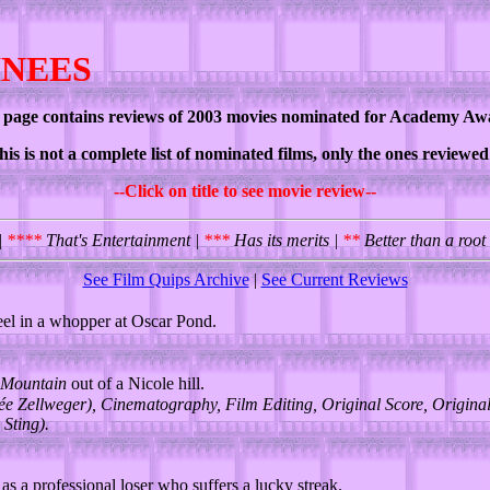
INEES
 page contains reviews of 2003 movies nominated for Academy Aw
his is not a complete list of nominated films, only the ones reviewe
--Click on title to see movie review--
|
****
That's Entertainment |
***
Has its merits |
**
Better than a root
See Film Quips Archive
|
See Current Reviews
el in a whopper at Oscar Pond.
Mountain
out of a Nicole hill.
e Zellweger), Cinematography, Film Editing, Original Score, Original
 Sting).
s a professional loser who suffers a lucky streak.