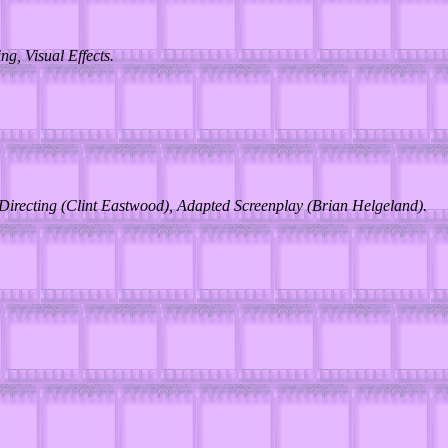
g, Visual Effects.
 Directing (Clint Eastwood), Adapted Screenplay (Brian Helgeland).