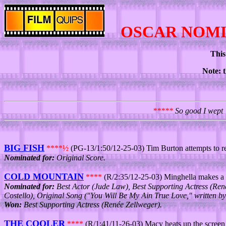
OSCAR NOM
This
Note: t
*****
So good I wept 
BIG FISH
****½
(PG-13/1:50/12-25-03) Tim Burton attempts to re
Nominated for:
Original Score.
COLD MOUNTAIN
****
(R/2:35/12-25-03) Minghella makes a
Nominated for:
Best Actor (Jude Law), Best Supporting Actress (René
Costello), Original Song ("You Will Be My Ain True Love," written by
Won:
Best Supporting Actress (Renée Zellweger).
THE COOLER
****
(R/1:41/11-26-03) Macy heats up the screen a