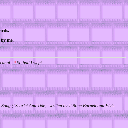
ards.
d by me.
 canal |
*
So bad I wept
 Song ("Scarlet And Tide," written by T Bone Burnett and Elvis