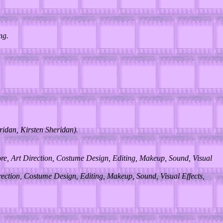
ng.
idan, Kirsten Sheridan).
ore, Art Direction, Costume Design, Editing, Makeup, Sound, Visual
rection, Costume Design, Editing, Makeup, Sound, Visual Effects,