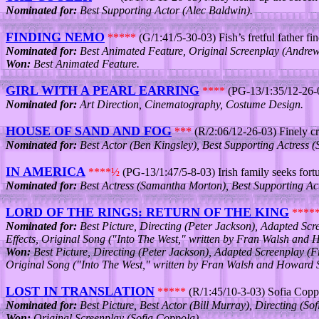
Nominated for:
Best Supporting Actor (Alec Baldwin).
FINDING NEMO
*****
(G/1:41/5-30-03) Fish’s fretful father fin
Nominated for:
Best Animated Feature, Original Screenplay (Andrew 
Won:
Best Animated Feature.
GIRL WITH A PEARL EARRING
****
(PG-13/1:35/12-26-03
Nominated for:
Art Direction, Cinematography, Costume Design.
HOUSE OF SAND AND FOG
***
(R/2:06/12-26-03) Finely c
Nominated for:
Best Actor (Ben Kingsley), Best Supporting Actress 
IN AMERICA
****½
(PG-13/1:47/5-8-03) Irish family seeks fortun
Nominated for:
Best Actress (Samantha Morton), Best Supporting Ac
LORD OF THE RINGS: RETURN OF THE KING
****
Nominated for:
Best Picture, Directing (Peter Jackson), Adapted Scr
Effects, Original Song ("Into The West," written by Fran Walsh and
Won:
Best Picture, Directing (Peter Jackson), Adapted Screenplay (F
Original Song ("Into The West," written by Fran Walsh and Howard 
LOST IN TRANSLATION
*****
(R/1:45/10-3-03) Sofia Coppol
Nominated for:
Best Picture, Best Actor (Bill Murray), Directing (So
Won:
Original Screenplay (Sofia Coppola).