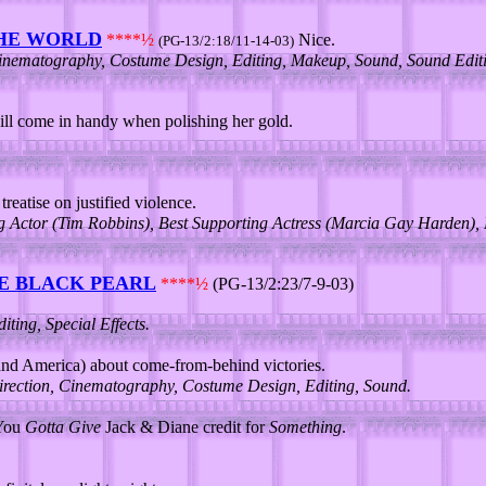
THE WORLD
****½
Nice.
(PG-13/2:18/11-14-03)
 Cinematography, Costume Design, Editing, Makeup, Sound, Sound Editin
ll come in handy when polishing her gold.
reatise on justified violence.
ng Actor (Tim Robbins), Best Supporting Actress (Marcia Gay Harden),
HE BLACK PEARL
****½
(PG-13/2:23/7-9-03)
ing, Special Effects.
nd America) about come-from-behind victories.
irection, Cinematography, Costume Design, Editing, Sound.
 You
Gotta Give
Jack & Diane credit for
Something
.