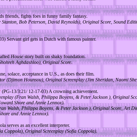
ds friends, fights foes in funny family fantasy.
Stanton, Bob Peterson, David Reynolds), Original Score, Sound Editi
) Servant girl gets in Dutch with famous painter.
rafted
House
story built on shaky foundation.
(Shohreh Aghdashloo), Original Score.
e, solace, acceptance in U.S., as does their film.
tor (Djimon Hounsou), Original Screenplay (Jim Sheridan, Naomi Sher
*
(PG-13/3:21/ 12-17-03) A crowning achievement.
eenplay (Fran Walsh, Philippa Boyens, & Peter Jackson ), Original Sc
 Howard Shore and Annie Lennox).
ran Walsh, Philippa Boyens, & Peter Jackson ), Original Score, Art Di
Shore and Annie Lennox).
a serves as an excellent interpreter.
fia Coppola), Original Screenplay (Sofia Coppola).