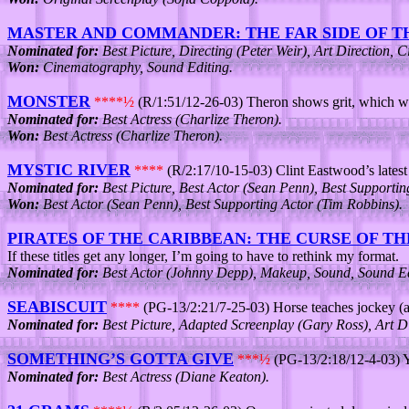
MASTER AND COMMANDER: THE FAR SIDE OF 
Nominated for:
Best Picture, Directing (Peter Weir), Art Direction,
Won:
Cinematography, Sound Editing.
MONSTER
****½
(R/1:51/12-26-03) Theron shows grit, which wi
Nominated for:
Best Actress (Charlize Theron).
Won:
Best Actress (Charlize Theron).
MYSTIC RIVER
****
(R/2:17/10-15-03) Clint Eastwood’s latest t
Nominated for:
Best Picture, Best Actor (Sean Penn), Best Supporti
Won:
Best Actor (Sean Penn), Best Supporting Actor (Tim Robbins).
PIRATES OF THE CARIBBEAN: THE CURSE OF T
If these titles get any longer, I’m going to have to rethink my format.
Nominated for:
Best Actor (Johnny Depp), Makeup, Sound, Sound Edit
SEABISCUIT
****
(PG-13/2:21/7-25-03) Horse teaches jockey (a
Nominated for:
Best Picture, Adapted Screenplay (Gary Ross), Art D
SOMETHING’S GOTTA GIVE
***½
(PG-13/2:18/12-4-03)
Nominated for:
Best Actress (Diane Keaton).