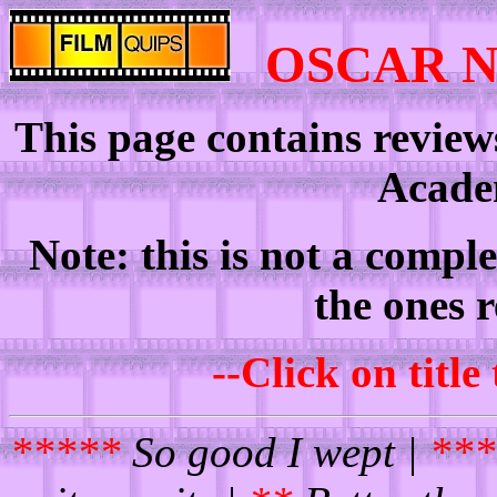
OSCAR 
This page contains review
Acade
Note: this is not a comple
the ones 
--Click on title
*****
So good I wept |
***