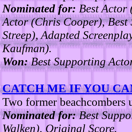
Nominated for:
Best Actor 
Actor (Chris Cooper), Best
Streep), Adapted Screenpl
Kaufman).
Won:
Best Supporting Actor
CATCH ME IF YOU CA
Two former beachcombers un
Nominated for:
Best Suppor
Walken), Original Score.