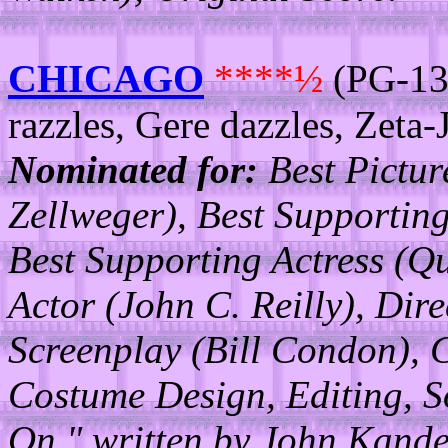
CHICAGO
****½
(PG-13/
razzles, Gere dazzles, Zeta-J
Nominated for:
Best Pictur
Zellweger), Best Supporting
Best Supporting Actress (Q
Actor (John C. Reilly), Dir
Screenplay (Bill Condon), 
Costume Design, Editing, S
On," written by John Kande