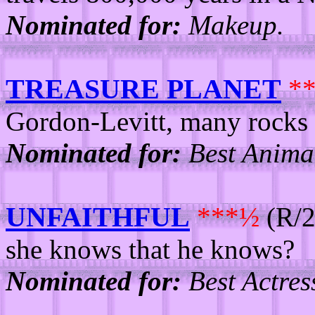
Nominated for:
Makeup.
TREASURE PLANET
*
Gordon-Levitt, many rocks f
Nominated for:
Best Animat
UNFAITHFUL
***½
(R/2
she knows that he knows?
Nominated for:
Best Actres