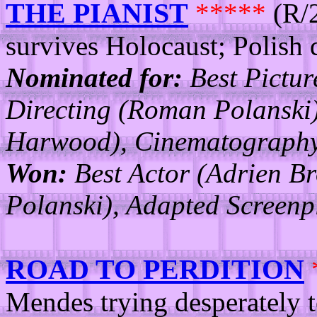
THE PIANIST
*****
(R/2
survives Holocaust; Polish d
Nominated for:
Best Pictur
Directing (Roman Polanski
Harwood), Cinematography,
Won:
Best Actor (Adrien B
Polanski), Adapted Screen
ROAD TO PERDITION
Mendes trying desperately t