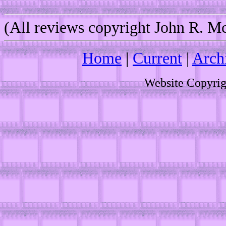
(All reviews copyright John R. 
Home
|
Current
|
Arch
Website Copyri