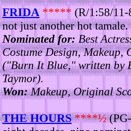
FRIDA
*****
(R/1:58/11-
not just another hot tamale.
Nominated for:
Best Actres
Costume Design, Makeup, O
("Burn It Blue," written by 
Taymor).
Won:
Makeup, Original Sco
THE HOURS
****½
(PG-1