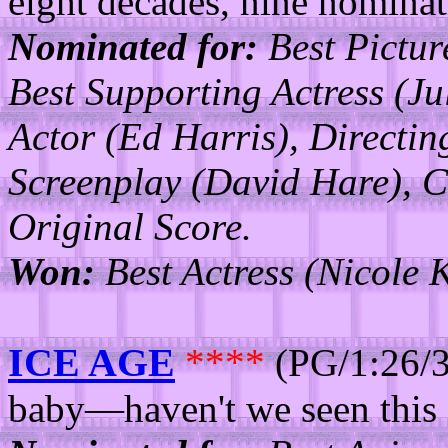
eight decades, nine nominati
Nominated for:
Best Pictur
Best Supporting Actress (J
Actor (Ed Harris), Directi
Screenplay (David Hare), C
Original Score.
Won:
Best Actress (Nicole 
ICE AGE
****
(PG/1:26/3
baby—haven't we seen this