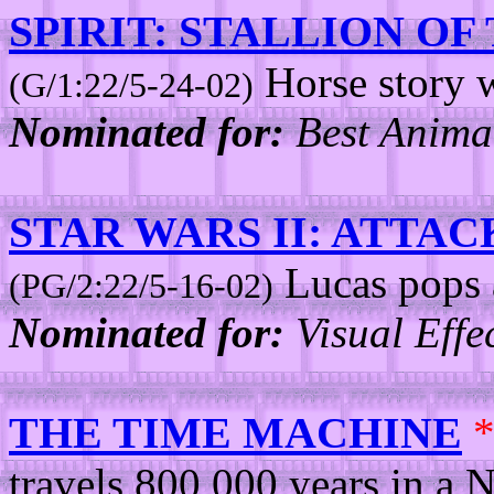
SPIRIT: STALLION O
Horse story w
(G/1:22/5-24-02)
Nominated for:
Best Animat
STAR WARS II: ATTA
Lucas pops 
(PG/2:22/5-16-02)
Nominated for:
Visual Effec
THE TIME MACHINE
travels 800,000 years in a