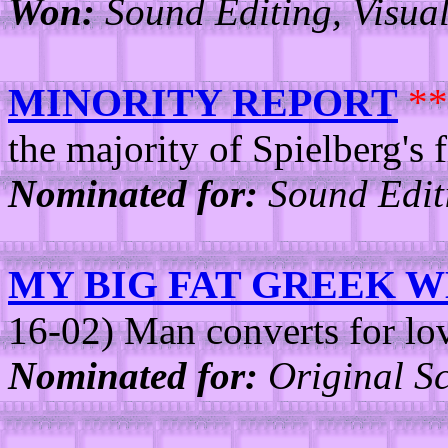
Won:
Sound Editing, Visual 
MINORITY REPORT
**
the majority of Spielberg's f
Nominated for:
Sound Edit
MY BIG FAT GREEK 
16-02) Man converts for lo
Nominated for:
Original Sc