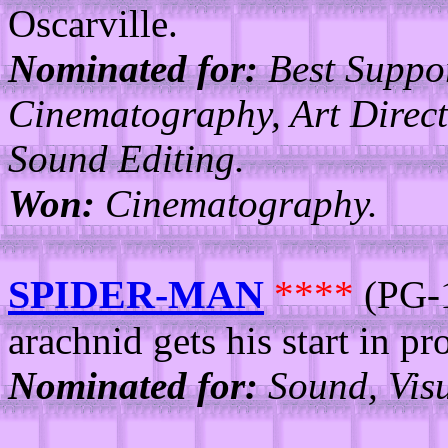
Oscarville.
Nominated for:
Best Suppo
Cinematography, Art Direct
Sound Editing.
Won:
Cinematography.
SPIDER-MAN
****
(PG-1
arachnid gets his start in pr
Nominated for:
Sound, Visu