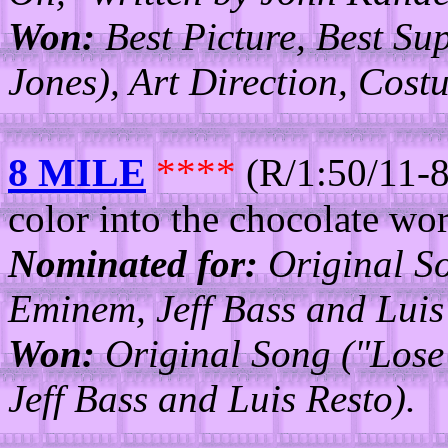
Won:
Best Picture, Best Su
Jones), Art Direction, Cost
8 MILE
****
(R/1:50/11-8
color into the chocolate wor
Nominated for:
Original So
Eminem, Jeff Bass and Luis
Won:
Original Song ("Lose 
Jeff Bass and Luis Resto).