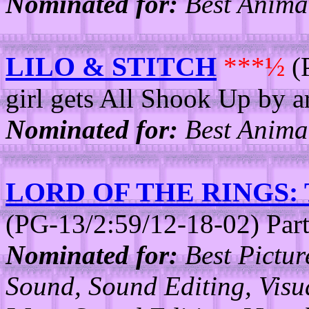
Nominated for:
Best Animat
LILO & STITCH
***½
(
girl gets All Shook Up by a
Nominated for:
Best Animat
LORD OF THE RINGS
(PG-13/2:59/12-18-02) Part
Nominated for:
Best Picture
Sound, Sound Editing, Visua