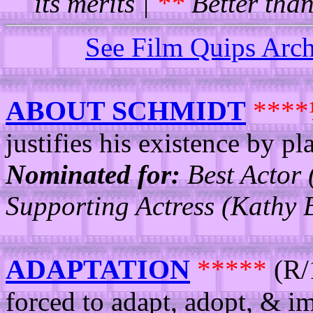
its merits |
**
Better than
See Film Quips Arc
ABOUT SCHMIDT
***
justifies his existence by p
Nominated for:
Best Actor 
Supporting Actress (Kathy B
ADAPTATION
*****
(R/
forced to adapt, adopt, & i