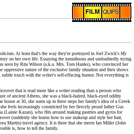
licism. At least that's the way they're portrayed in Joel Zwick's
My
story on her own life. Essaying the tumultuous and undoubtedly trying
d was seen by Rita Wilson (a.k.a. Mrs. Tom Hanks), who convinced her
e oppressive nature of the exclusive family situation and then shows
 subtle touch with the writer's self-effacing humor. Not everything is
iceover that is read more like a writer reading than a person who
ture of ancient Athens, she was a black-haired, black-eyed oddity
e house at 30, she sums up in three steps her family's idea of a Greek
 feels increasingly constricted by her fiercely proud father Gus
ia (Lainie Kazan), who flits around making pastries and gyros for
akeover (suddenly she learns how to use makeup and style her hair,
 Martin) travel agency. It is there that she meets Ian Miller (John
uble is, how to tell the family.