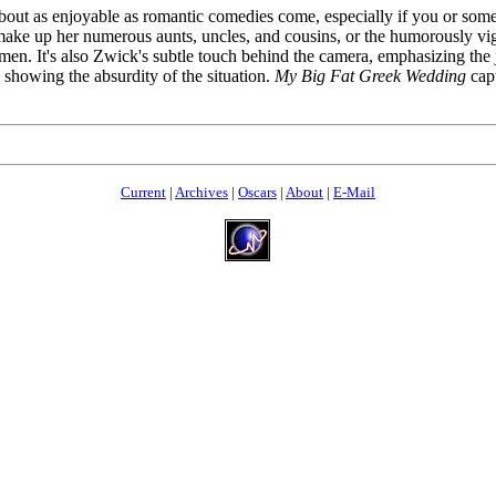
 about as enjoyable as romantic comedies come, especially if you or som
make up her numerous aunts, uncles, and cousins, or the humorously vigo
n. It's also Zwick's subtle touch behind the camera, emphasizing the j
 showing the absurdity of the situation.
My Big Fat Greek Wedding
capt
Current
|
Archives
|
Oscars
|
About
|
E-Mail