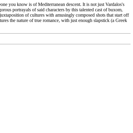
eone you know is of Mediterranean descent. It is not just Vardalos's
rous portrayals of said characters by this talented cast of buxom,
uxtaposition of cultures with amusingly composed shots that start off
ures the nature of true romance, with just enough slapstick (a Greek