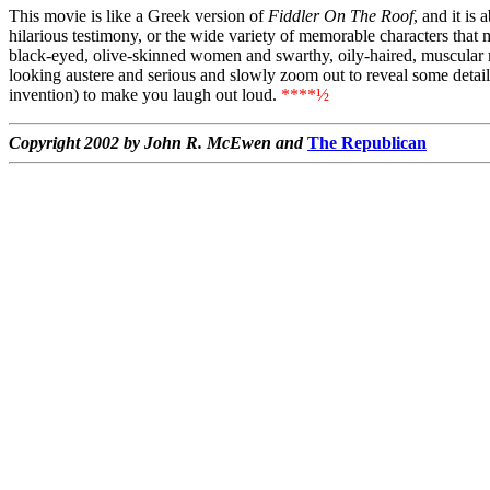
This movie is like a Greek version of
Fiddler On The Roof
, and it is
hilarious testimony, or the wide variety of memorable characters that 
black-eyed, olive-skinned women and swarthy, oily-haired, muscular me
looking austere and serious and slowly zoom out to reveal some detail
invention) to make you laugh out loud.
****½
Copyright 2002 by John R. McEwen and
The Republican