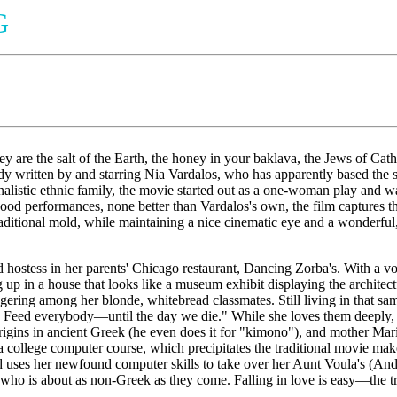
G
y are the salt of the Earth, the honey in your baklava, the Jews of Catho
y written by and starring Nia Vardalos, who has apparently based the 
ionalistic ethnic family, the movie started out as a one-woman play an
od performances, none better than Vardalos's own, the film captures th
raditional mold, while maintaining a nice cinematic eye and a wonderful,
 hostess in her parents' Chicago restaurant, Dancing Zorba's. With a vo
 up in a house that looks like a museum exhibit displaying the architec
ering among her blonde, whitebread classmates. Still living in that sam
eed everybody—until the day we die." While she loves them deeply, she
rigins in ancient Greek (he even does it for "kimono"), and mother Mar
e a college computer course, which precipitates the traditional movie m
 uses her newfound computer skills to take over her Aunt Voula's (Andrea
 who is about as non-Greek as they come. Falling in love is easy—the tro