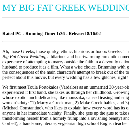
MY BIG FAT GREEK WEDDIN
Rated PG - Running Time: 1:36 - Released 8/16/02
Ah, those Greeks, those quirky, ethnic, hilarious orthodox Greeks. The
Big Fat Greek Wedding
, a hilarious and heartwarming romantic comed
experience of attempting to marry outside the faith in a devoutly nat
husband to produce it as a film. What a wise choice. Brimming with go
the consequences of the main character's attempt to break out of the t
perfect about this movie, but every wedding has a few glitches, right?
We first meet Toula Portokalos (Vardalos) as an unmarried 30-year-old
experienced it first hand, she takes us through her childhood. Growing
whose exotic lunch delicacies, like moussaka, caused teasing and snigg
woman's duty: "1) Marry a Greek man, 2) Make Greek babies, and 3) F
(Michael Constantine), who likes to explain how every word has its o
anyone in her immediate vicinity. Finally, she gets up the guts to tak
transforming herself from a homely frump into a ravishing beauty) and
Corbett), a handsome, literate, vegetarian high school English teacher