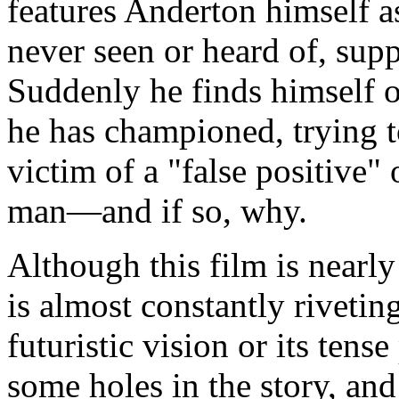
features Anderton himself as
never seen or heard of, sup
Suddenly he finds himself o
he has championed, trying t
victim of a "false positive" o
man—and if so, why.
Although this film is nearl
is almost constantly riveting
futuristic vision or its tense
some holes in the story, and