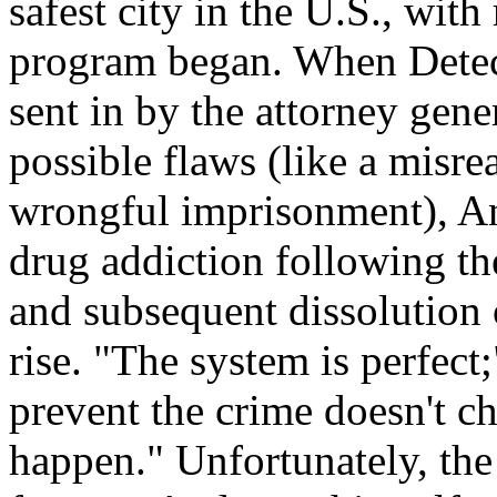
safest city in the U.S., wit
program began. When Detect
sent in by the attorney gene
possible flaws (like a misre
wrongful imprisonment), An
drug addiction following th
and subsequent dissolution o
rise. "The system is perfect;
prevent the crime doesn't ch
happen." Unfortunately, the