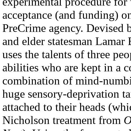
experimental procedure for
acceptance (and funding) on 
PreCrime agency. Devised by
and elder statesman Lamar 
uses the talents of three pe
abilities who are kept in a 
combination of mind-numbin
huge sensory-deprivation ta
attached to their heads (whi
Nicholson treatment from
O