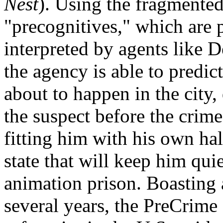
Nest
). Using the fragmente
"precognitives," which are 
interpreted by agents like 
the agency is able to predic
about to happen in the city,
the suspect before the cri
fitting him with his own hal
state that will keep him qui
animation prison. Boasting a
several years, the PreCrim