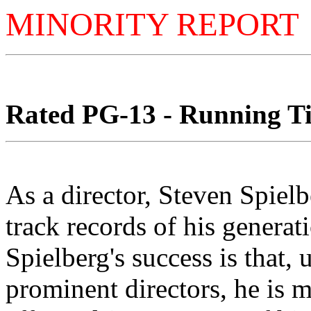
MINORITY REPORT
Rated PG-13 - Running Ti
As a director, Steven Spielb
track records of his generati
Spielberg's success is that,
prominent directors, he is m