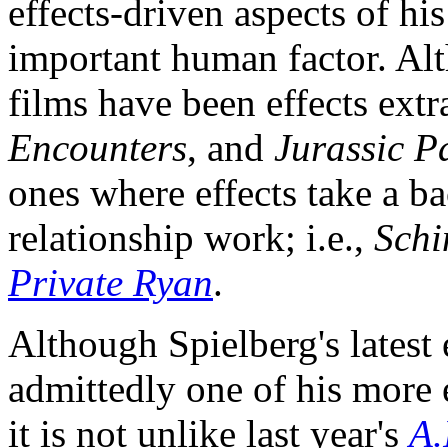
effects-driven aspects of h
important human factor. Al
films have been effects ext
Encounters
, and
Jurassic P
ones where effects take a ba
relationship work; i.e.,
Schi
Private Ryan
.
Although Spielberg's latest 
admittedly one of his more 
it is not unlike last year's
A.