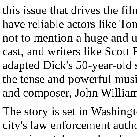
this issue that drives the fil
have reliable actors like 
not to mention a huge and 
cast, and writers like Scot
adapted Dick's 50-year-old s
the tense and powerful musi
and composer, John Williams,
The story is set in Washingt
city's law enforcement auth