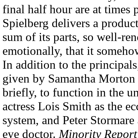
final half hour are at times 
Spielberg delivers a produc
sum of its parts, so well-re
emotionally, that it someho
In addition to the principal
given by Samantha Morton a
briefly, to function in the 
actress Lois Smith as the ec
system, and Peter Stormare 
eye doctor.
Minority Report