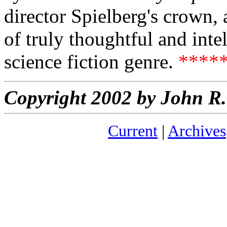
director Spielberg's crown, a
of truly thoughtful and intel
science fiction genre.
****
Copyright 2002 by John 
Current
|
Archives