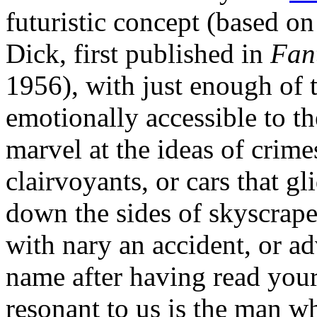
futuristic concept (based on
Dick, first published in
Fan
1956), with just enough of 
emotionally accessible to 
marvel at the ideas of crim
clairvoyants, or cars that gl
down the sides of skyscrap
with nary an accident, or a
name after having read your 
resonant to us is the man who