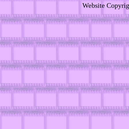
Website Copyri