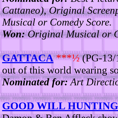
Cattaneo), Original Screen
Musical or Comedy Score.
Won:
Original Musical or 
GATTACA
***½
(PG-13/1
out of this world wearing s
Nominated for:
Art Directi
GOOD WILL HUNTIN
Damon & Ben Affleck show tr