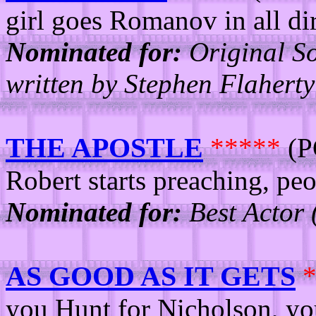
girl goes Romanov in all dir
Nominated for:
Original So
written by Stephen Flahert
THE APOSTLE
*****
(P
Robert starts preaching, peo
Nominated for:
Best Actor 
AS GOOD AS IT GETS
you Hunt for Nicholson, yo