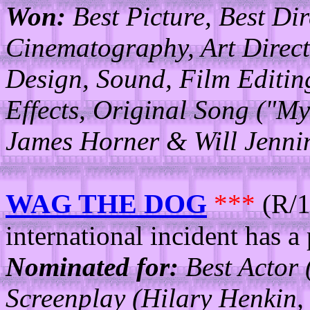
Won:
Best Picture, Best Di
Cinematography, Art Direc
Design, Sound, Film Editing
Effects, Original Song ("My
James Horner & Will Jennin
WAG THE DOG
***
(R/1
international incident has a 
Nominated for:
Best Actor 
Screenplay (Hilary Henkin