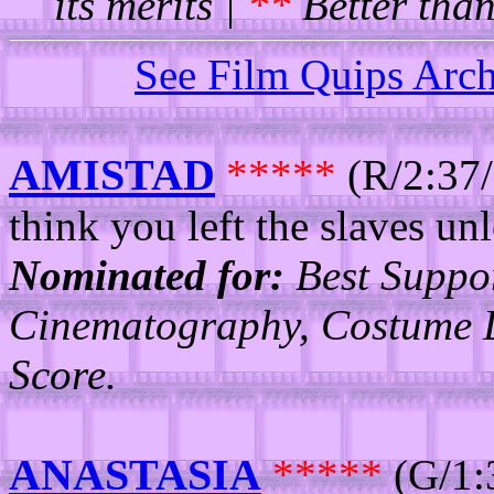
its merits |
**
Better than
See Film Quips Arc
AMISTAD
*****
(R/2:37/
think you left the slaves un
Nominated for:
Best Suppor
Cinematography, Costume D
Score.
ANASTASIA
*****
(G/1: