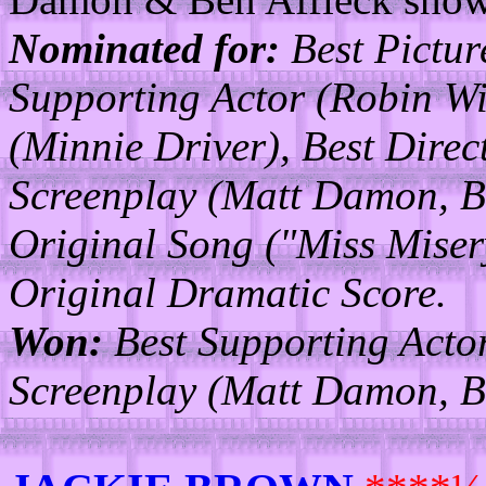
Nominated for:
Best Pictur
Supporting Actor (Robin Wi
(Minnie Driver), Best Direc
Screenplay (Matt Damon, Be
Original Song ("Miss Misery,
Original Dramatic Score.
Won:
Best Supporting Actor
Screenplay (Matt Damon, Be