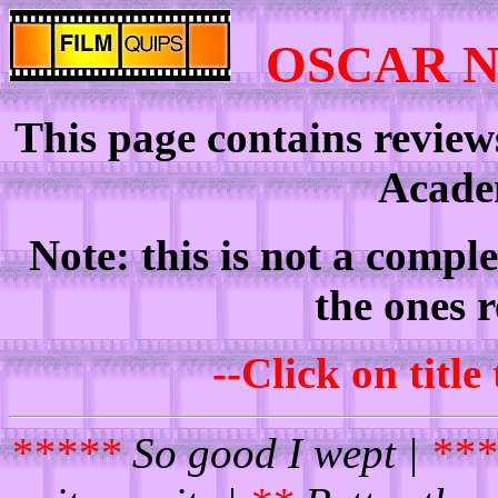
OSCAR 
This page contains review
Acade
Note: this is not a comple
the ones 
--Click on title
*****
So good I wept |
***