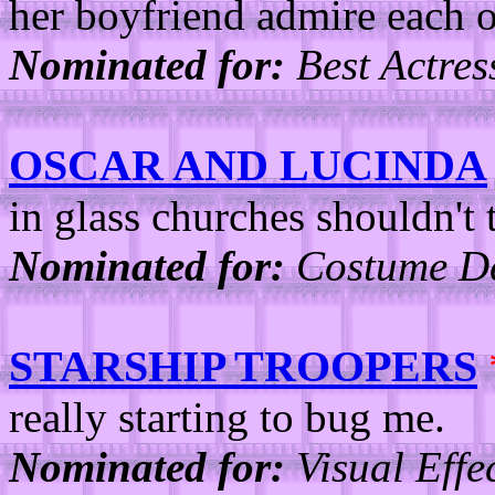
her boyfriend admire each ot
Nominated for:
Best Actres
OSCAR AND LUCINDA
in glass churches shouldn't 
Nominated for:
Costume De
STARSHIP TROOPERS
really starting to bug me.
Nominated for:
Visual Effec