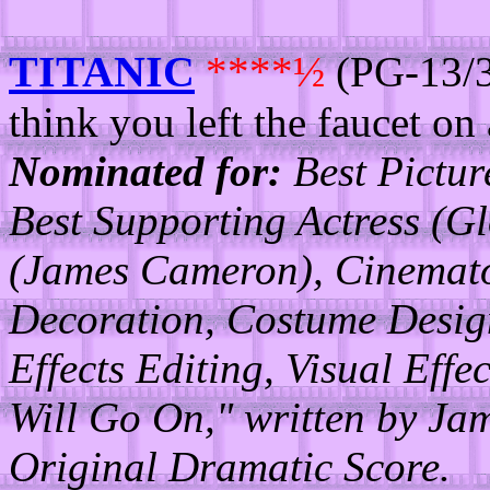
TITANIC
****½
(PG-13/3
think you left the faucet on
Nominated for:
Best Picture
Best Supporting Actress (Gl
(James Cameron), Cinemato
Decoration, Costume Desig
Effects Editing, Visual Eff
Will Go On," written by Ja
Original Dramatic Score.