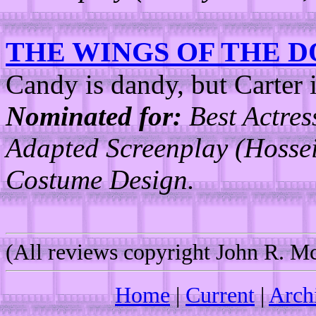
THE WINGS OF THE 
Candy is dandy, but Carter i
Nominated for:
Best Actres
Adapted Screenplay (Hosse
Costume Design.
(All reviews copyright John R. 
Home
|
Current
|
Arch