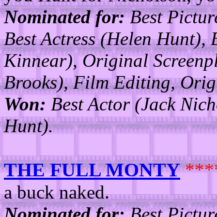
Nominated for:
Best Pictur
Best Actress (Helen Hunt), 
Kinnear), Original Screenp
Brooks), Film Editing, Ori
Won:
Best Actor (Jack Nich
Hunt).
THE FULL MONTY
***
a buck naked.
Nominated for:
Best Picture