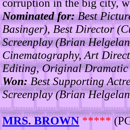
corruption in the big city, w
Nominated for:
Best Pictur
Basinger), Best Director (
Screenplay (Brian Helgelan
Cinematography, Art Direct
Editing, Original Dramatic
Won:
Best Supporting Actre
Screenplay (Brian Helgelan
MRS. BROWN
*****
(PG