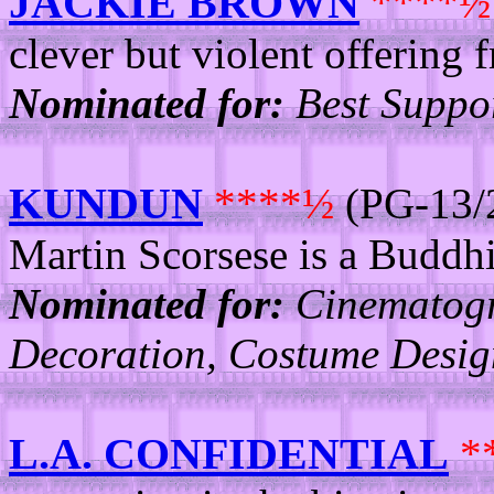
JACKIE BROWN
****½
clever but violent offering 
Nominated for:
Best Suppor
KUNDUN
****½
(PG-13/2
Martin Scorsese is a Buddhi
Nominated for:
Cinematogra
Decoration, Costume Desig
L.A. CONFIDENTIAL
*