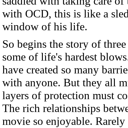
saddled with taking care of
with OCD, this is like a sl
window of his life.
So begins the story of thre
some of life's hardest blows
have created so many barrier
with anyone. But they all mu
layers of protection must c
The rich relationships betw
movie so enjoyable. Rarely