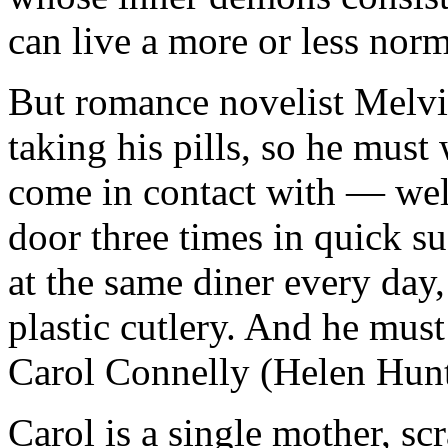
can live a more or less normal
But romance novelist Melvi
taking his pills, so he must
come in contact with — wel
door three times in quick s
at the same diner every day,
plastic cutlery. And he mus
Carol Connelly (Helen Hunt
Carol is a single mother, scr