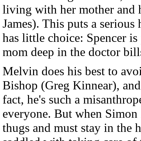
living with her mother and 
James). This puts a serious 
has little choice: Spencer is
mom deep in the doctor bill
Melvin does his best to avo
Bishop (Greg Kinnear), and 
fact, he's such a misanthrope
everyone. But when Simon 
thugs and must stay in the h