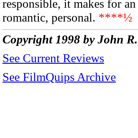
responsible, it makes for a
romantic, personal.
****½
Copyright 1998 by John 
See Current Reviews
See FilmQuips Archive