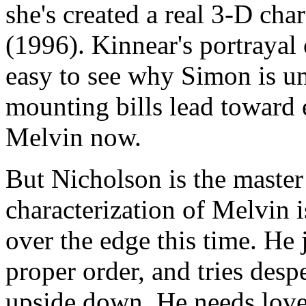
she's created a real 3-D char
(1996). Kinnear's portrayal 
easy to see why Simon is un
mounting bills lead toward 
Melvin now.
But Nicholson is the master
characterization of Melvin is
over the edge this time. He j
proper order, and tries desp
upside down. He needs love l