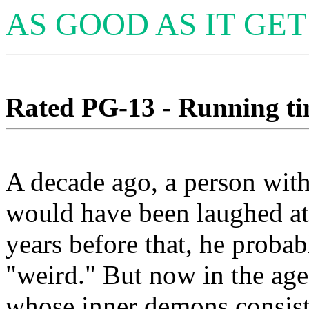
AS GOOD AS IT GET
Rated PG-13 - Running tim
A decade ago, a person wit
would have been laughed at 
years before that, he proba
"weird." But now in the age
whose inner demons consist