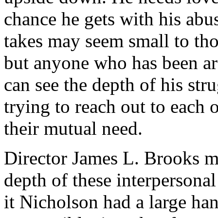
chance he gets with his abu
takes may seem small to th
but anyone who has been ar
can see the depth of his st
trying to reach out to each 
their mutual need.
Director James L. Brooks mu
depth of these interpersona
it Nicholson had a large han