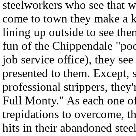
steelworkers who see that 
come to town they make a k
lining up outside to see the
fun of the Chippendale "poof
job service office), they see
presented to them. Except, s
professional strippers, they
Full Monty." As each one of
trepidations to overcome, th
hits in their abandoned steel