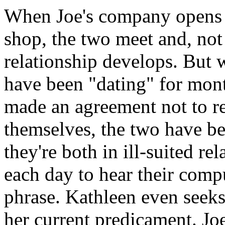
When Joe's company opens a
shop, the two meet and, not 
relationship develops. But w
have been "dating" for mont
made an agreement not to re
themselves, the two have b
they're both in ill-suited re
each day to hear their comput
phrase. Kathleen even seeks
her current predicament. Joe