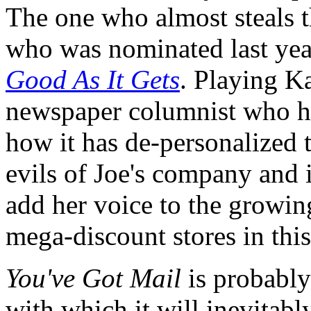
The one who almost steals t
who was nominated last year
Good As It Gets
. Playing Ka
newspaper columnist who h
how it has de-personalized 
evils of Joe's company and i
add her voice to the growin
mega-discount stores in this
You've Got Mail
is probably
with which it will inevitabl