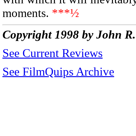
moments.
***½
Copyright 1998 by John 
See Current Reviews
See FilmQuips Archive