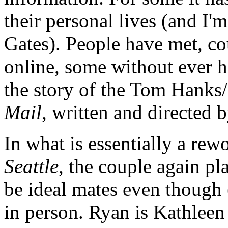
their personal lives (and I'm
Gates). People have met, c
online, some without ever ha
the story of the Tom Hank
Mail
, written and directed
In what is essentially a re
Seattle
, the couple again pl
be ideal mates even though 
in person. Ryan is Kathlee