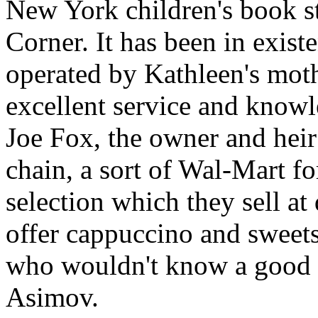
New York children's book s
Corner. It has been in existe
operated by Kathleen's moth
excellent service and knowl
Joe Fox, the owner and hei
chain, a sort of Wal-Mart f
selection which they sell at
offer cappuccino and sweets,
who wouldn't know a good au
Asimov.