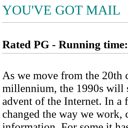
YOU'VE GOT MAIL
Rated PG - Running time: 
As we move from the 20th c
millennium, the 1990s will 
advent of the Internet. In a 
changed the way we work, 
information. For some it ha