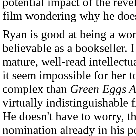
potential impact of the rev
film wondering why he doesn
Ryan is good at being a wom
believable as a bookseller. H
mature, well-read intellectu
it seem impossible for her 
complex than
Green Eggs 
virtually indistinguishable 
He doesn't have to worry, t
nomination already in his p