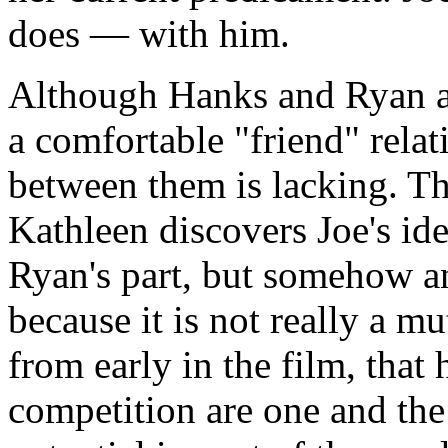
does — with him.
Although Hanks and Ryan ar
a comfortable "friend" rela
between them is lacking. T
Kathleen discovers Joe's ide
Ryan's part, but somehow an
because it is not really a m
from early in the film, that 
competition are one and th