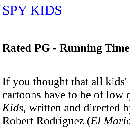
SPY KIDS
Rated PG - Running Time:
If you thought that all kids
cartoons have to be of low qu
Kids
, written and directed
Robert Rodriguez (
El Mari