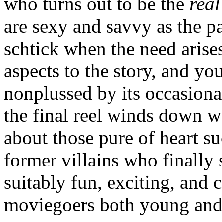
who turns out to be the
real
are sexy and savvy as the pa
schtick when the need arise
aspects to the story, and y
nonplussed by its occasiona
the final reel winds down w
about those pure of heart s
former villains who finally 
suitably fun, exciting, and 
moviegoers both young and