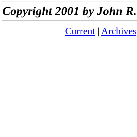
Copyright 2001 by John 
Current
|
Archives