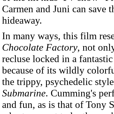
Carmen and Juni can save th
hideaway.
In many ways, this film re
Chocolate Factory
, not onl
recluse locked in a fantastic
because of its wildly colorf
the trippy, psychedelic styl
Submarine
. Cumming's perf
and fun, as is that of Tony