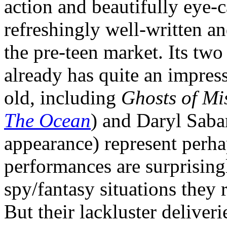
action and beautifully eye-ca
refreshingly well-written an
the pre-teen market. Its tw
already has quite an impressi
old, including
Ghosts of Mis
The Ocean
) and Daryl Sabar
appearance) represent perhap
performances are surprising
spy/fantasy situations they 
But their lackluster deliver