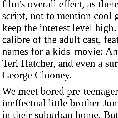
film's overall effect, as the
script, not to mention cool 
keep the interest level high.
calibre of the adult cast, f
names for a kids' movie: 
Teri Hatcher, and even a s
George Clooney.
We meet bored pre-teenager
ineffectual little brother J
in their suburban home. But 