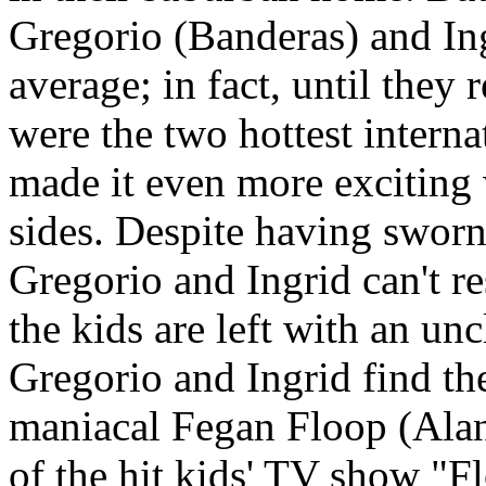
Gregorio (Banderas) and Ing
average; in fact, until they 
were the two hottest interna
made it even more exciting 
sides. Despite having sworn
Gregorio and Ingrid can't re
the kids are left with an u
Gregorio and Ingrid find th
maniacal Fegan Floop (Ala
of the hit kids' TV show "F