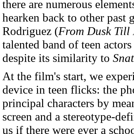
there are numerous elements
hearken back to other past g
Rodriguez (
From Dusk Till
talented band of teen actor
despite its similarity to
Snat
At the film's start, we exp
device in teen flicks: the 
principal characters by mea
screen and a stereotype-defi
us if there were ever a scho