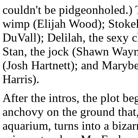
couldn't be pidgeonholed.) T
wimp (Elijah Wood); Stokel
DuVall); Delilah, the sexy 
Stan, the jock (Shawn Wayn
(Josh Hartnett); and Marybe
Harris).
After the intros, the plot be
anchovy on the ground that,
aquarium, turns into a bizar