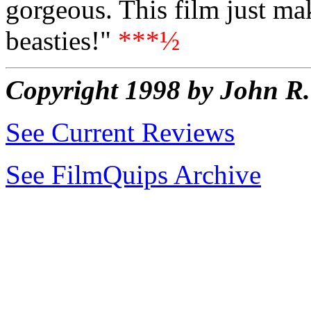
gorgeous. This film just ma
beasties!"
***½
Copyright 1998 by John 
See Current Reviews
See FilmQuips Archive