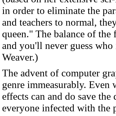
in order to eliminate the par
and teachers to normal, the
queen." The balance of the f
and you'll never guess who i
Weaver.)
The advent of computer grap
genre immeasurably. Even wit
effects can and do save the 
everyone infected with the