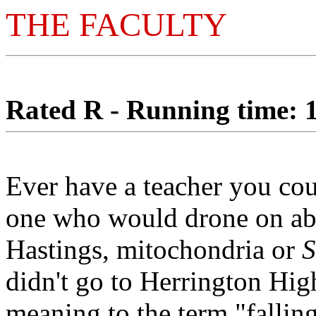
THE FACULTY
Rated R - Running time: 1
Ever have a teacher you co
one who would drone on abou
Hastings, mitochondria or
S
didn't go to Herrington Hig
meaning to the term "fallin