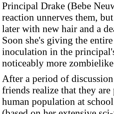
Principal Drake (Bebe Neuw
reaction unnerves them, bu
later with new hair and a de
Soon she's giving the entir
inoculation in the principal
noticeably more zombielik
After a period of discussion
friends realize that they are 
human population at school
(based on her extensive sci-