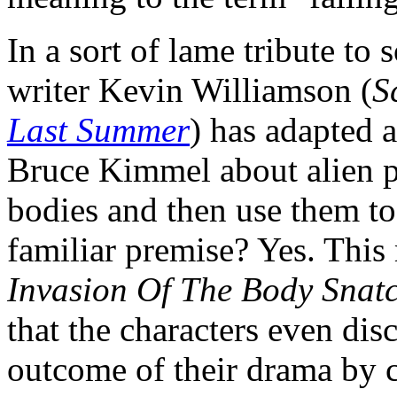
In a sort of lame tribute to 
writer Kevin Williamson (
S
Last Summer
) has adapted 
Bruce Kimmel about alien pa
bodies and then use them to
familiar premise? Yes. Thi
Invasion Of The Body Snat
that the characters even disc
outcome of their drama by c