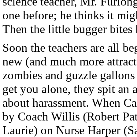
science teacher, Mr. Furlon
one before; he thinks it mi
Then the little bugger bites
Soon the teachers are all be
new (and much more attractiv
zombies and guzzle gallons
get you alone, they spit an a
about harassment. When Cas
by Coach Willis (Robert Pat
Laurie) on Nurse Harper (Sa