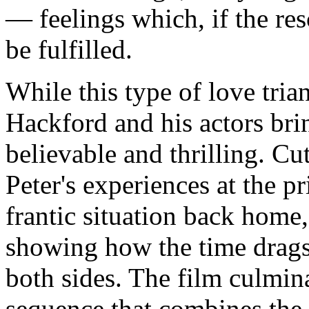
— feelings which, if the res
be fulfilled.
While this type of love tria
Hackford and his actors bring
believable and thrilling. C
Peter's experiences at the 
frantic situation back home
showing how the time drags
both sides. The film culmin
sequence that combines the