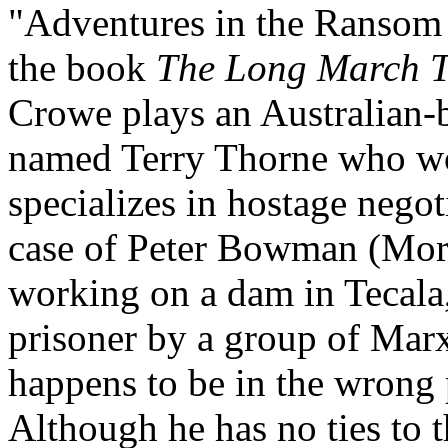
"Adventures in the Ransom
the book
The Long March 
Crowe plays an Australian-b
named Terry Thorne who wor
specializes in hostage negoti
case of Peter Bowman (Mors
working on a dam in Tecala
prisoner by a group of Marx
happens to be in the wrong 
Although he has no ties to 