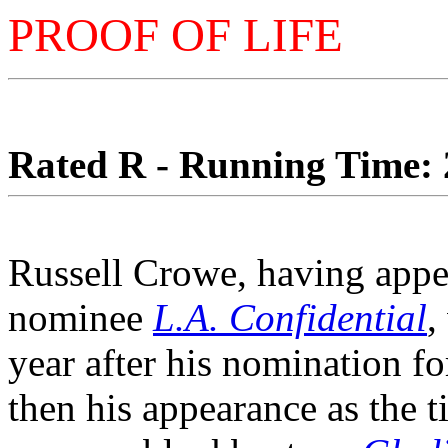
PROOF OF LIFE
Rated R - Running Time: 2
Russell Crowe, having appea
nominee
L.A. Confidential
,
year after his nomination fo
then his appearance as the t