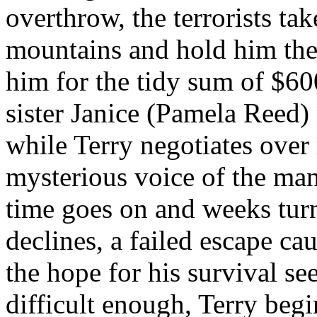
overthrow, the terrorists ta
mountains and hold him ther
him for the tidy sum of $60
sister Janice (Pamela Reed)
while Terry negotiates over
mysterious voice of the man 
time goes on and weeks turn
declines, a failed escape ca
the hope for his survival se
difficult enough, Terry begi