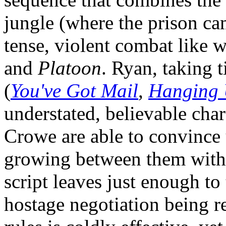
jungle (where the prison ca
tense, violent combat like 
and
Platoon
. Ryan, taking 
(
You've Got Mail
,
Hanging
understated, believable char
Crowe are able to convince 
growing between them witho
script leaves just enough t
hostage negotiation being r