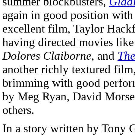
summer blockbusters,
Glad
again in good position with 
excellent film, Taylor Hack
having directed movies lik
Dolores Claiborne
, and
The
another richly textured film
brimming with good perfor
by Meg Ryan, David Morse
others.
In a story written by Tony G