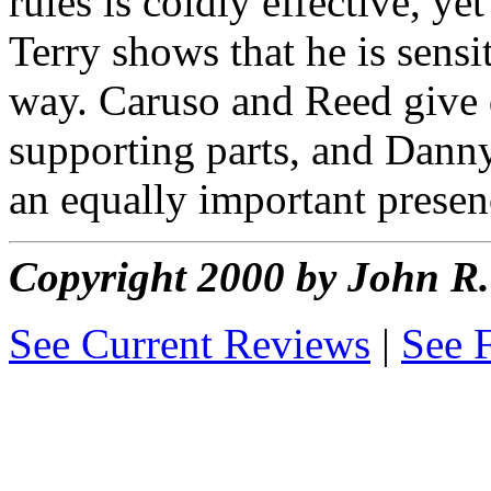
rules is coldly effective, ye
Terry shows that he is sensi
way. Caruso and Reed give q
supporting parts, and Danny
an equally important prese
Copyright 2000 by John 
See Current Reviews
|
See 