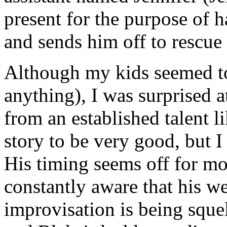
present for the purpose of h
and sends him off to rescue 
Although my kids seemed to
anything), I was surprised a
from an established talent li
story to be very good, but I
His timing seems off for most
constantly aware that his w
improvisation is being squel