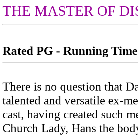
THE MASTER OF DI
Rated PG - Running Time: 
There is no question that D
talented and versatile ex-m
cast, having created such m
Church Lady, Hans the bod