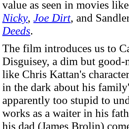
value as seen in movies lik
Nicky
,
Joe Dirt
, and Sandle
Deeds
.
The film introduces us to Ca
Disguisey, a dim but good-
like Chris Kattan's characte
in the dark about his family
apparently too stupid to un
works as a waiter in his fath
his dad (James Brolin) come