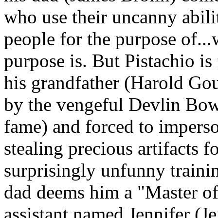
who use their uncanny abilit
people for the purpose of...
purpose is. But Pistachio is
his grandfather (Harold Go
by the vengeful Devlin Bo
fame) and forced to impers
stealing precious artifacts 
surprisingly unfunny traini
dad deems him a "Master of
assistant named Jennifer (J