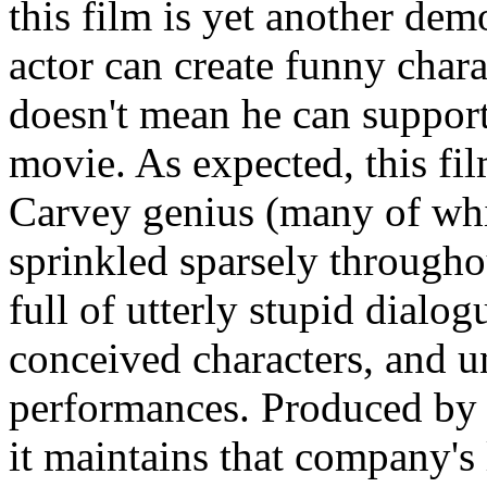
this film is yet another dem
actor can create funny char
doesn't mean he can support
movie. As expected, this fi
Carvey genius (many of whic
sprinkled sparsely througho
full of utterly stupid dialog
conceived characters, and 
performances. Produced by
it maintains that company's