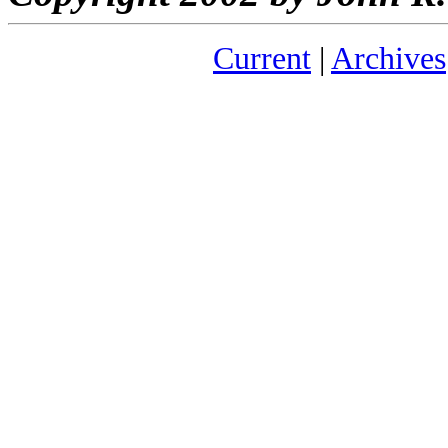
Current
|
Archives