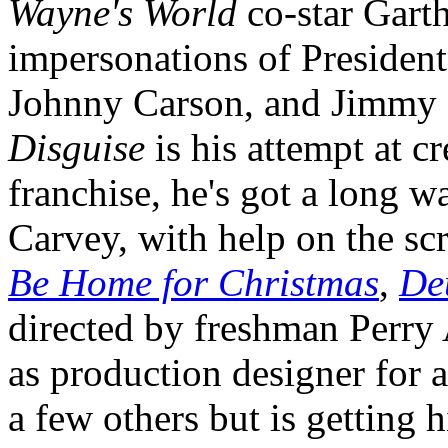
Wayne's World
co-star Garth
impersonations of President
Johnny Carson, and Jimmy 
Disguise
is his attempt at c
franchise, he's got a long w
Carvey, with help on the sc
Be Home for Christmas
,
De
directed by freshman Perry
as production designer for 
a few others but is getting h