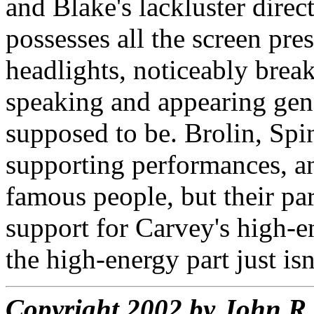
and Blake's lackluster dire
possesses all the screen pre
headlights, noticeably brea
speaking and appearing gene
supposed to be. Brolin, Spi
supporting performances, an
famous people, but their par
support for Carvey's high-e
the high-energy part just isn
Copyright 2002 by John 