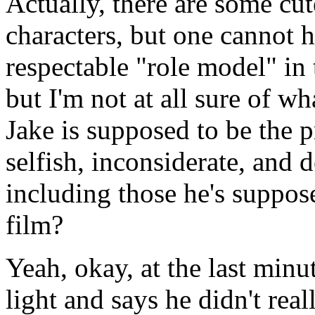
Actually, there are some c
characters, but one cannot he
respectable "role model" in 
but I'm not at all sure of w
Jake is supposed to be the p
selfish, inconsiderate, and 
including those he's supposed
film?
Yeah, okay, at the last minu
light and says he didn't rea