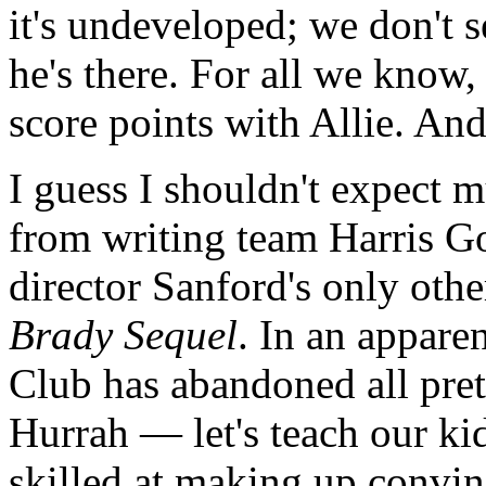
it's undeveloped; we don't s
he's there. For all we know,
score points with Allie. And
I guess I shouldn't expect m
from writing team Harris G
director Sanford's only othe
Brady Sequel
. In an appare
Club has abandoned all pret
Hurrah — let's teach our ki
skilled at making up convin