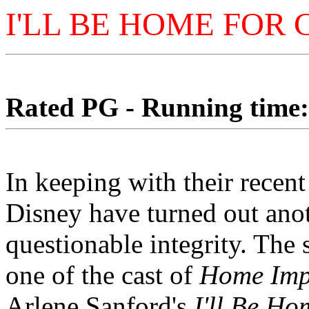
I'LL BE HOME FOR
Rated PG - Running time: 
In keeping with their recent 
Disney have turned out anot
questionable integrity. The 
one of the cast of
Home Imp
Arlene Sanford's
I'll Be H