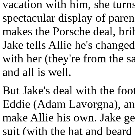
vacation with him, she turn
spectacular display of paren
makes the Porsche deal, brib
Jake tells Allie he's chang
with her (they're from the 
and all is well.
But Jake's deal with the foo
Eddie (Adam Lavorgna), an
make Allie his own. Jake ge
suit (with the hat and beard 