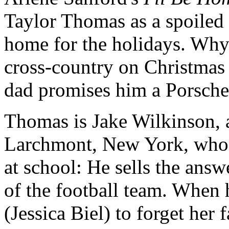
Taylor Thomas as a spoiled
home for the holidays. Why i
cross-country on Christmas 
dad promises him a Porsche
Thomas is Jake Wilkinson, 
Larchmont, New York, who 
at school: He sells the answ
of the football team. When he
(Jessica Biel) to forget her