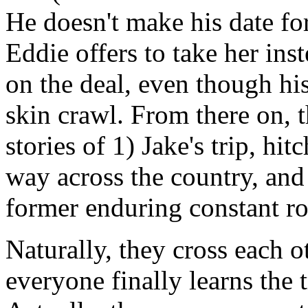
He doesn't make his date for
Eddie offers to take her ins
on the deal, even though hi
skin crawl. From there on, t
stories of 1) Jake's trip, hi
way across the country, and 
former enduring constant rom
Naturally, they cross each o
everyone finally learns the