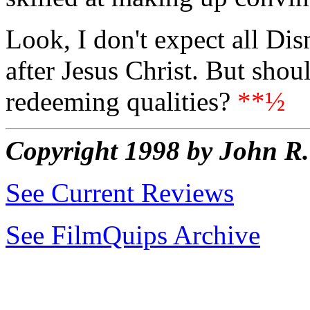
Look, I don't expect all Dis
after Jesus Christ. But shou
redeeming qualities?
**½
Copyright 1998 by John 
See Current Reviews
See FilmQuips Archive