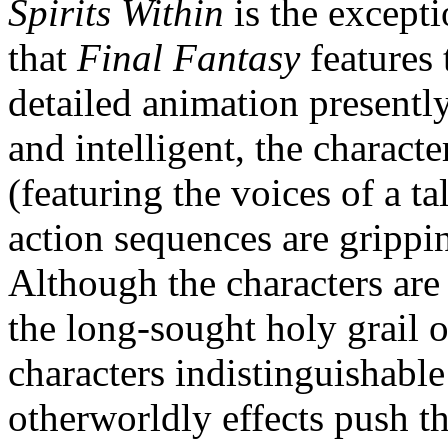
Spirits Within
is the excepti
that
Final Fantasy
features 
detailed animation presently 
and intelligent, the charact
(featuring the voices of a ta
action sequences are grippi
Although the characters are
the long-sought holy grail o
characters indistinguishabl
otherworldly effects push t