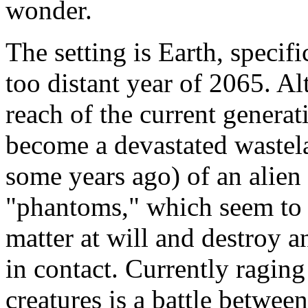
wonder.
The setting is Earth, specif
too distant year of 2065. Al
reach of the current generati
become a devastated wastela
some years ago) of an alien
"phantoms," which seem to b
matter at will and destroy
in contact. Currently raging
creatures is a battle betwee