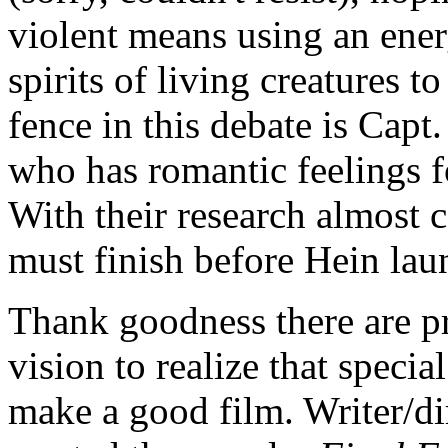
violent means using an energ
spirits of living creatures 
fence in this debate is Cap
who has romantic feelings f
With their research almost 
must finish before Hein laun
Thank goodness there are p
vision to realize that specia
make a good film. Writer/d