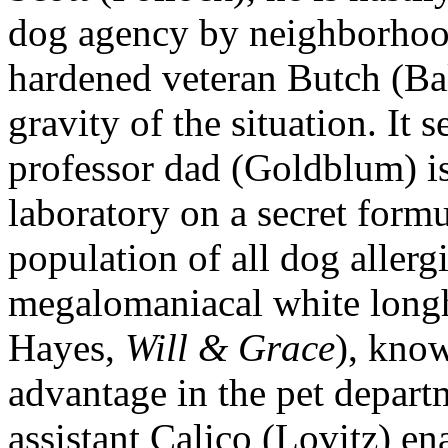
dog agency by neighborhood
hardened veteran Butch (Ba
gravity of the situation. It
professor dad (Goldblum) i
laboratory on a secret form
population of all dog allergi
megalomaniacal white long
Hayes,
Will & Grace
), know
advantage in the pet depart
assistant Calico (Lovitz) ena