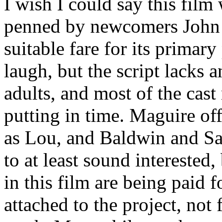
I wish I could say this fil
penned by newcomers John 
suitable fare for its primar
laugh, but the script lacks a
adults, and most of the cas
putting in time. Maguire o
as Lou, and Baldwin and S
to at least sound interested,
in this film are being paid 
attached to the project, not