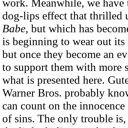
work. Meanwhile, we have 
dog-lips effect that thrilled 
Babe
, but which has becom
is beginning to wear out its
but once they become an eve
to support them with more s
what is presented here. Gute
Warner Bros. probably know
can count on the innocence 
of sins. The only trouble is