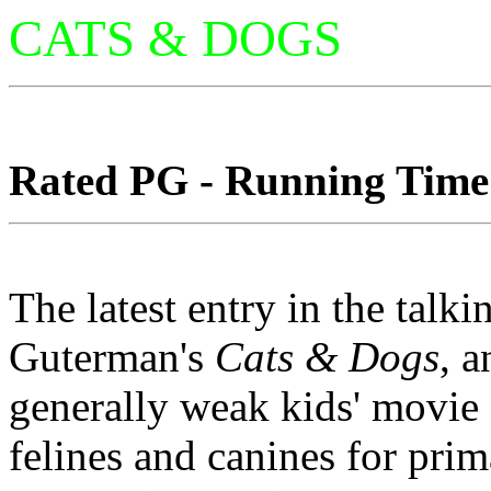
CATS & DOGS
Rated PG - Running Time: 
The latest entry in the tal
Guterman's
Cats & Dogs
, 
generally weak kids' movie 
felines and canines for pr