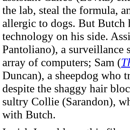
the lab, steal the formula, 
allergic to dogs. But Butch h
technology on his side. Ass
Pantoliano), a surveillance 
array of computers; Sam (
T
Duncan), a sheepdog who tri
despite the shaggy hair blo
sultry Collie (Sarandon), w
with Butch.