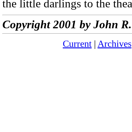
the little darlings to the the
Copyright 2001 by John 
Current
|
Archives