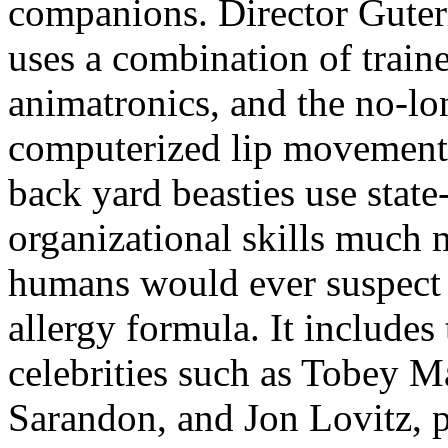
companions. Director Guterm
uses a combination of train
animatronics, and the no-lo
computerized lip movements
back yard beasties use state
organizational skills much 
humans would ever suspect t
allergy formula. It include
celebrities such as Tobey 
Sarandon, and Jon Lovitz, p