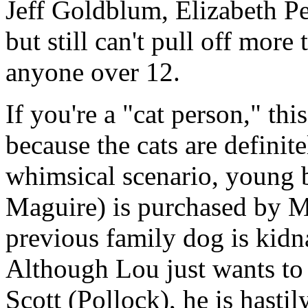
Jeff Goldblum, Elizabeth Pe
but still can't pull off more
anyone over 12.
If you're a "cat person," th
because the cats are definite
whimsical scenario, young 
Maguire) is purchased by M
previous family dog is kidn
Although Lou just wants to 
Scott (Pollock), he is hastil