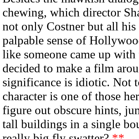
chewing, which director Sh
not only Costner but all his 
palpable sense of Hollywood
like someone came up with 
decided to make a film aroun
significance is idiotic. Not 
character is one of those her
figure out obscure hints, ju
tall buildings in a single
really big fly swatter?
**