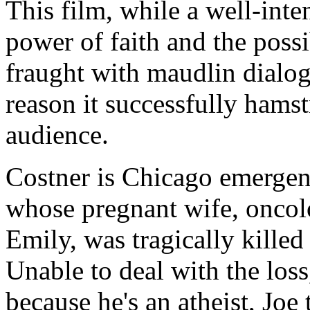
This film, while a well-inte
power of faith and the possib
fraught with maudlin dialog
reason it successfully hams
audience.
Costner is Chicago emerge
whose pregnant wife, oncol
Emily, was tragically killed
Unable to deal with the loss,
because he's an atheist, Joe