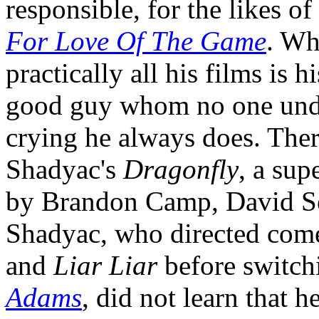
responsible, for the likes of
For Love Of The Game
. Wh
practically all his films is h
good guy whom no one unders
crying he always does. Ther
Shadyac's
Dragonfly
, a sup
by Brandon Camp, David Se
Shadyac, who directed com
and
Liar Liar
before switch
Adams
, did not learn that h