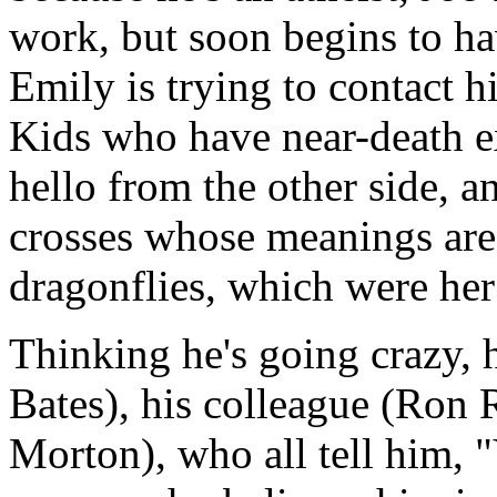
work, but soon begins to ha
Emily is trying to contact 
Kids who have near-death ex
hello from the other side, 
crosses whose meanings are
dragonflies, which were her
Thinking he's going crazy, 
Bates), his colleague (Ron R
Morton), who all tell him, 