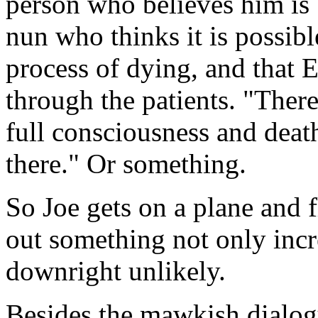
person who believes him is 
nun who thinks it is possib
process of dying, and that 
through the patients. "Ther
full consciousness and death
there." Or something.
So Joe gets on a plane and f
out something not only incr
downright unlikely.
Besides the mawkish dialog