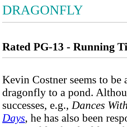
DRAGONFLY
Rated PG-13 - Running Ti
Kevin Costner seems to be a
dragonfly to a pond. Althou
successes, e.g.,
Dances With
Days
, he has also been respo