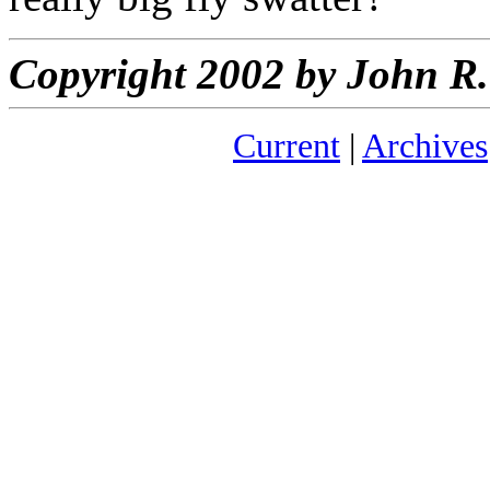
Copyright 2002 by John 
Current
|
Archives