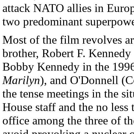
attack NATO allies in Europe
two predominant superpowers
Most of the film revolves 
brother, Robert F. Kennedy
Bobby Kennedy in the 19
Marilyn
), and O'Donnell (C
the tense meetings in the s
House staff and the no less 
office among the three of t
avoid provoking a nuclear c