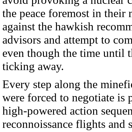
the peace foremost in their
against the hawkish recomme
advisors and attempt to com
even though the time until th
ticking away.
Every step along the minefi
were forced to negotiate is 
high-powered action sequen
reconnoissance flights and s