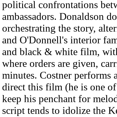
political confrontations be
ambassadors. Donaldson do
orchestrating the story, alt
and O'Donnell's interior f
and black & white film, wit
where orders are given, carr
minutes. Costner performs a
direct this film (he is one o
keep his penchant for melo
script tends to idolize the