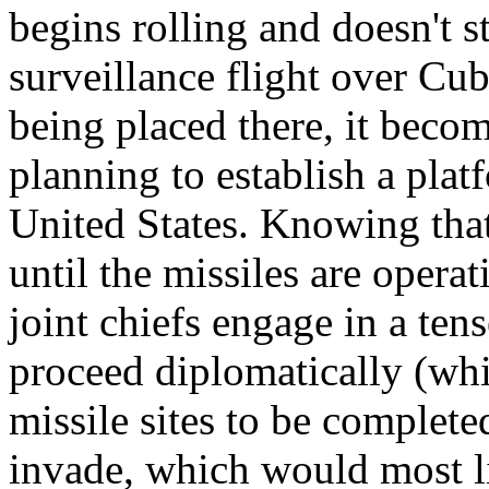
begins rolling and doesn't 
surveillance flight over Cub
being placed there, it becom
planning to establish a plat
United States. Knowing that 
until the missiles are operat
joint chiefs engage in a te
proceed diplomatically (whi
missile sites to be completed
invade, which would most li