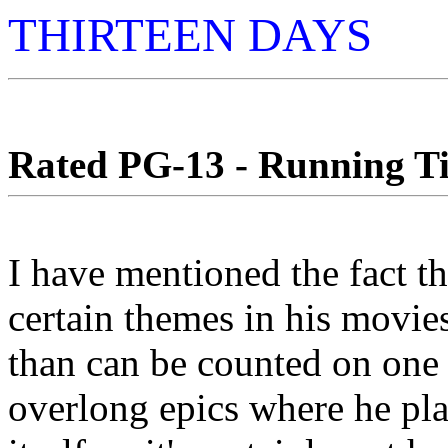
THIRTEEN DAYS
Rated PG-13 - Running Ti
I have mentioned the fact t
certain themes in his movie
than can be counted on one p
overlong epics where he pl