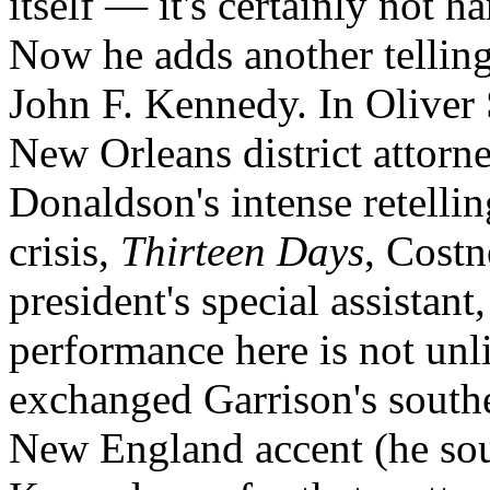
itself — it's certainly not h
Now he adds another telling e
John F. Kennedy. In Oliver
New Orleans district attorn
Donaldson's intense retelli
crisis,
Thirteen Days
, Costn
president's special assista
performance here is not unl
exchanged Garrison's south
New England accent (he so