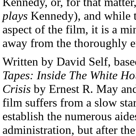
Kennedy, or, for that matt
plays
Kennedy), and while t
aspect of the film, it is a mi
away from the thoroughly en
Written by David Self, bas
Tapes: Inside The White H
Crisis
by Ernest R. May and
film suffers from a slow sta
establish the numerous aide
administration, but after the 