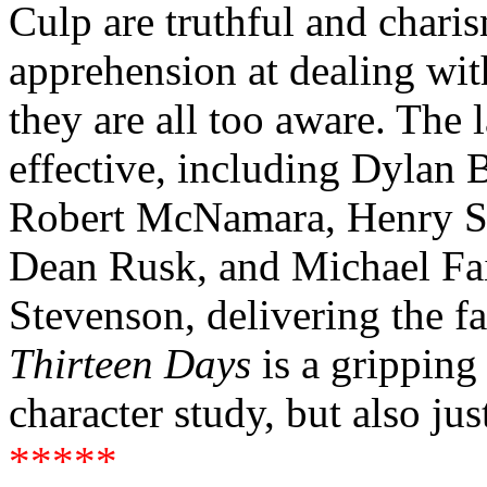
Culp are truthful and charis
apprehension at dealing with
they are all too aware. The l
effective, including Dylan 
Robert McNamara, Henry Str
Dean Rusk, and Michael Fa
Stevenson, delivering the f
Thirteen Days
is a gripping
character study, but also jus
*****