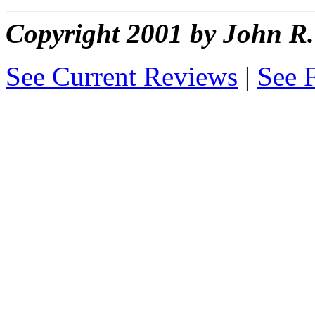
Copyright 2001 by John 
See Current Reviews
|
See 