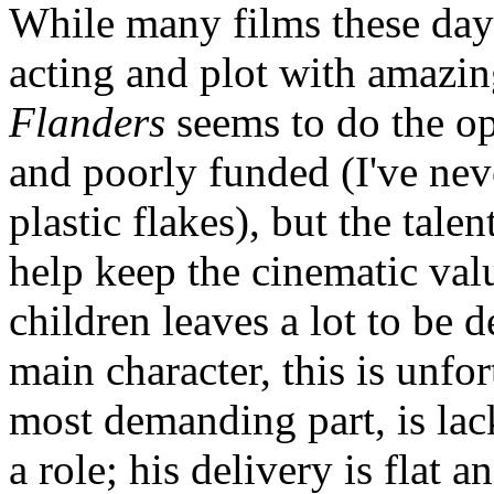
While many films these days
acting and plot with amazing
Flanders
seems to do the op
and poorly funded (I've nev
plastic flakes), but the tale
help keep the cinematic valu
children leaves a lot to be d
main character, this is unfo
most demanding part, is lack
a role; his delivery is flat 