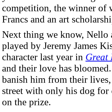
competition, the winner of 
Francs and an art scholarshi
Next thing we know, Nello 
played by Jeremy James Kis
character last year in
Great 
and their love has bloomed. 
banish him from their lives
street with only his dog for 
on the prize.