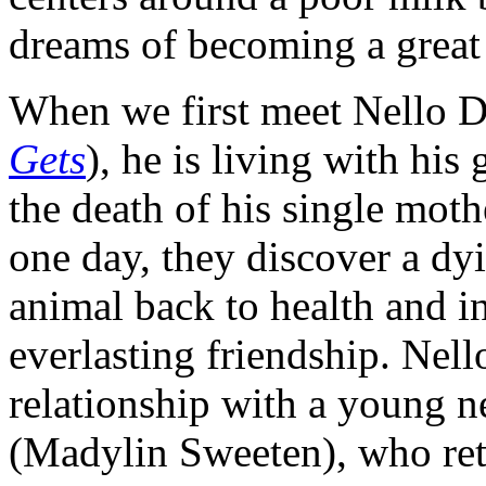
dreams of becoming a great a
When we first meet Nello D
Gets
), he is living with his
the death of his single moth
one day, they discover a dy
animal back to health and in
everlasting friendship. Nell
relationship with a young n
(Madylin Sweeten), who retur