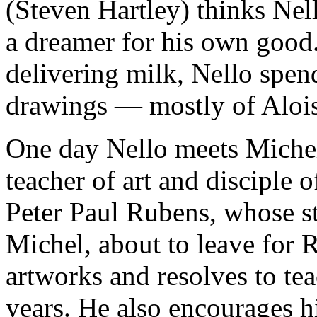
(Steven Hartley) thinks Nell
a dreamer for his own good
delivering milk, Nello spen
drawings — mostly of Alois
One day Nello meets Michel
teacher of art and disciple 
Peter Paul Rubens, whose st
Michel, about to leave for 
artworks and resolves to te
years. He also encourages hi