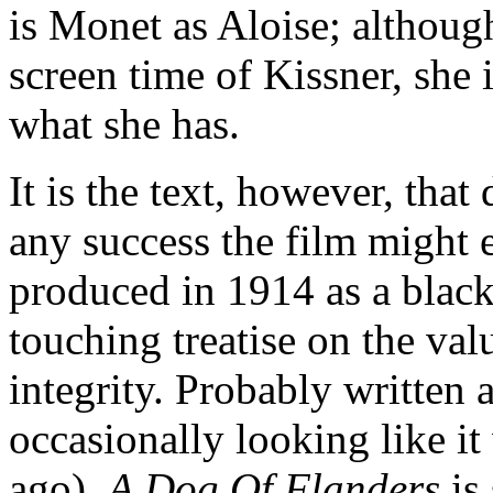
is Monet as Aloise; although
screen time of Kissner, she 
what she has.
It is the text, however, that
any success the film might e
produced in 1914 as a black-
touching treatise on the val
integrity. Probably written
occasionally looking like i
ago),
A Dog Of Flanders
is