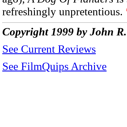
refreshingly unpretentious.
Copyright 1999 by John 
See Current Reviews
See FilmQuips Archive