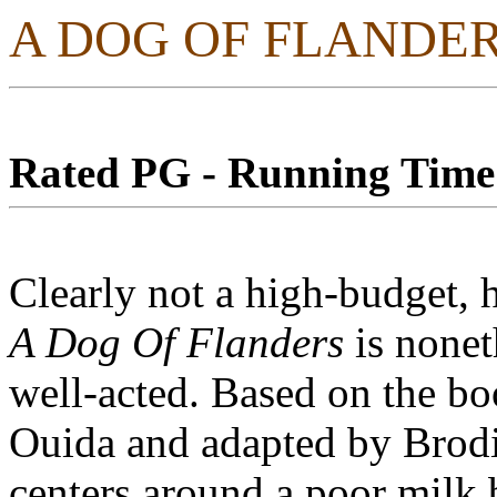
A DOG OF FLANDE
Rated PG - Running Time:
Clearly not a high-budget, 
A Dog Of Flanders
is nonet
well-acted. Based on the b
Ouida and adapted by Brodi
centers around a poor milk