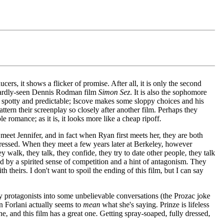
ers, it shows a flicker of promise. After all, it is only the second
s hardly-seen Dennis Rodman film
Simon Sez
. It is also the sophomore
s spotty and predictable; Iscove makes some sloppy choices and his
ttern their screenplay so closely after another film. Perhaps they
e romance; as it is, it looks more like a cheap ripoff.
 meet Jennifer, and in fact when Ryan first meets her, they are both
mpressed. When they meet a few years later at Berkeley, however
y walk, they talk, they confide, they try to date other people, they talk
ed by a spirited sense of competition and a hint of antagonism. They
eirs. I don't want to spoil the ending of this film, but I can say
ly protagonists into some unbelievable conversations (the Prozac joke
en Forlani actually seems to
mean
what she's saying. Prinze is lifeless
ne, and this film has a great one. Getting spray-soaped, fully dressed,