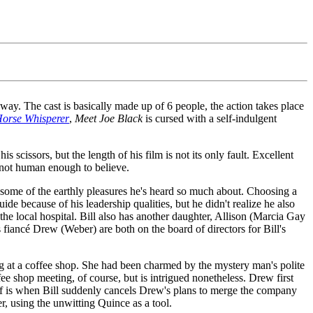
y way. The cast is basically made up of 6 people, the action takes place
orse Whisperer
,
Meet Joe Black
is cursed with a self-indulgent
 scissors, but the length of his film is not its only fault. Excellent
s not human enough to believe.
some of the earthly pleasures he's heard so much about. Choosing a
de because of his leadership qualities, but he didn't realize he also
 the local hospital. Bill also has another daughter, Allison (Marcia Gay
fiancé Drew (Weber) are both on the board of directors for Bill's
g at a coffee shop. She had been charmed by the mystery man's polite
e shop meeting, of course, but is intrigued nonetheless. Drew first
 off is when Bill suddenly cancels Drew's plans to merge the company
er, using the unwitting Quince as a tool.