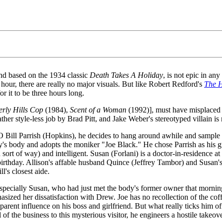
d based on the 1934 classic
Death Takes A Holiday
, is not epic in an
f hour, there are really no major visuals. But like Robert Redford's
The H
r it to be three hours long.
erly Hills Cop
(1984),
Scent of a Woman
(1992)], must have misplaced his
her style-less job by Brad Pitt, and Jake Weber's stereotyped villain i
 Bill Parrish (Hopkins), he decides to hang around awhile and sample 
y's body and adopts the moniker "Joe Black." He chose Parrish as his gui
sort of way) and intelligent. Susan (Forlani) is a doctor-in-residence at
birthday. Allison's affable husband Quince (Jeffrey Tambor) and Susan's 
l's closest aide.
specially Susan, who had just met the body's former owner that mornin
ized her dissatisfaction with Drew. Joe has no recollection of the coffe
apparent influence on his boss and girlfriend. But what really ticks him
of the business to this mysterious visitor, he engineers a hostile takeov