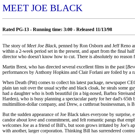
MEET JOE BLACK
Rated PG-13 - Running time: 3:00 - Released 11/13/98
The story of
Meet Joe Black
, penned by Ron Osborn and Jeff Reno an
within a 2-week period set in the present, and apart from the final hal
director who doesn't know how to cut. There is absolutely no reason fo
Martin Brest, who has directed several excellent films in the past [
Bev
performances by Anthony Hopkins and Clair Forlani are foiled by a rat
When Death (Pitt) comes to collect his latest package, newspaper CEO
plain tan suit over the usual scythe and black cloak, he steals some gu
had a daughter who is both beautiful (in a big-nosed, Barbra Streisand 
Harden), who is busy planning a spectacular party for her dad's 65th 
multimillion-dollar company, and Drew, a cutthroat businessman, is Bil
But the sudden appearance of Joe Black takes everyone by surprise, e
candor about love and commitment, and felt romantic pangs that emphas
welcomes Joe as a friend of Bill's, but soon grows irritated by Joe's 
with another, larger corporation. Thinking Bill has surrendered control 