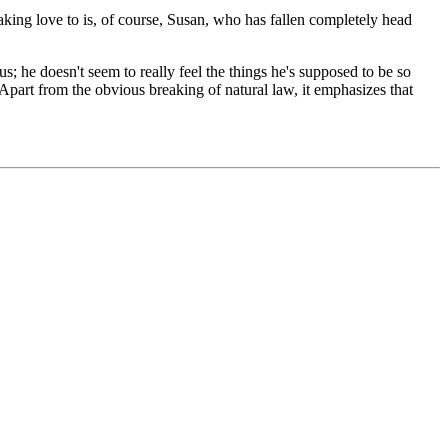
aking love to is, of course, Susan, who has fallen completely head
us; he doesn't seem to really feel the things he's supposed to be so
 Apart from the obvious breaking of natural law, it emphasizes that