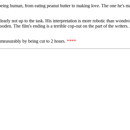
f being human, from eating peanut butter to making love. The one he's m
clearly not up to the task. His interpretation is more robotic than wondro
den. The film's ending is a terrible cop-out on the part of the writers.
immeasurably by being cut to 2 hours.
****