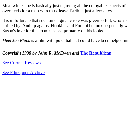
Meanwhile, Joe is basically just enjoying all the enjoyable aspects o
over heels for a man who must leave Earth in just a few days.
It is unfortunate that such an enigmatic role was given to Pitt, who is 
thrilled by. And up against Hopkins and Forlani he looks especially woo
Susan's love for this man is based primarily on his looks.
Meet Joe Black
is a film with potential that could have been helped 
Copyright 1998 by John R. McEwen and
The Republican
See Current Reviews
See FilmQuips Archive