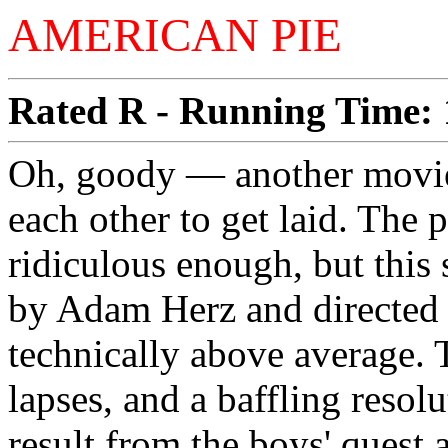
AMERICAN PIE
Rated R - Running Time: 1
Oh, goody — another movie
each other to get laid. The 
ridiculous enough, but this 
by Adam Herz and directed b
technically above average. T
lapses, and a baffling resol
result from the boys' quest 