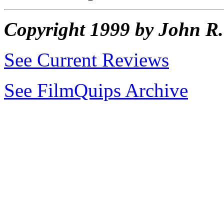
Copyright 1999 by John 
See Current Reviews
See FilmQuips Archive