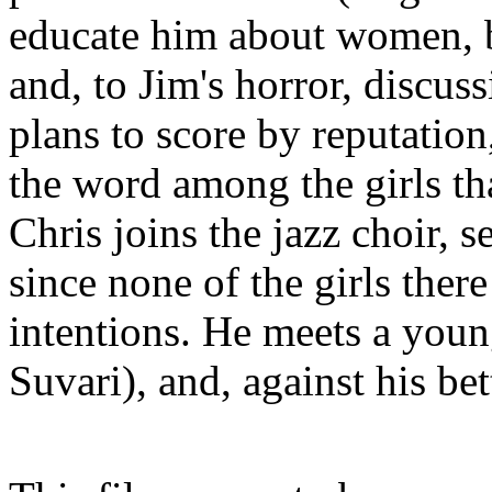
educate him about women, 
and, to Jim's horror, discus
plans to score by reputation
the word among the girls t
Chris joins the jazz choir, 
since none of the girls ther
intentions. He meets a you
Suvari), and, against his bet