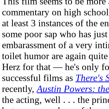
This film seems to be more 
commentary on high school l
at least 3 instances of the e
some poor sap who has just
embarassment of a very inti
toilet humor are again quite
Herz for that — he's only f
successful films as
There's
recently,
Austin Powers: t
the acting, well . . . the pri