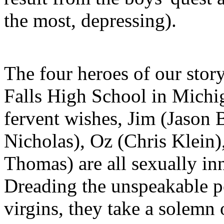
the most, depressing).
The four heroes of our story
Falls High School in Michig
fervent wishes, Jim (Jason
Nicholas), Oz (Chris Klein
Thomas) are all sexually inn
Dreading the unspeakable pos
virgins, they take a solemn