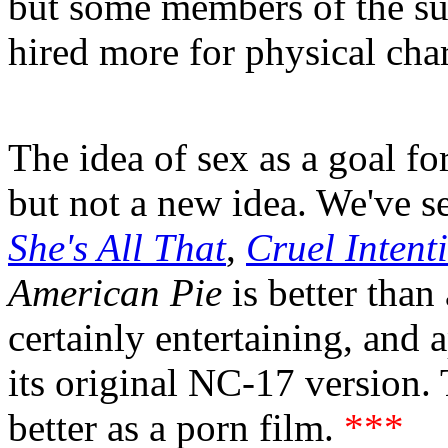
but some members of the su
hired more for physical chara
The idea of sex as a goal fo
but not a new idea. We've see
She's All That
,
Cruel Intent
American Pie
is better than 
certainly entertaining, and 
its original NC-17 version
better as a porn film.
***