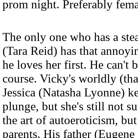
prom night. Preferably fema
The only one who has a stea
(Tara Reid) has that annoyin
he loves her first. He can't
course. Vicky's worldly (tha
Jessica (Natasha Lyonne) ke
plunge, but she's still not s
the art of autoeroticism, bu
parents. His father (Eugene