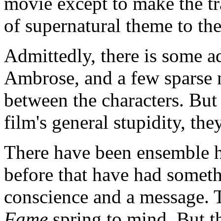
movie except to make the tra
of supernatural theme to the
Admittedly, there is some a
Ambrose, and a few sparse 
between the characters. But
film's general stupidity, the
There have been ensemble 
before that have had someth
conscience and a message. T
Fame
spring to mind. But th