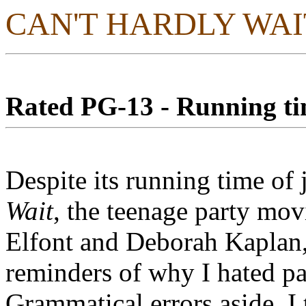
CAN'T HARDLY WAI
Rated PG-13 - Running tim
Despite its running time of
Wait
, the teenage party mov
Elfont and Deborah Kaplan,
reminders of why I hated pa
Grammatical errors aside, I