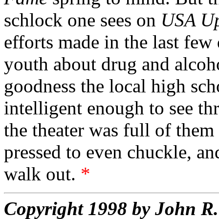
schlock one sees on
USA Up
efforts made in the last few
youth about drug and alcoh
goodness the local high sch
intelligent enough to see th
the theater was full of the
pressed to even chuckle, an
walk out.
*
Copyright 1998 by John 