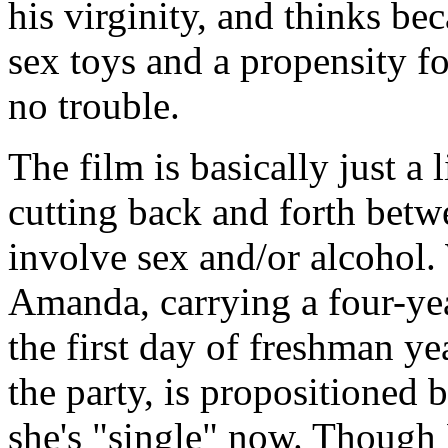
his virginity, and thinks be
sex toys and a propensity fo
no trouble.
The film is basically just a l
cutting back and forth betw
involve sex and/or alcohol.
Amanda, carrying a four-yea
the first day of freshman y
the party, is propositioned 
she's "single" now. Though 