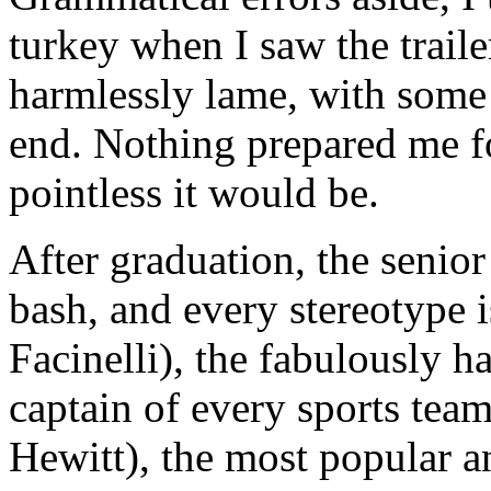
turkey when I saw the traile
harmlessly lame, with some
end. Nothing prepared me fo
pointless it would be.
After graduation, the senior
bash, and every stereotype i
Facinelli), the fabulously 
captain of every sports tea
Hewitt), the most popular a