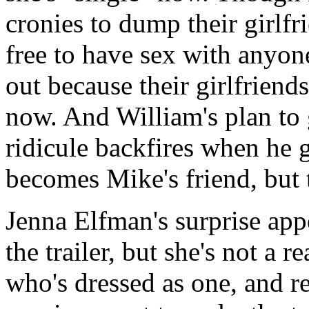
cronies to dump their girlfr
free to have sex with anyon
out because their girlfriend
now. And William's plan to 
ridicule backfires when he 
becomes Mike's friend, but t
Jenna Elfman's surprise app
the trailer, but she's not a r
who's dressed as one, and re