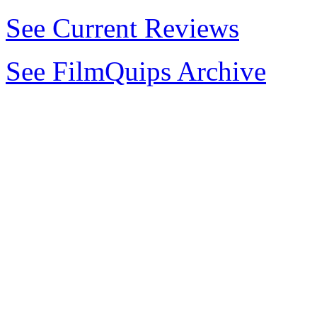
See Current Reviews
See FilmQuips Archive