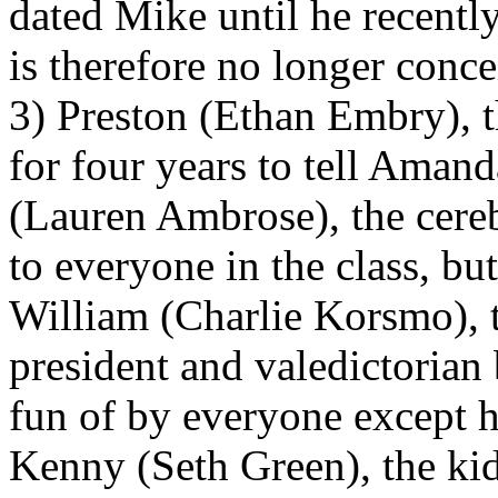
dated Mike until he recently
is therefore no longer conce
3) Preston (Ethan Embry), 
for four years to tell Amand
(Lauren Ambrose), the cereb
to everyone in the class, but
William (Charlie Korsmo), 
president and valedictorian
fun of by everyone except hi
Kenny (Seth Green), the kid