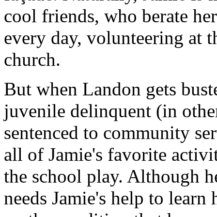
cool friends, who berate he
every day, volunteering at t
church.
But when Landon gets bust
juvenile delinquent (in othe
sentenced to community serv
all of Jamie's favorite acti
the school play. Although he
needs Jamie's help to learn 