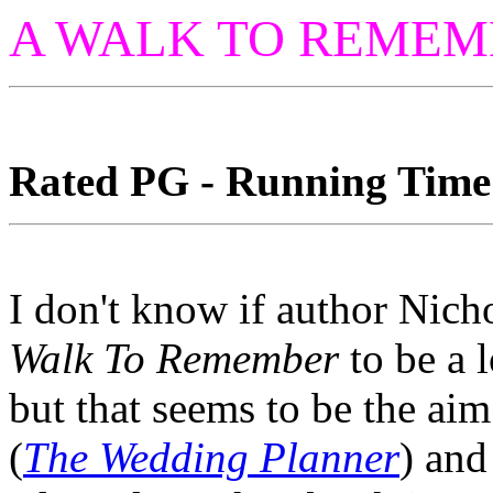
A WALK TO REMEM
Rated PG - Running Time:
I don't know if author Nich
Walk To Remember
to be a 
but that seems to be the a
(
The Wedding Planner
) and