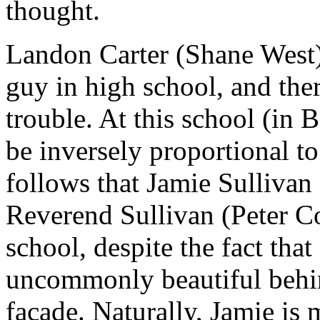
thought.
Landon Carter (Shane West) 
guy in high school, and ther
trouble. At this school (in 
be inversely proportional to
follows that Jamie Sullivan
Reverend Sullivan (Peter Coy
school, despite the fact that 
uncommonly beautiful behin
façade. Naturally, Jamie is 