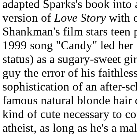
adapted Sparks's book into 
version of
Love Story
with o
Shankman's film stars tee
1999 song "Candy" led her
status) as a sugary-sweet g
guy the error of his faithles
sophistication of an after-s
famous natural blonde hair
kind of cute necessary to c
atheist, as long as he's a ma