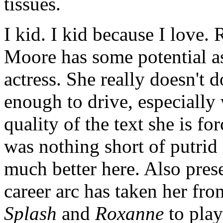
tissues.
I kid. I kid because I love. 
Moore has some potential as
actress. She really doesn't 
enough to drive, especially
quality of the text she is f
was nothing short of putrid 
much better here. Also pre
career arc has taken her fro
Splash
and
Roxanne
to play