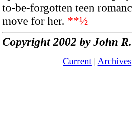
to-be-forgotten teen romanc
move for her.
**½
Copyright 2002 by John 
Current
|
Archives