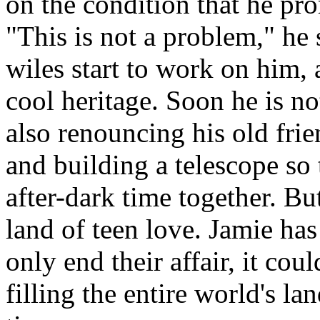
on the condition that he pro
"This is not a problem," he 
wiles start to work on him, 
cool heritage. Soon he is n
also renouncing his old fri
and building a telescope so
after-dark time together. But 
land of teen love. Jamie has
only end their affair, it co
filling the entire world's la