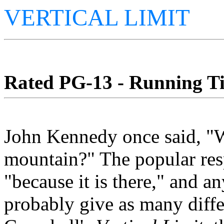
VERTICAL LIMIT
Rated PG-13 - Running Ti
John Kennedy once said, "W
mountain?" The popular resp
"because it is there," and 
probably give as many diffe