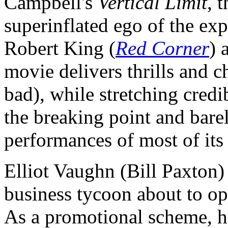
Campbell's
Vertical Limit
, 
superinflated ego of the exp
Robert King (
Red Corner
) 
movie delivers thrills and c
bad), while stretching credib
the breaking point and bare
performances of most of its
Elliot Vaughn (Bill Paxton)
business tycoon about to ope
As a promotional scheme, h