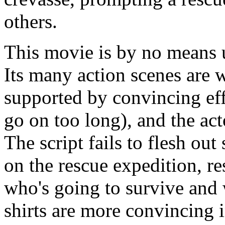
others.
This movie is by no means un
Its many action scenes are
supported by convincing ef
go on too long), and the act
The script fails to flesh out
on the rescue expedition, re
who's going to survive and 
shirts are more convincing 