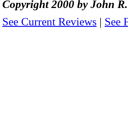
Copyright 2000 by John 
See Current Reviews
|
See 