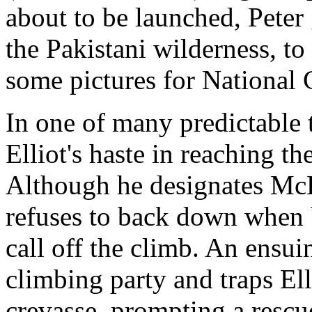
about to be launched, Peter
the Pakistani wilderness, to 
some pictures for National
In one of many predictable t
Elliot's haste in reaching th
Although he designates McLa
refuses to back down when
call off the climb. An ensui
climbing party and traps El
crevasse, prompting a rescu