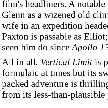
film's headliners. A notable
Glenn as a wizened old clim
wife in an expedition headed 
Paxton is passable as Elliot;
seen him do since
Apollo 1
All in all,
Vertical Limit
is p
formulaic at times but its s
packed adventure is thrillin
from its less-than-plausible 