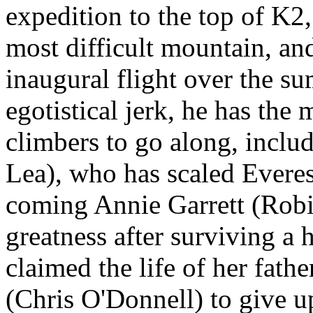
expedition to the top of K2
most difficult mountain, and
inaugural flight over the s
egotistical jerk, he has the 
climbers to go along, incl
Lea), who has scaled Everes
coming Annie Garrett (Rob
greatness after surviving a
claimed the life of her fath
(Chris O'Donnell) to give up