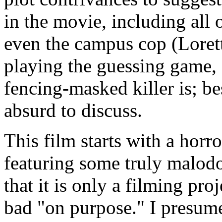
in the movie, including all
even the campus cop (Loret
playing the guessing game, 
fencing-masked killer is; be
absurd to discuss.
This film starts with a horro
featuring some truly malodo
that it is only a filming pro
bad "on purpose." I presume 