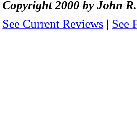
Copyright 2000 by John 
See Current Reviews
|
See 