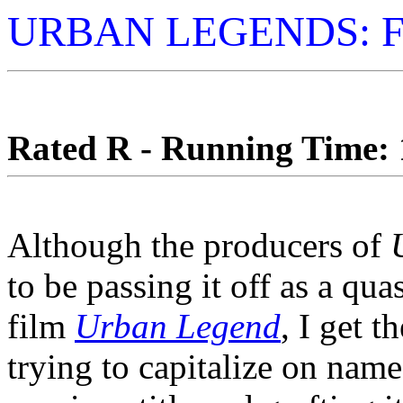
URBAN LEGENDS: F
Rated R - Running Time: 1
Although the producers of
to be passing it off as a qua
film
Urban Legend
, I get t
trying to capitalize on name