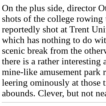
On the plus side, director
shots of the college rowing 
reportedly shot at Trent Uni
which has nothing to do with
scenic break from the other
there is a rather interesting
mine-like amusement park rid
leering ominously at those t
abounds. Clever, but not n