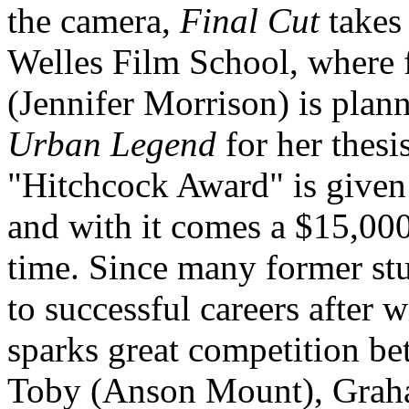
the camera,
Final Cut
takes 
Welles Film School, where 
(Jennifer Morrison) is plan
Urban Legend
for her thesi
"Hitchcock Award" is given 
and with it comes a $15,000
time. Since many former stu
to successful careers after 
sparks great competition b
Toby (Anson Mount), Grah