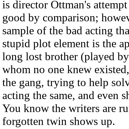
is director Ottman's attempt
good by comparison; however
sample of the bad acting tha
stupid plot element is the ap
long lost brother (played by
whom no one knew existed, 
the gang, trying to help sol
acting the same, and even s
You know the writers are ru
forgotten twin shows up.