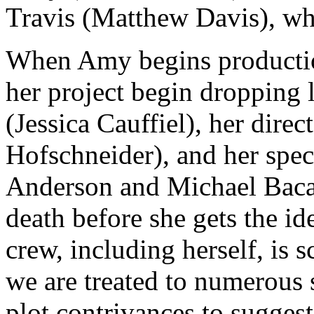
Travis (Matthew Davis), who
When Amy begins production
her project begin dropping l
(Jessica Cauffiel), her dir
Hofschneider), and her spec
Anderson and Michael Bacall
death before she gets the id
crew, including herself, is 
we are treated to numerous 
plot contrivances to suggest