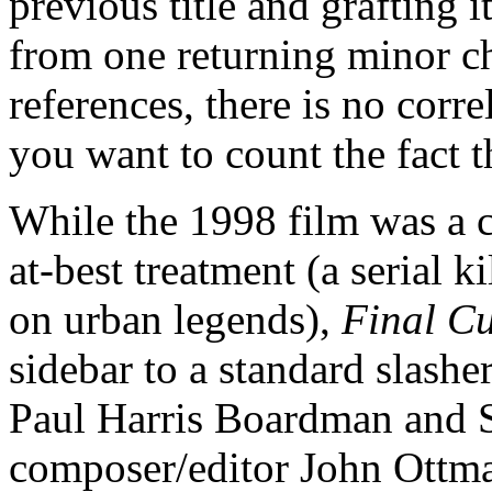
previous title and grafting i
from one returning minor ch
references, there is no corr
you want to count the fact th
While the 1998 film was a 
at-best treatment (a serial k
on urban legends),
Final Cu
sidebar to a standard slash
Paul Harris Boardman and S
composer/editor John Ottma