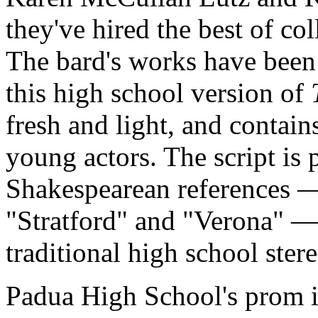
they've hired the best of co
The bard's works have been 
this high school version of
fresh and light, and contai
young actors. The script is 
Shakespearean references — 
"Stratford" and "Verona" — b
traditional high school stere
Padua High School's prom i