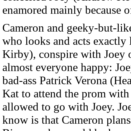
enamored mainly because of 
Cameron and geeky-but-lik
who looks and acts exactly 
Kirby), conspire with Joey
almost everyone happy: Joey
bad-ass Patrick Verona (Hea
Kat to attend the prom with
allowed to go with Joey. Jo
know is that Cameron plans 