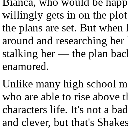
Bianca, who would be happy 
willingly gets in on the pl
the plans are set. But when 
around and researching her
stalking her — the plan bac
enamored.
Unlike many high school m
who are able to rise above t
characters life. It's not a ba
and clever, but that's Shakes