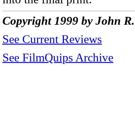
Copyright 1999 by John 
See Current Reviews
See FilmQuips Archive