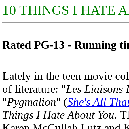
10 THINGS I HATE
Rated PG-13 - Running tim
Lately in the teen movie c
of literature: "
Les Liaisons
"
Pygmalion
" (
She's All Tha
Things I Hate About You
. T
Karen McCullah Lutz and Ki