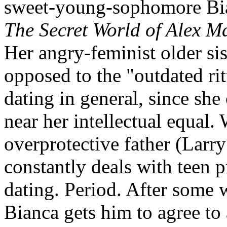
sweet-young-sophomore Bian
The Secret World of Alex M
Her angry-feminist older sist
opposed to the "outdated rit
dating in general, since she
near her intellectual equal. 
overprotective father (Larry
constantly deals with teen pr
dating. Period. After some 
Bianca gets him to agree to 