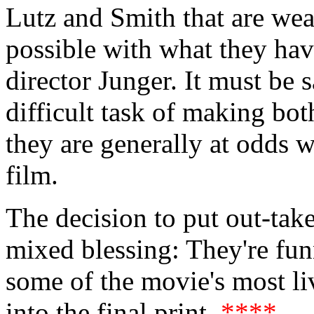
Lutz and Smith that are wea
possible with what they hav
director Junger. It must be 
difficult task of making bot
they are generally at odds 
film.
The decision to put out-tak
mixed blessing: They're funny
some of the movie's most li
into the final print.
****