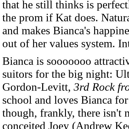
that he still thinks is perfe
the prom if Kat does. Naturall
and makes Bianca's happines
out of her values system. In
Bianca is sooooooo attracti
suitors for the big night: 
Gordon-Levitt,
3rd Rock fr
school and loves Bianca for
though, frankly, there isn't 
conceited Joey (Andrew Ke