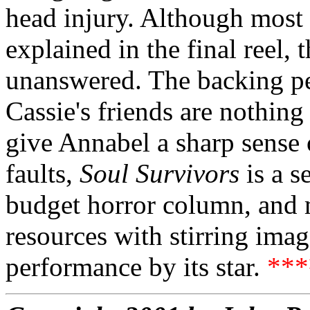
head injury. Although most 
explained in the final reel, 
unanswered. The backing pe
Cassie's friends are nothin
give Annabel a sharp sense o
faults,
Soul Survivors
is a s
budget horror column, and m
resources with stirring ima
performance by its star.
**