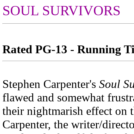
SOUL SURVIVORS
Rated PG-13 - Running Tim
Stephen Carpenter's
Soul Su
flawed and somewhat frustra
their nightmarish effect on
Carpenter, the writer/direc