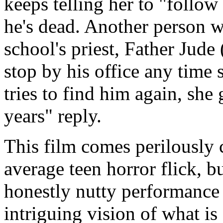
keeps telling her to "foll
he's dead. Another person w
school's priest, Father Jude
stop by his office any time 
tries to find him again, she
years" reply.
This film comes perilously 
average teen horror flick, b
honestly nutty performance 
intriguing vision of what is