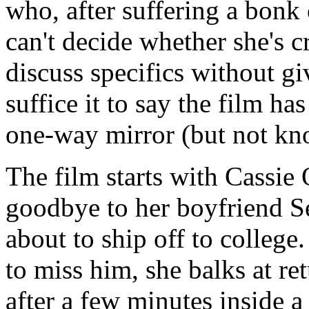
who, after suffering a bonk 
can't decide whether she's cr
discuss specifics without gi
suffice it to say the film ha
one-way mirror (but not kn
The film starts with Cassie
goodbye to her boyfriend Se
about to ship off to colleg
to miss him, she balks at re
after a few minutes inside a