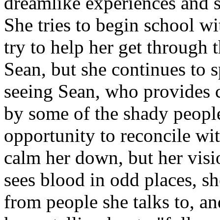
dreamlike experiences and st
She tries to begin school w
try to help her get through 
Sean, but she continues to sp
seeing Sean, who provides 
by some of the shady people
opportunity to reconcile wit
calm her down, but her visi
sees blood in odd places, sh
from people she talks to, a