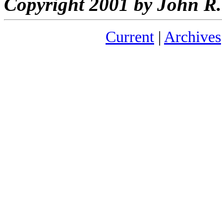
Copyright 2001 by John 
Current
|
Archives