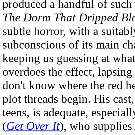
produced a handful of such f
The Dorm That Dripped Bl
subtle horror, with a suitab
subconscious of its main ch
keeping us guessing at what
overdoes the effect, lapsing
don't know where the red he
plot threads begin. His cas
teens, is adequate, especial
(
Get Over It
), who supplies 