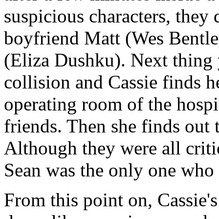
suspicious characters, they 
boyfriend Matt (Wes Bentley
(Eliza Dushku). Next thing
collision and Cassie finds h
operating room of the hospit
friends. Then she finds out 
Although they were all criti
Sean was the only one who d
From this point on, Cassie'