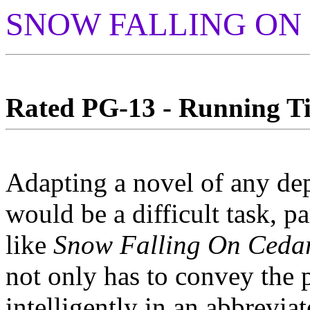
SNOW FALLING ON
Rated PG-13 - Running Ti
Adapting a novel of any dep
would be a difficult task, pa
like
Snow Falling On Ceda
not only has to convey the 
intelligently in an abbrevia