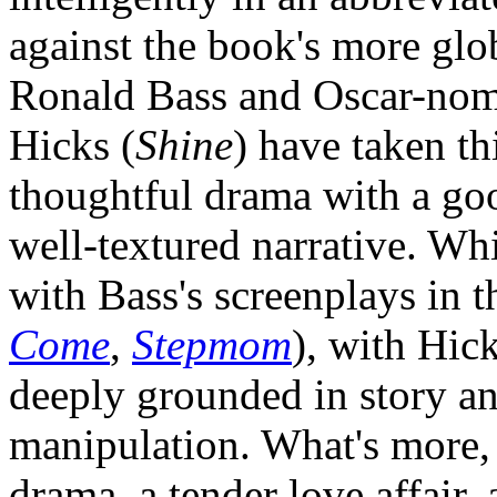
against the book's more glo
Ronald Bass and Oscar-nomi
Hicks (
Shine
) have taken th
thoughtful drama with a go
well-textured narrative. Wh
with Bass's screenplays in t
Come
,
Stepmom
), with Hic
deeply grounded in story a
manipulation. What's more,
drama, a tender love affair, 