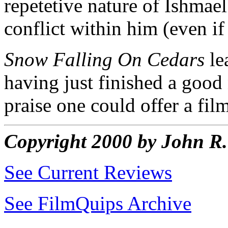
repetetive nature of Ishmae
conflict within him (even i
Snow Falling On Cedars
le
having just finished a good 
praise one could offer a fil
Copyright 2000 by John 
See Current Reviews
See FilmQuips Archive