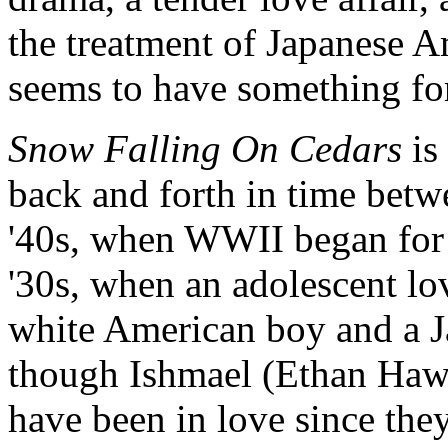
the treatment of Japanese A
seems to have something fo
Snow Falling On Cedars
is
back and forth in time betwe
'40s, when WWII began for 
'30s, when an adolescent lo
white American boy and a J
though Ishmael (Ethan Haw
have been in love since the