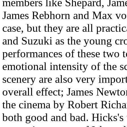
members like Shepard, Jame
James Rebhorn and Max von
case, but they are all prac
and Suzuki as the young cro
performances of these two te
emotional intensity of the 
scenery are also very import
overall effect; James Newto
the cinema by Robert Richa
both good and bad. Hicks's 