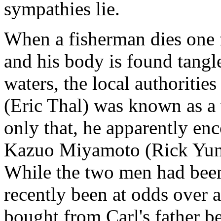
sympathies lie.
When a fisherman dies one 
and his body is found tangle
waters, the local authorities
(Eric Thal) was known as a 
only that, he apparently en
Kazuo Miyamoto (Rick Yune)
While the two men had been 
recently been at odds over a
bought from Carl's father b