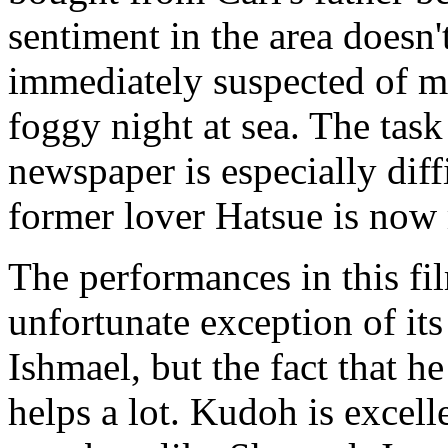
sentiment in the area doesn'
immediately suspected of m
foggy night at sea. The task 
newspaper is especially diff
former lover Hatsue is now 
The performances in this fi
unfortunate exception of it
Ishmael, but the fact that h
helps a lot. Kudoh is excell