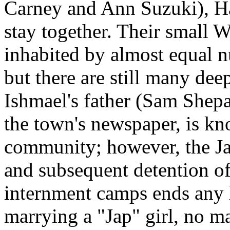
Carney and Ann Suzuki), Ha
stay together. Their small W
inhabited by almost equal 
but there are still many deep
Ishmael's father (Sam Shepar
the town's newspaper, is kn
community; however, the Ja
and subsequent detention of
internment camps ends any 
marrying a "Jap" girl, no ma