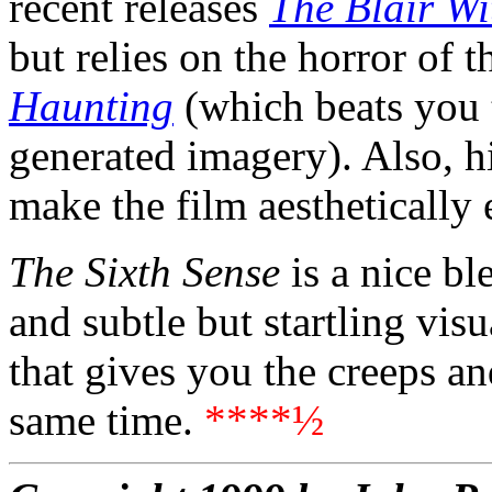
recent releases
The Blair Wi
but relies on the horror of 
Haunting
(which beats you 
generated imagery). Also, hi
make the film aesthetically 
The Sixth Sense
is a nice bl
and subtle but startling visua
that gives you the creeps an
same time.
****½