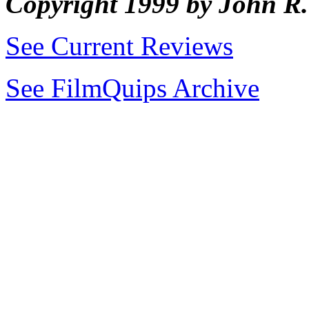
Copyright 1999 by John 
See Current Reviews
See FilmQuips Archive