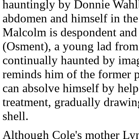
hauntingly by Donnie Wahlb
abdomen and himself in the
Malcolm is despondent and 
(Osment), a young lad fro
continually haunted by ima
reminds him of the former 
can absolve himself by help
treatment, gradually drawing
shell.
Although Cole's mother Lynn