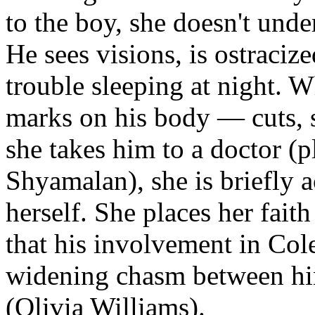
to the boy, she doesn't und
He sees visions, is ostraciz
trouble sleeping at night. W
marks on his body — cuts, s
she takes him to a doctor (p
Shyamalan), she is briefly 
herself. She places her fait
that his involvement in Cole
widening chasm between him
(Olivia Williams).