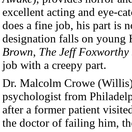
excellent acting and eye-ca
does a fine job, his part is n
designation falls on young 
Brown
,
The Jeff Foxworthy
job with a creepy part.
Dr. Malcolm Crowe (Willis)
psychologist from Philadelp
after a former patient visi
the doctor of failing him, 