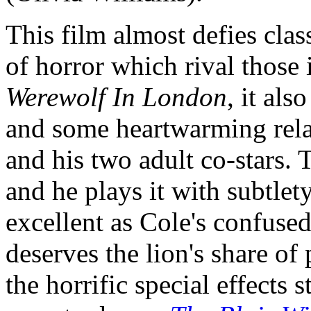
This film almost defies clas
of horror which rival those
Werewolf In London
, it als
and some heartwarming rel
and his two adult co-stars. T
and he plays it with subtlety
excellent as Cole's confus
deserves the lion's share of
the horrific special effects