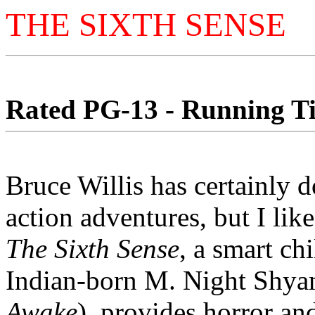
THE SIXTH SENSE
Rated PG-13 - Running Tim
Bruce Willis has certainly d
action adventures, but I like
The Sixth Sense
, a smart ch
Indian-born M. Night Shya
Awake
), provides horror an