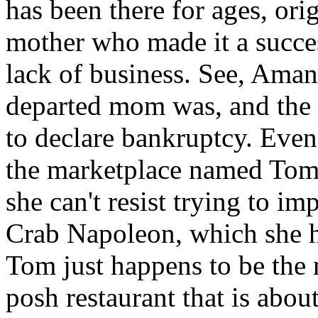
has been there for ages, or
mother who made it a succes
lack of business. See, Amand
departed mom was, and the b
to declare bankruptcy. Even
the marketplace named Tom B
she can't resist trying to i
Crab Napoleon, which she h
Tom just happens to be the 
posh restaurant that is about