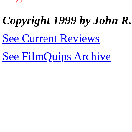
Copyright 1999 by John 
See Current Reviews
See FilmQuips Archive