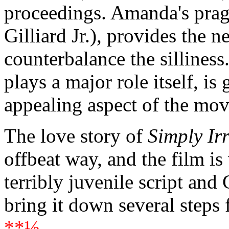
proceedings. Amanda's prag
Gilliard Jr.), provides the n
counterbalance the sillines
plays a major role itself, is
appealing aspect of the mov
The love story of
Simply Irr
offbeat way, and the film is
terribly juvenile script and
bring it down several steps
**½