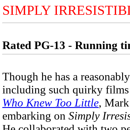
SIMPLY IRRESISTIB
Rated PG-13 - Running tim
Though he has a reasonably
including such quirky films
Who Knew Too Little
, Mark
embarking on
Simply Irresis
He collaborated with two peo