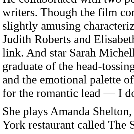
writers. Though the film co
slightly amusing characteriz
Judith Roberts and Elisabet
link. And star Sarah Michell
graduate of the head-tossin
and the emotional palette of 
for the romantic lead — I do
She plays Amanda Shelton, 
York restaurant called The 