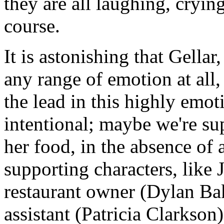
they are all laughing, cryin
course.
It is astonishing that Gella
any range of emotion at all,
the lead in this highly emot
intentional; maybe we're su
her food, in the absence of 
supporting characters, like 
restaurant owner (Dylan Ba
assistant (Patricia Clarkson)