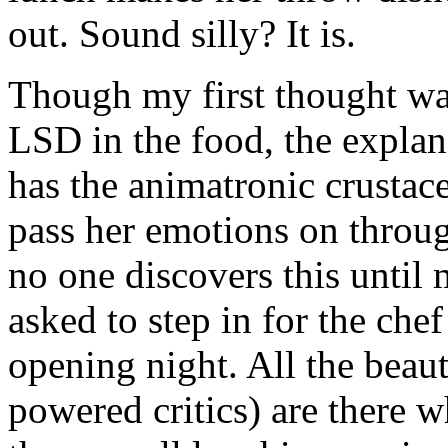
out. Sound silly? It is.
Though my first thought wa
LSD in the food, the expla
has the animatronic crustace
pass her emotions on throug
no one discovers this until
asked to step in for the che
opening night. All the beaut
powered critics) are there 