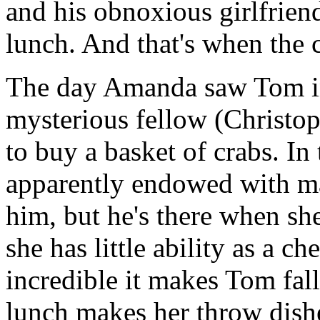
and his obnoxious girlfrien
lunch. And that's when the c
The day Amanda saw Tom in 
mysterious fellow (Christo
to buy a basket of crabs. In
apparently endowed with ma
him, but he's there when s
she has little ability as a ch
incredible it makes Tom fall
lunch makes her throw dish