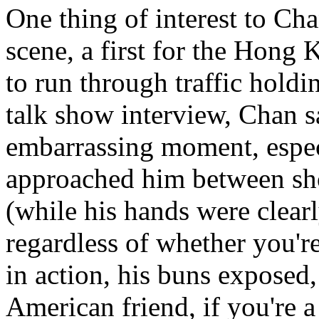
One thing of interest to Ch
scene, a first for the Hong 
to run through traffic holdi
talk show interview, Chan s
embarrassing moment, espec
approached him between sho
(while his hands were clear
regardless of whether you're
in action, his buns exposed,
American friend, if you're a