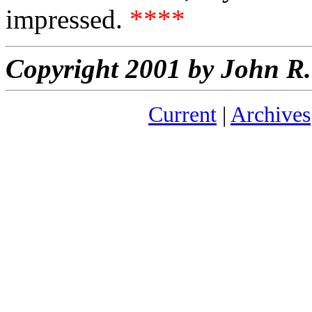
impressed.
****
Copyright 2001 by John 
Current
|
Archives