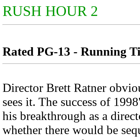
RUSH HOUR 2
Rated PG-13 - Running Tim
Director Brett Ratner obvi
sees it. The success of 19
his breakthrough as a director
whether there would be sequ