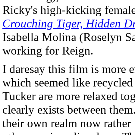
Ricky's high-kicking femal
Crouching Tiger, Hidden D
Isabella Molina (Roselyn S
working for Reign.
I daresay this film is more 
which seemed like recycled 
Tucker are more relaxed tog
clearly exists between the
their own realm now rather t