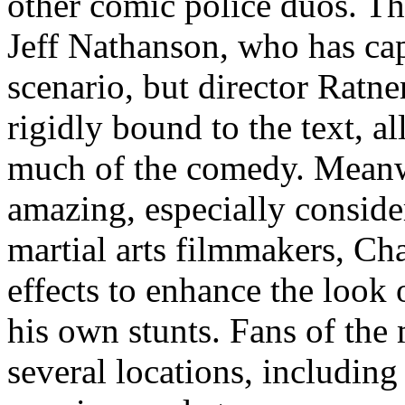
other comic police duos. The
Jeff Nathanson, who has cap
scenario, but director Ratne
rigidly bound to the text, 
much of the comedy. Meanwhi
amazing, especially conside
martial arts filmmakers, Ch
effects to enhance the look 
his own stunts. Fans of the m
several locations, including