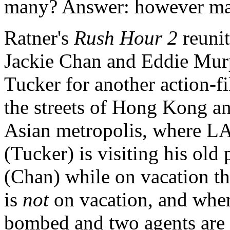
many? Answer: however man
Ratner's
Rush Hour 2
reunit
Jackie Chan and Eddie Mur
Tucker for another action-fi
the streets of Hong Kong and
Asian metropolis, where LA
(Tucker) is visiting his old
(Chan) while on vacation th
is
not
on vacation, and whe
bombed and two agents are k