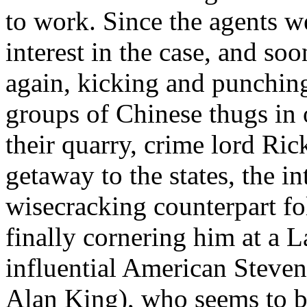
to work. Since the agents w
interest in the case, and so
again, kicking and punching
groups of Chinese thugs in 
their quarry, crime lord Ri
getaway to the states, the i
wisecracking counterpart fo
finally cornering him at a 
influential American Steven
Alan King), who seems to be