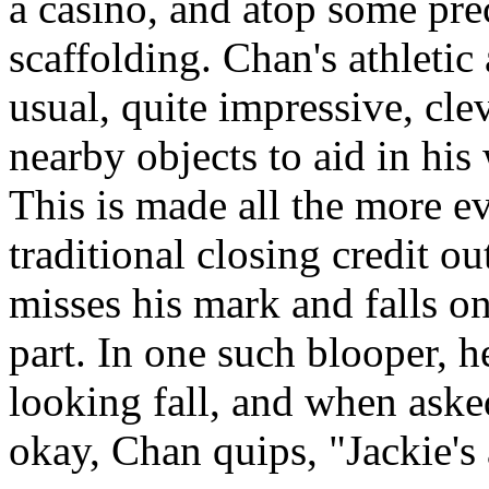
a casino, and atop some pr
scaffolding. Chan's athletic 
usual, quite impressive, cle
nearby objects to aid in his
This is made all the more e
traditional closing credit o
misses his mark and falls o
part. In one such blooper, h
looking fall, and when asked
okay, Chan quips, "Jackie's