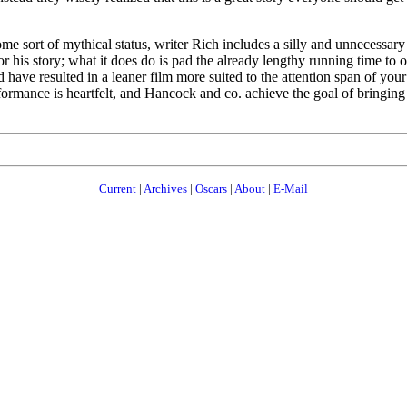
 some sort of mythical status, writer Rich includes a silly and unnecessa
 his story; what it does do is pad the already lengthy running time to 
uld have resulted in a leaner film more suited to the attention span of 
rformance is heartfelt, and Hancock and co. achieve the goal of bringing 
Current
|
Archives
|
Oscars
|
About
|
E-Mail