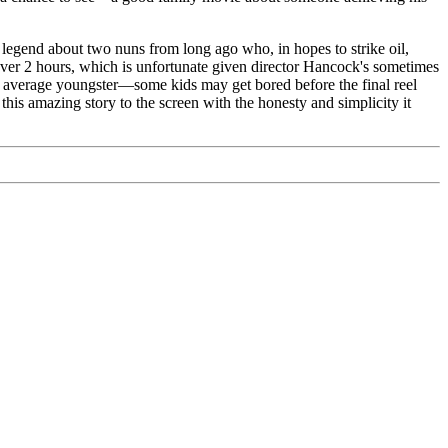
ry legend about two nuns from long ago who, in hopes to strike oil,
over 2 hours, which is unfortunate given director Hancock's sometimes
your average youngster—some kids may get bored before the final reel
this amazing story to the screen with the honesty and simplicity it