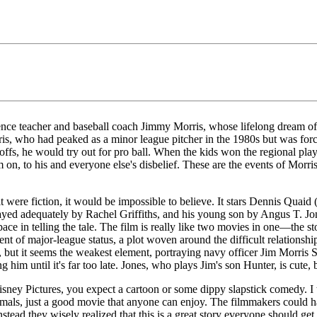
cience teacher and baseball coach Jimmy Morris, whose lifelong dream o
is, who had peaked as a minor league pitcher in the 1980s but was force
offs, he would try out for pro ball. When the kids won the regional playo
 on, to his and everyone else's disbelief. These are the events of Morr
it were fiction, it would be impossible to believe. It stars Dennis Quai
ayed adequately by Rachel Griffiths, and his young son by Angus T. Jone
ce in telling the tale. The film is really like two movies in one—the stor
 of major-league status, a plot woven around the difficult relationship 
ct, but it seems the weakest element, portraying navy officer Jim Morris
im until it's far too late. Jones, who plays Jim's son Hunter, is cute, b
ey Pictures, you expect a cartoon or some dippy slapstick comedy. I th
nimals, just a good movie that anyone can enjoy. The filmmakers could 
nstead they wisely realized that this is a great story everyone should