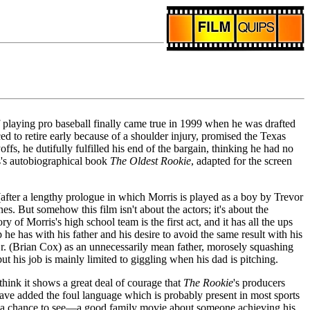
f playing pro baseball finally came true in 1999 when he was drafted
d to retire early because of a shoulder injury, promised the Texas
ffs, he dutifully fulfilled his end of the bargain, thinking he had no
is's autobiographical book
The Oldest Rookie
, adapted for the screen
d (after a lengthy prologue in which Morris is played as a boy by Trevor
s. But somehow this film isn't about the actors; it's about the
y of Morris's high school team is the first act, and it has all the ups
he has with his father and his desire to avoid the same result with his
 Sr. (Brian Cox) as an unnecessarily mean father, morosely squashing
ut his job is mainly limited to giggling when his dad is pitching.
ink it shows a great deal of courage that
The Rookie
's producers
have added the foul language which is probably present in most sports
 get a chance to see—a good family movie about someone achieving his