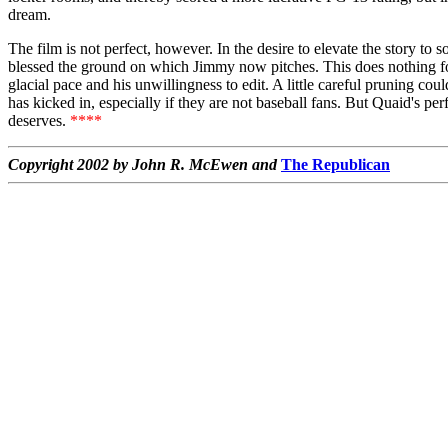
dream.
The film is not perfect, however. In the desire to elevate the story to
blessed the ground on which Jimmy now pitches. This does nothing for
glacial pace and his unwillingness to edit. A little careful pruning co
has kicked in, especially if they are not baseball fans. But Quaid's pe
deserves.
****
Copyright 2002 by John R. McEwen and
The Republican