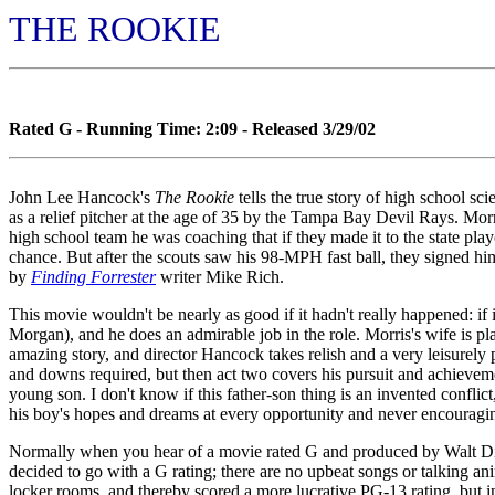
THE ROOKIE
Rated G - Running Time: 2:09 - Released 3/29/02
John Lee Hancock's
The Rookie
tells the true story of high school s
as a relief pitcher at the age of 35 by the Tampa Bay Devil Rays. Morr
high school team he was coaching that if they made it to the state play
chance. But after the scouts saw his 98-MPH fast ball, they signed him
by
Finding Forrester
writer Mike Rich.
This movie wouldn't be nearly as good if it hadn't really happened: if 
Morgan), and he does an admirable job in the role. Morris's wife is pl
amazing story, and director Hancock takes relish and a very leisurely pa
and downs required, but then act two covers his pursuit and achievement
young son. I don't know if this father-son thing is an invented confli
his boy's hopes and dreams at every opportunity and never encouraging h
Normally when you hear of a movie rated G and produced by Walt Disn
decided to go with a G rating; there are no upbeat songs or talking a
locker rooms, and thereby scored a more lucrative PG-13 rating, but i