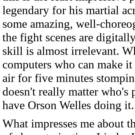
legendary for his martial ac
some amazing, well-choreog
the fight scenes are digitall
skill is almost irrelevant.
computers who can make it l
air for five minutes stompin
doesn't really matter who's 
have Orson Welles doing it.
What impresses me about this