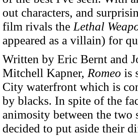
out characters, and surprisi
film rivals the
Lethal Weap
appeared as a villain) for q
Written by Eric Bernt and Jo
Mitchell Kapner,
Romeo
is 
City waterfront which is co
by blacks. In spite of the fac
animosity between the two s
decided to put aside their di