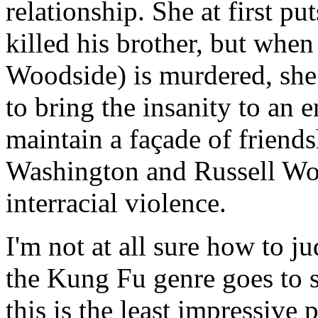
relationship. She at first p
killed his brother, but whe
Woodside) is murdered, she 
to bring the insanity to an
maintain a façade of friendsh
Washington and Russell Won
interracial violence.
I'm not at all sure how to ju
the Kung Fu genre goes to se
this is the least impressive p