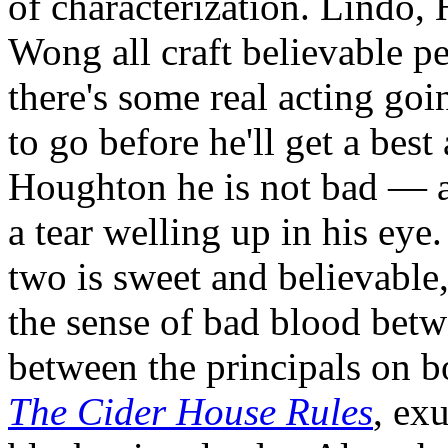
of characterization. Lindo,
Wong all craft believable pe
there's some real acting goin
to go before he'll get a bes
Houghton he is not bad — at
a tear welling up in his eye
two is sweet and believable
the sense of bad blood betw
between the principals on bo
The Cider House Rules
, ex