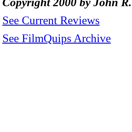
Copyright 2000 by John 
See Current Reviews
See FilmQuips Archive