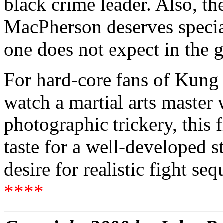
black crime leader. Also, t
MacPherson deserves special
one does not expect in the g
For hard-core fans of Kung
watch a martial arts master 
photographic trickery, this 
taste for a well-developed s
desire for realistic fight se
****