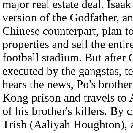
major real estate deal. Isaa
version of the Godfather, a
Chinese counterpart, plan to
properties and sell the enti
football stadium. But after 
executed by the gangstas, t
hears the news, Po's brothe
Kong prison and travels to 
of his brother's killers. By
Trish (Aaliyah Houghton), a