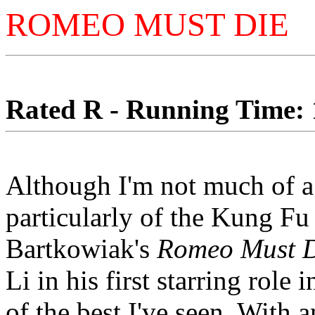
ROMEO MUST DIE
Rated R - Running Time: 1
Although I'm not much of a 
particularly of the Kung Fu 
Bartkowiak's
Romeo Must 
Li in his first starring role
of the best I've seen. With an