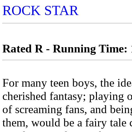
ROCK STAR
Rated R - Running Time: 1
For many teen boys, the idea
cherished fantasy; playing o
of screaming fans, and bein
them, would be a fairy tale