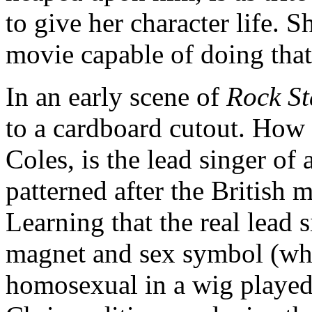
to give her character life. S
movie capable of doing that
In an early scene of
Rock St
to a cardboard cutout. How 
Coles, is the lead singer of 
patterned after the British 
Learning that the real lead 
magnet and sex symbol (who
homosexual in a wig played 