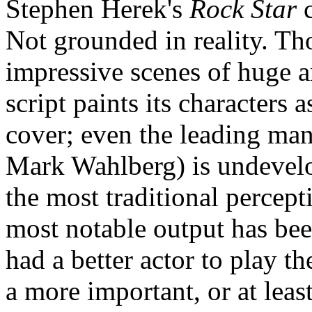
Stephen Herek's
Rock Star
c
Not grounded in reality. Tho
impressive scenes of huge a
script paints its characters 
cover; even the leading ma
Mark Wahlberg) is undevelo
the most traditional percept
most notable output has be
had a better actor to play t
a more important, or at lea