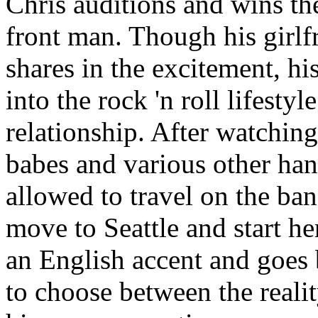
Chris auditions and wins th
front man. Though his girlf
shares in the excitement, h
into the rock 'n roll lifestyl
relationship. After watchin
babes and various other han
allowed to travel on the ba
move to Seattle and start h
an English accent and goes 
to choose between the realit