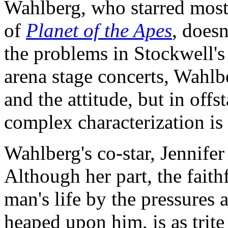
Wahlberg, who starred most
of
Planet of the Apes
, doesn
the problems in Stockwell's 
arena stage concerts, Wahlb
and the attitude, but in of
complex characterization is
Wahlberg's co-star, Jennifer
Although her part, the faith
man's life by the pressures 
heaped upon him, is as trite 