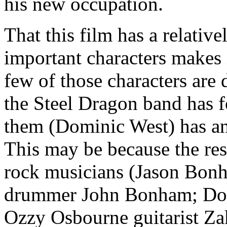
his new occupation.
That this film has a relative
important characters makes 
few of those characters are
the Steel Dragon band has 
them (Dominic West) has an
This may be because the res
rock musicians (Jason Bonh
drummer John Bonham; Dokk
Ozzy Osbourne guitarist Za