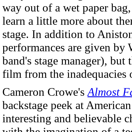
way out of a wet paper bag, 
learn a little more about th
stage. In addition to Anisto
performances are given by 
band's stage manager), but t
film from the inadequacies o
Cameron Crowe's
Almost 
backstage peek at American 
interesting and believable c
with the imagination of a te