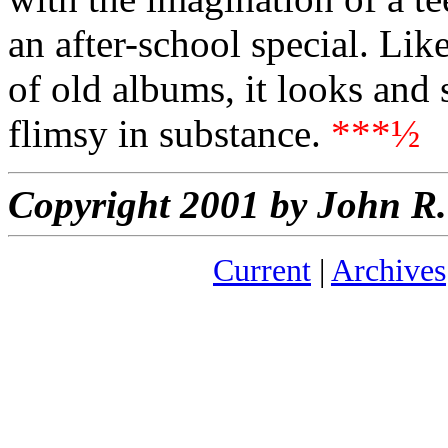
an after-school special. Lik
of old albums, it looks and 
flimsy in substance.
***½
Copyright 2001 by John 
Current
|
Archives