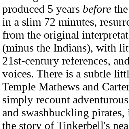
produced 5 years
before
the
in a slim 72 minutes, resurre
from the original interpretat
(minus the Indians), with lit
21st-century references, a
voices. There is a subtle lit
Temple Mathews and Carter 
simply recount adventurous 
and swashbuckling pirates, i
the story of Tinkerbell's ne