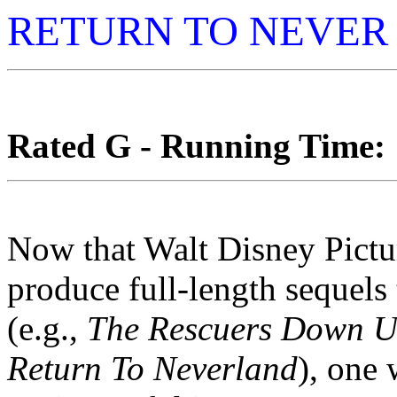
RETURN TO NEVER
Rated G - Running Time: 1
Now that Walt Disney Pictur
produce full-length sequels 
(e.g.,
The Rescuers Down U
Return To Neverland
), one