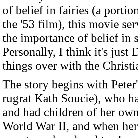
of belief in fairies (a portio
the '53 film), this movie ser
the importance of belief in 
Personally, I think it's jus
things over with the Christi
The story begins with Peter
rugrat Kath Soucie), who h
and had children of her own
World War II, and when her h