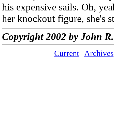
his expensive sails. Oh, yea
her knockout figure, she's 
Copyright 2002 by John 
Current
|
Archives