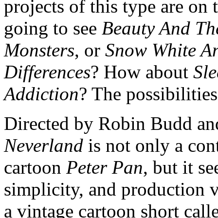
projects of this type are o
going to see
Beauty And The
Monsters
, or
Snow White An
Differences
? How about
Sl
Addiction
? The possibilities
Directed by Robin Budd a
Neverland
is not only a con
cartoon
Peter Pan
, but it s
simplicity, and production v
a vintage cartoon short cal