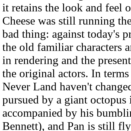
it retains the look and feel
Cheese was still running th
bad thing: against today's p
the old familiar characters 
in rendering and the present
the original actors. In terms
Never Land haven't change
pursued by a giant octopus in
accompanied by his bumblin
Bennett), and Pan is still f