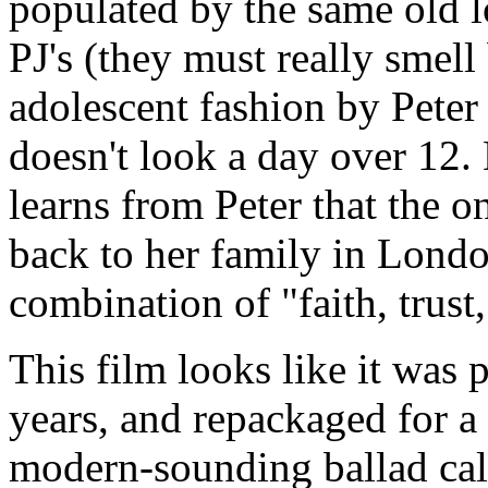
populated by the same old l
PJ's (they must really smell 
adolescent fashion by Pete
doesn't look a day over 12.
learns from Peter that the on
back to her family in Londo
combination of "faith, trust,
This film looks like it was
years, and repackaged for a
modern-sounding ballad call