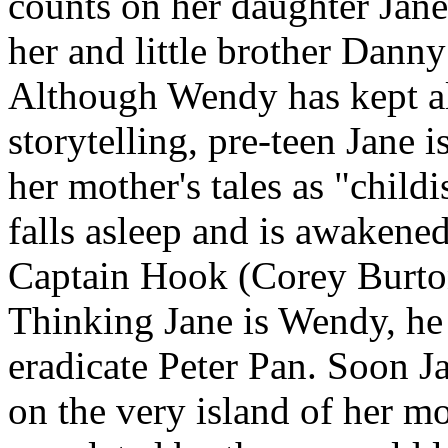
counts on her daughter Jane
her and little brother Da
Although Wendy has kept ali
storytelling, pre-teen Jane i
her mother's tales as "chil
falls asleep and is awakened
Captain Hook (Corey Burton
Thinking Jane is Wendy, he 
eradicate Peter Pan. Soon J
on the very island of her mot