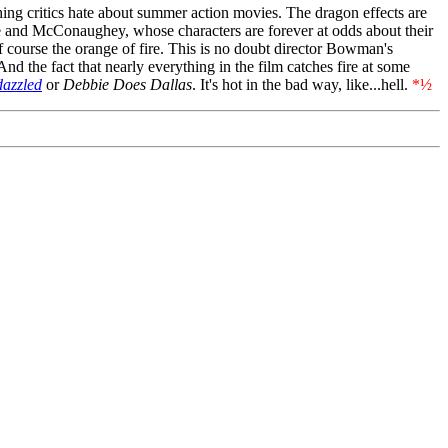
thing critics hate about summer action movies. The dragon effects are
ale and McConaughey, whose characters are forever at odds about their
 course the orange of fire. This is no doubt director Bowman's
 And the fact that nearly everything in the film catches fire at some
azzled
or
Debbie Does Dallas
. It's hot in the bad way, like...hell.
*½