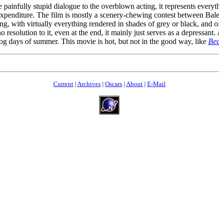
e painfully stupid dialogue to the overblown acting, it represents every
the expenditure. The film is mostly a scenery-chewing contest between B
 with virtually everything rendered in shades of grey or black, and of
no resolution to it, even at the end, it mainly just serves as a depressant.
dog days of summer. This movie is hot, but not in the good way, like
Bed
Current
|
Archives
|
Oscars
|
About
|
E-Mail