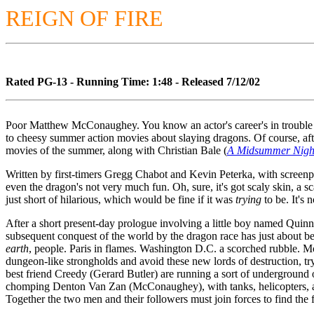
REIGN OF FIRE
Rated PG-13 - Running Time: 1:48 - Released 7/12/02
Poor Matthew McConaughey. You know an actor's career's in trouble 
to cheesy summer action movies about slaying dragons. Of course, afte
movies of the summer, along with Christian Bale (
A Midsummer Nigh
Written by first-timers Gregg Chabot and Kevin Peterka, with scree
even the dragon's not very much fun. Oh, sure, it's got scaly skin, a s
just short of hilarious, which would be fine if it was
trying
to be. It's
After a short present-day prologue involving a little boy named Quinn
subsequent conquest of the world by the dragon race has just about b
earth
, people. Paris in flames. Washington D.C. a scorched rubble. Mo
dungeon-like strongholds and avoid these new lords of destruction, try
best friend Creedy (Gerard Butler) are running a sort of undergrou
chomping Denton Van Zan (McConaughey), with tanks, helicopters, and 
Together the two men and their followers must join forces to find the f