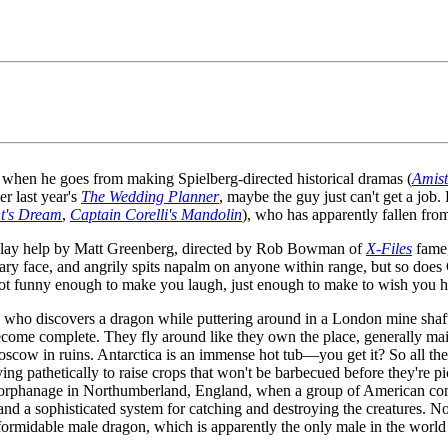
when he goes from making Spielberg-directed historical dramas (
Amis
r last year's
The Wedding Planner
, maybe the guy just can't get a jo
t's Dream
,
Captain Corelli's Mandolin
), who has apparently fallen fro
nplay help by Matt Greenberg, directed by Rob Bowman of
X-Files
fame
cary face, and angrily spits napalm on anyone within range, but so does G
 not funny enough to make you laugh, just enough to make to wish you ha
 who discovers a dragon while puttering around in a London mine shaft,
ecome complete. They fly around like they own the place, generally ma
scow in ruins. Antarctica is an immense hot tub—you get it? So all the 
ing pathetically to raise crops that won't be barbecued before they're p
nd orphanage in Northumberland, England, when a group of American c
a sophisticated system for catching and destroying the creatures. Not
ormidable male dragon, which is apparently the only male in the world and