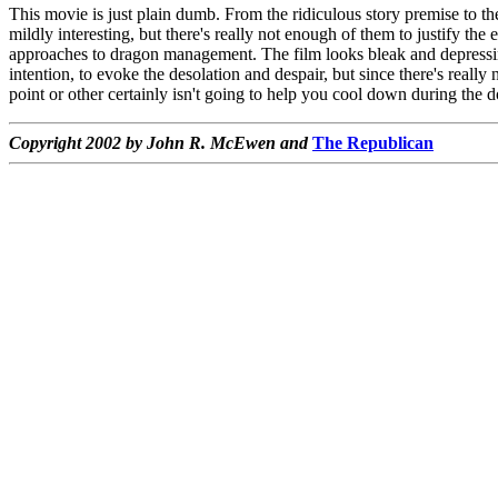
This movie is just plain dumb. From the ridiculous story premise to th
mildly interesting, but there's really not enough of them to justify 
approaches to dragon management. The film looks bleak and depressing,
intention, to evoke the desolation and despair, but since there's really 
point or other certainly isn't going to help you cool down during the 
Copyright 2002 by John R. McEwen and
The Republican