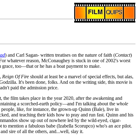
tad
) and Carl Sagan- written treatises on the nature of faith (
Contact
)
b. For whatever reason, McConaughey is stuck in one of 2002's worst
m grace, too—that or he has a boat payment to make.
,
Reign Of Fire
should at least be a marvel of special effects, but alas,
odzilla. It's been done, folks. And on the writing side, this movie is
dn't paid the admission price.
 the film takes place in the year 2020, after the awakening and
intaining a scorched-earth policy—and I'm talking about the
whole
people, like, for instance, the grown-up Quinn (Bale), live in
icked, and teaching their kids how to pray and run fast. Quinn and his
ommandos show up out of nowhere led by the wild-eyed, cigar-
 to mention a fabulous babe (Izabella Scorupco) who's an ace pilot.
 sire of all the others, and...well, slay it.