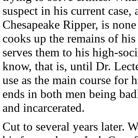
suspect in his current case, 
Chesapeake Ripper, is none 
cooks up the remains of his
serves them to his high-soci
know, that is, until Dr. Lec
use as the main course for 
ends in both men being badl
and incarcerated.
Cut to several years later. W