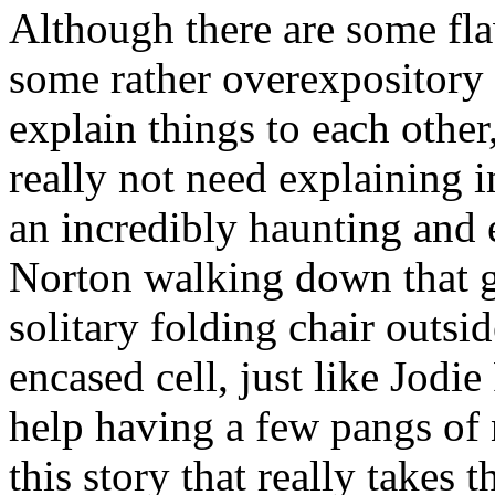
Although there are some flaw
some rather overexpository 
explain things to each other
really not need explaining in 
an incredibly haunting and e
Norton walking down that g
solitary folding chair outsi
encased cell, just like Jodie
help having a few pangs of n
this story that really takes t