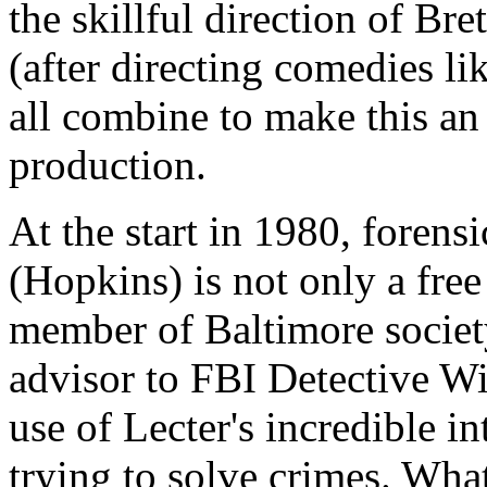
the skillful direction of Bret
(after directing comedies li
all combine to make this an
production.
At the start in 1980, forens
(Hopkins) is not only a fre
member of Baltimore society
advisor to FBI Detective W
use of Lecter's incredible in
trying to solve crimes. What