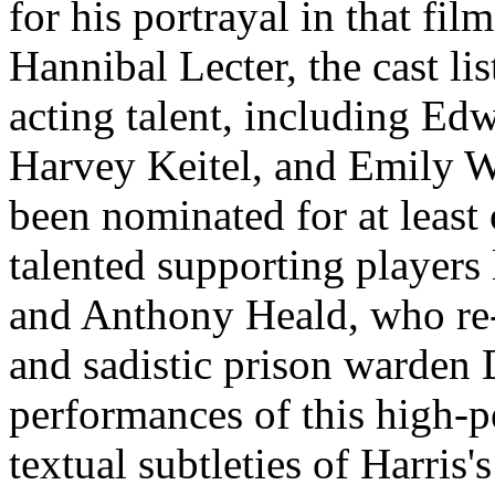
for his portrayal in that film
Hannibal Lecter, the cast lis
acting talent, including Ed
Harvey Keitel, and Emily 
been nominated for at leas
talented supporting player
and Anthony Heald, who re-c
and sadistic prison warden 
performances of this high-p
textual subtleties of Harris'