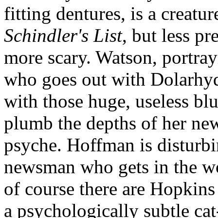
fitting dentures, is a creatu
Schindler's List
, but less p
more scary. Watson, portra
who goes out with Dolarhyde
with those huge, useless blu
plumb the depths of her ne
psyche. Hoffman is disturbin
newsman who gets in the wo
of course there are Hopkins
a psychologically subtle c