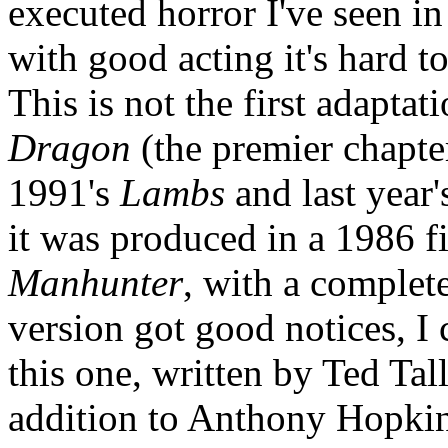
executed horror I've seen in
with good acting it's hard t
This is not the first adapta
Dragon
(the premier chapte
1991's
Lambs
and last year'
it was produced in a 1986 
Manhunter
, with a complete
version got good notices, I c
this one, written by Ted Ta
addition to Anthony Hopkin