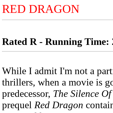
RED DRAGON
Rated R - Running Time: 2
While I admit I'm not a part
thrillers, when a movie is go
predecessor,
The Silence O
prequel
Red Dragon
contain