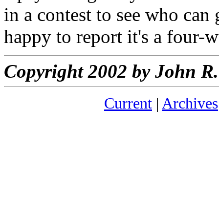
in a contest to see who can 
happy to report it's a four-w
Copyright 2002 by John 
Current
|
Archives