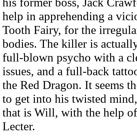
his former boss, Jack Crawf
help in apprehending a vici
Tooth Fairy, for the irregula
bodies. The killer is actual
full-blown psycho with a cl
issues, and a full-back tatt
the Red Dragon. It seems t
to get into his twisted min
that is Will, with the help o
Lecter.