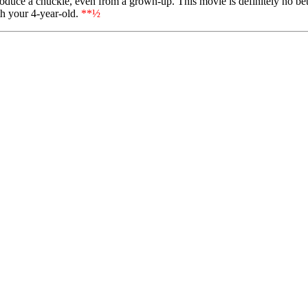
uce a chuckle, even from a grown-up. This movie is definitely no better
th your 4-year-old.
**½