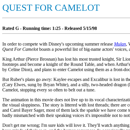
QUEST FOR CAMELOT
Rated G - Running time: 1:25 - Released 5/15/98
In order to compete with Disney's upcoming summer release
Mulan
, 
Quest For Camelot
boasts a powerful list of big-name actors' voices, 
King Arthur (Pierce Brosnan) has lost his most trusted knight, Sir Lion
footsteps and become a knight of the Round Table, and when Arthur's
by Celine Dion), and plans to enter Camelot using them as a front-doo
But Ruber's plans go awry: Kaylee escapes and Excalibur is lost in th
(Cary Elwes, sung by Bryan White), and a silly, two-headed dragon (
Camelot, stopping every so often to belt out a tune.
The animation in this movie does not live up to its vocal characteriz
the visual sloppiness. The story is littered with lost threads; there a
and Carol Bayer Sager, most of them lack the sparkle we have come to
badly mismatched with their speaking voices it's impossible not to not
Don't get me wrong; I'm sure kids will love it. They'll watch anything