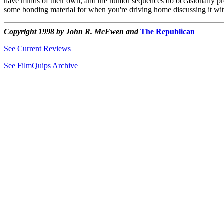
have minds of their own, and the humor sequences do occasionally prod
some bonding material for when you're driving home discussing it wi
Copyright 1998 by John R. McEwen and
The Republican
See Current Reviews
See FilmQuips Archive