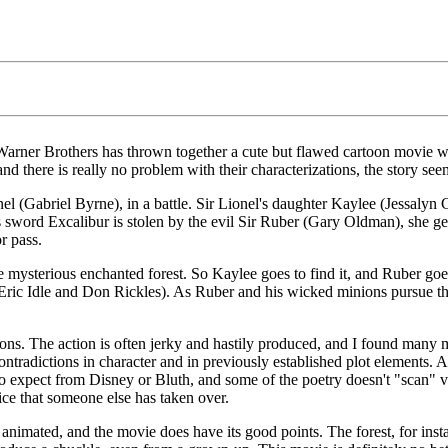
Warner Brothers has thrown together a cute but flawed cartoon movie w
and there is really no problem with their characterizations, the story s
el (Gabriel Byrne), in a battle. Sir Lionel's daughter Kaylee (Jessalyn G
 sword Excalibur is stolen by the evil Sir Ruber (Gary Oldman), she g
r pass.
e mysterious enchanted forest. So Kaylee goes to find it, and Ruber goe
Eric Idle and Don Rickles). As Ruber and his wicked minions pursue the
ations. The action is often jerky and hastily produced, and I found man
re contradictions in character and in previously established plot elemen
 expect from Disney or Bluth, and some of the poetry doesn't "scan" ver
ice that someone else has taken over.
 animated, and the movie does have its good points. The forest, for inst