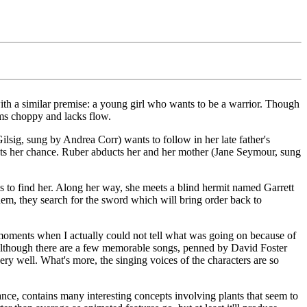
ith a similar premise: a young girl who wants to be a warrior. Though
eems choppy and lacks flow.
ilsig, sung by Andrea Corr) wants to follow in her late father's
ets her chance. Ruber abducts her and her mother (Jane Seymour, sung
s to find her. Along her way, she meets a blind hermit named Garrett
m, they search for the sword which will bring order back to
y moments when I actually could not tell what was going on because of
ts. Although there are a few memorable songs, penned by David Foster
y well. What's more, the singing voices of the characters are so
ance, contains many interesting concepts involving plants that seem to