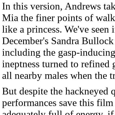
In this version, Andrews ta
Mia the finer points of walk
like a princess. We've seen i
December's Sandra Bullock
including the gasp-inducin
ineptness turned to refined 
all nearby males when the t
But despite the hackneyed qu
performances save this film
adequately full of energy, 