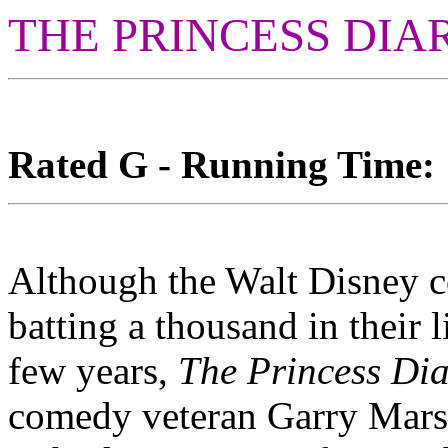
THE PRINCESS DIA
Rated G - Running Time: 1
Although the Walt Disney c
batting a thousand in their l
few years,
The Princess Dia
comedy veteran Garry Marshal