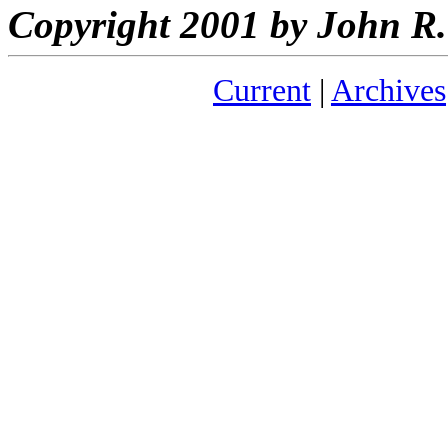
Copyright 2001 by John 
Current
|
Archives