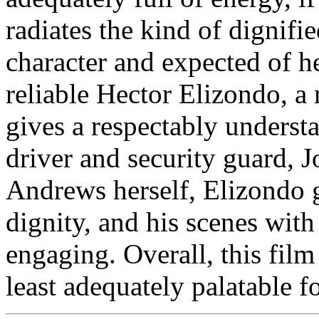
radiates the kind of dignifi
character and expected of he
reliable Hector Elizondo, a
gives a respectably underst
driver and security guard, Jo
Andrews herself, Elizondo g
dignity, and his scenes wit
engaging. Overall, this film i
least adequately palatable f