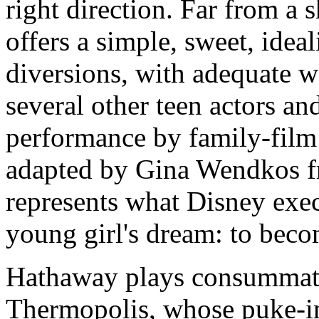
right direction. Far from a 
offers a simple, sweet, ideali
diversions, with adequate
several other teen actors an
performance by family-film 
adapted by Gina Wendkos f
represents what Disney exe
young girl's dream: to beco
Hathaway plays consummate
Thermopolis, whose puke-in