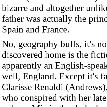
bizarre and altogether unli
father was actually the prin
Spain and France.
No, geography buffs, it's n
discovered home is the ficti
apparently an English-speak
well, England. Except it's 
Clarisse Renaldi (Andrews),
who conspired with her late