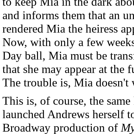
to keep Mia in the dark abo
and informs them that an un
rendered Mia the heiress a
Now, with only a few weeks
Day ball, Mia must be trans
that she may appear at the f
The trouble is, Mia doesn't 
This is, of course, the same
launched Andrews herself to
Broadway production of
My