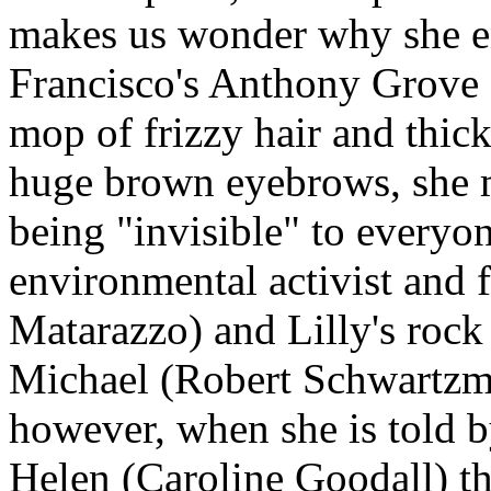
makes us wonder why she en
Francisco's Anthony Grove
mop of frizzy hair and thic
huge brown eyebrows, she m
being "invisible" to everyon
environmental activist and 
Matarazzo) and Lilly's roc
Michael (Robert Schwartzman
however, when she is told b
Helen (Caroline Goodall) tha