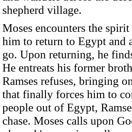
shepherd village.
Moses encounters the spirit 
him to return to Egypt and a
go. Upon returning, he find
He entreats his former broth
Ramses refuses, bringing on
that finally forces him to c
people out of Egypt, Ramse
chase. Moses calls upon God