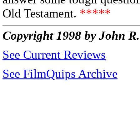
Old Testament.
*****
Copyright 1998 by John 
See Current Reviews
See FilmQuips Archive