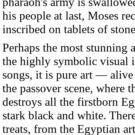
pharaoh's army is swallowed
his people at last, Moses 
inscribed on tablets of stone
Perhaps the most stunning a
the highly symbolic visual
songs, it is pure art — alive
the passover scene, where 
destroys all the firstborn Eg
stark black and white. Ther
treats, from the Egyptian ar