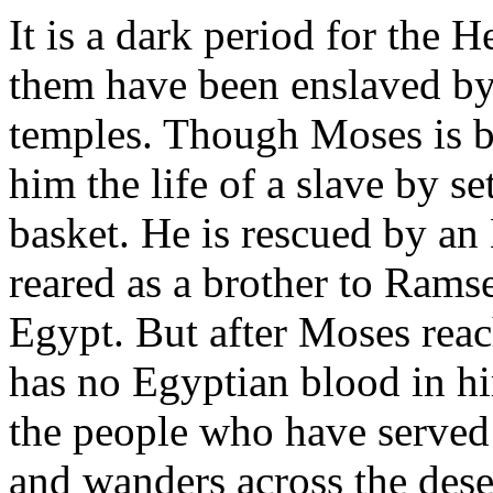
It is a dark period for the 
them have been enslaved by 
temples. Though Moses is b
him the life of a slave by se
basket. He is rescued by an
reared as a brother to Ramse
Egypt. But after Moses reac
has no Egyptian blood in him
the people who have served 
and wanders across the dese