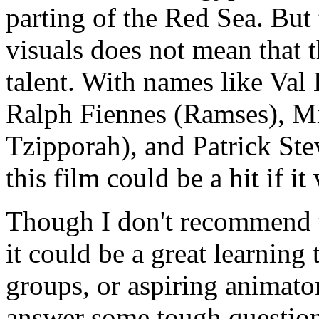
parting of the Red Sea. But 
visuals does not mean that 
talent. With names like Val
Ralph Fiennes (Ramses), Mic
Tzipporah), and Patrick Stew
this film could be a hit if i
Though I don't recommend th
it could be a great learning
groups, or aspiring animato
answer some tough question