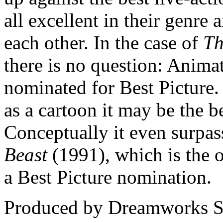
all excellent in their genre
each other. In the case of
Th
there is no question: Animat
nominated for Best Picture. 
as a cartoon it may be the b
Conceptually it even surpa
Beast
(1991), which is the o
a Best Picture nomination.
Produced by Dreamworks SK