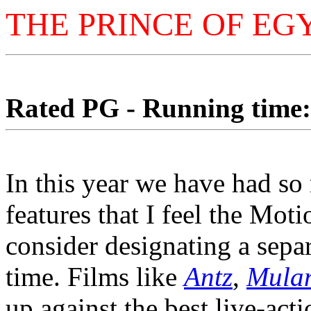
THE PRINCE OF EG
Rated PG - Running time: 
In this year we have had so
features that I feel the Mo
consider designating a sepa
time. Films like
Antz
,
Mula
up against the best live-acti