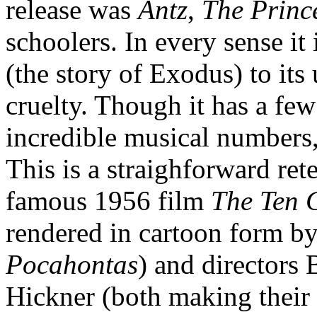
release was
Antz
,
The Princ
schoolers. In every sense it 
(the story of Exodus) to its
cruelty. Though it has a few
incredible musical numbers, t
This is a straighforward ret
famous 1956 film
The Ten
rendered in cartoon form by
Pocahontas
) and directors
Hickner (both making their d