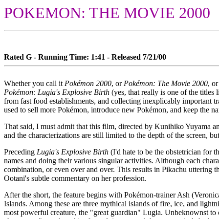
POKEMON: THE MOVIE 2000
Rated G - Running Time: 1:41 - Released 7/21/00
Whether you call it
Pokémon 2000
, or
Pokémon: The Movie 2000
, o
Pokémon: Lugia's Explosive Birth
(yes, that really is one of the tit
from fast food establishments, and collecting inexplicably important t
used to sell more Pokémon, introduce new Pokémon, and keep the nam
That said, I must admit that this film, directed by Kunihiko Yuyama and
and the characterizations are still limited to the depth of the screen, 
Preceding
Lugia's Explosive Birth
(I'd hate to be the obstetrician for
names and doing their various singular activities. Although each chara
combination, or even over and over. This results in Pikachu uttering 
Ootani's subtle commentary on her profession.
After the short, the feature begins with Pokémon-trainer Ash (Veronica
Islands. Among these are three mythical islands of fire, ice, and light
most powerful creature, the "great guardian" Lugia. Unbeknownst to ou