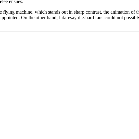
elee ensues.
le flying machine, which stands out in sharp contrast, the animation of th
sappointed. On the other hand, I daresay die-hard fans could not possibly