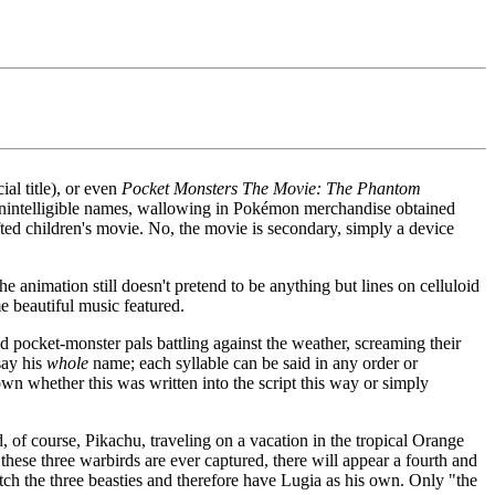
cial title), or even
Pocket Monsters The Movie: The Phantom
out unintelligible names, wallowing in Pokémon merchandise obtained
ted children's movie. No, the movie is secondary, simply a device
e animation still doesn't pretend to be anything but lines on celluloid
me beautiful music featured.
nd pocket-monster pals battling against the weather, screaming their
say his
whole
name; each syllable can be said in any order or
wn whether this was written into the script this way or simply
, of course, Pikachu, traveling on a vacation in the tropical Orange
these three warbirds are ever captured, there will appear a fourth and
tch the three beasties and therefore have Lugia as his own. Only "the