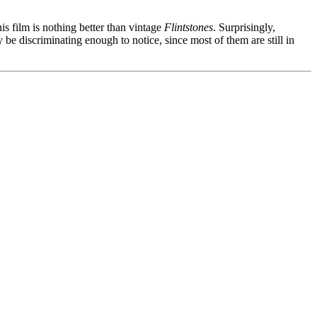
is film is nothing better than vintage
Flintstones
. Surprisingly,
 be discriminating enough to notice, since most of them are still in