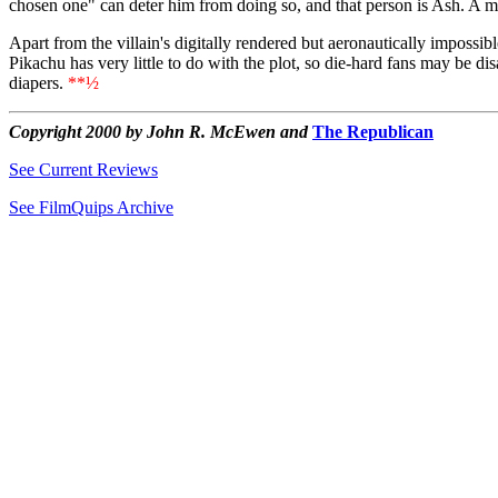
chosen one" can deter him from doing so, and that person is Ash. A m
Apart from the villain's digitally rendered but aeronautically impossib
Pikachu has very little to do with the plot, so die-hard fans may be di
diapers.
**½
Copyright 2000 by John R. McEwen and
The Republican
See Current Reviews
See FilmQuips Archive