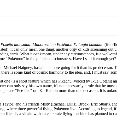
r
Poketto monsutaa: Maboroshi no Pokémon X: Lugia bakudan
(its offi
les listed), it can only mean one thing: another orgy of kids screaming 
rading cards. What it
can't
mean, under any circumstances, is a well-craf
e "Pokémon" in the public consciousness. Have I said it enough yet?
 Michael Haigney, has a little more going for it than its predecessor. Th
but there is some kind of cosmic harmony to the idea, and, I must say, so
 that one) is a short feature which has Pikachu (voiced by Ikue Ootani) a
cter can only say his own name, it's not necessarily a rule that he must 
the phrase "Pee-Pee" or "Ka-Ka" on more than one occasion. It is unkno
 Taylor) and his friends Misty (Rachael Lillis), Brock (Eric Stuart), and
ning, where three powerful flying Pokémon live. According to legend, if 
r friends, a villain with an elaborate flying machine has planned to ca