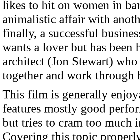
likes to hit on women in ba
animalistic affair with an
finally, a successful busi
wants a lover but has been 
architect (Jon Stewart) who 
together and work through h
This film is generally enjoy
features mostly good perfor
but tries to cram too much i
Covering this topic properly