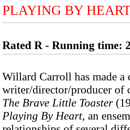
PLAYING BY HEAR
Rated R - Running time: 2
Willard Carroll has made a c
writer/director/producer of 
The Brave Little Toaster
(19
Playing By Heart
, an ensem
relationships of several diffe