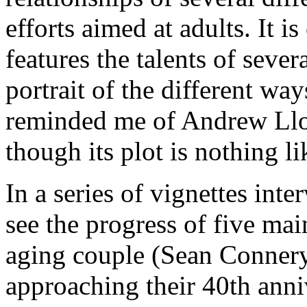
efforts aimed at adults. It i
features the talents of severa
portrait of the different way
reminded me of Andrew Ll
though its plot is nothing 
In a series of vignettes int
see the progress of five main
aging couple (Sean Conner
approaching their 40th anniv