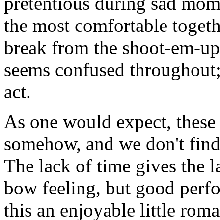
pretentious during sad mo
the most comfortable togeth
break from the shoot-em-up
seems confused throughout; 
act.
As one would expect, these 
somehow, and we don't find 
The lack of time gives the la
bow feeling, but good perf
this an enjoyable little rom