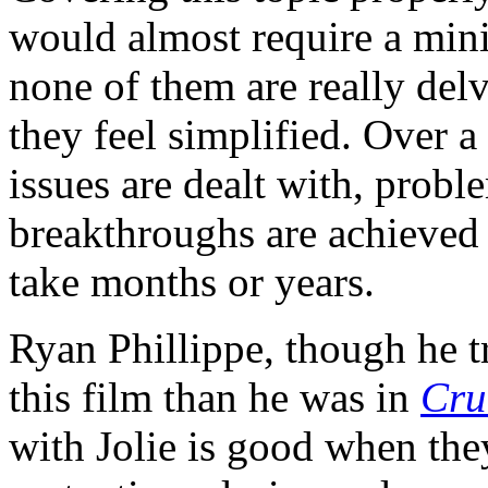
would almost require a mini
none of them are really delv
they feel simplified. Over a
issues are dealt with, probl
breakthroughs are achieved t
take months or years.
Ryan Phillippe, though he t
this film than he was in
Cru
with Jolie is good when the