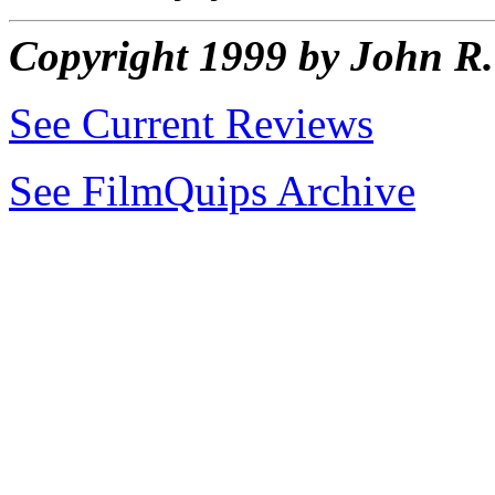
Copyright 1999 by John 
See Current Reviews
See FilmQuips Archive