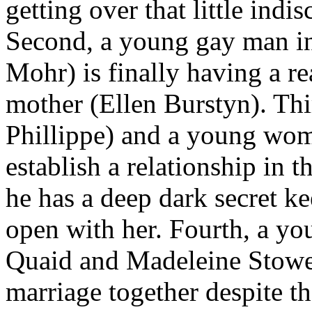
getting over that little indi
Second, a young gay man in 
Mohr) is finally having a rea
mother (Ellen Burstyn). Th
Phillippe) and a young woma
establish a relationship in t
he has a deep dark secret 
open with her. Fourth, a y
Quaid and Madeleine Stowe) 
marriage together despite th