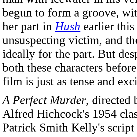
begun to form a groove, with
her part in
Hush
earlier this
unsuspecting victim, and t
ideally for the part. But des
both these characters before
film is just as tense and ex
A Perfect Murder
, directed
Alfred Hichcock's 1954 cla
Patrick Smith Kelly's scrip