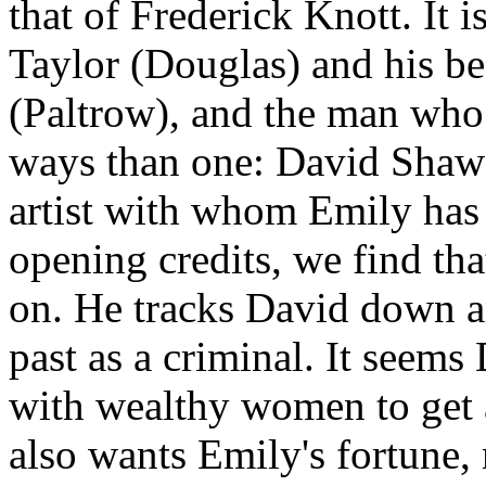
that of Frederick Knott. It 
Taylor (Douglas) and his be
(Paltrow), and the man wh
ways than one: David Shaw 
artist with whom Emily has f
opening credits, we find tha
on. He tracks David down an
past as a criminal. It seems
with wealthy women to get 
also wants Emily's fortune, 