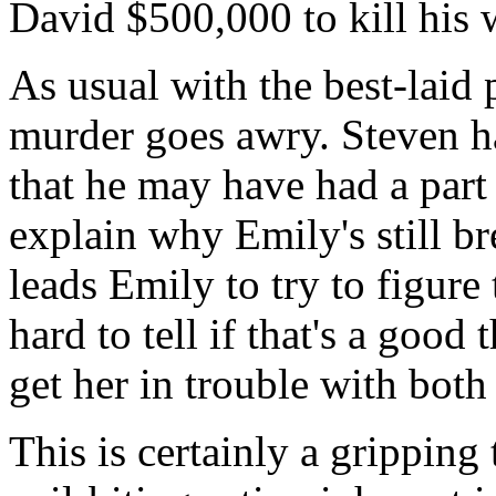
David $500,000 to kill his 
As usual with the best-laid
murder goes awry. Steven ha
that he may have had a part
explain why Emily's still br
leads Emily to try to figure t
hard to tell if that's a goo
get her in trouble with bot
This is certainly a gripping 