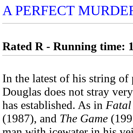
A PERFECT MURDE
Rated R - Running time: 1
In the latest of his string o
Douglas does not stray very
has established. As in
Fatal
(1987), and
The Game
(1997
man with icewater in his ve