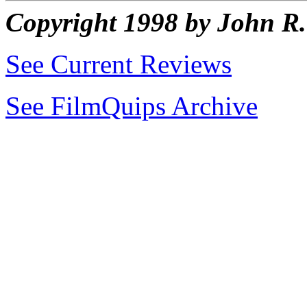
Copyright 1998 by John 
See Current Reviews
See FilmQuips Archive