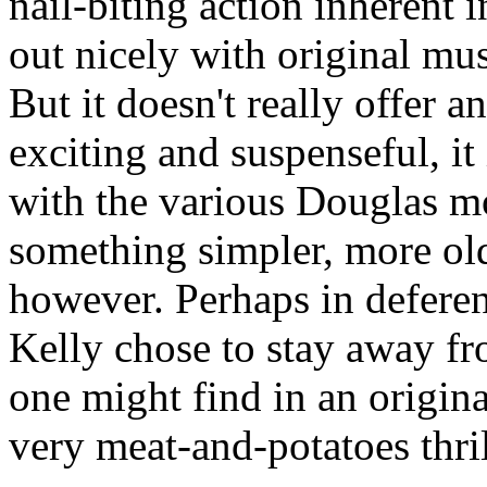
nail-biting action inherent in
out nicely with original m
But it doesn't really offer 
exciting and suspenseful, it
with the various Douglas m
something simpler, more old
however. Perhaps in defere
Kelly chose to stay away f
one might find in an origina
very meat-and-potatoes thril