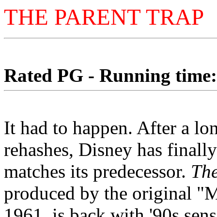
THE PARENT TRAP
Rated PG - Running time: 
It had to happen. After a lo
rehashes, Disney has finall
matches its predecessor.
The
produced by the original "
1961, is back with '90s sensi