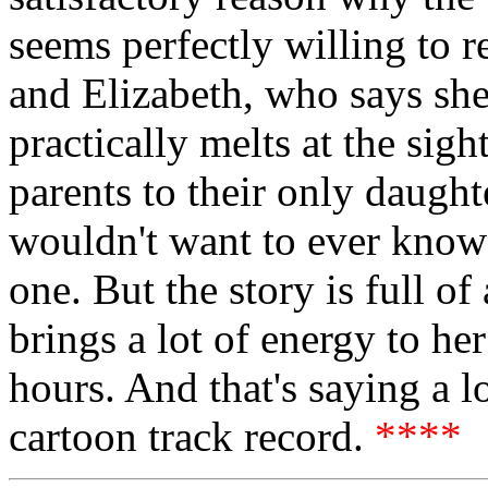
seems perfectly willing to re
and Elizabeth, who says she
practically melts at the sig
parents to their only daught
wouldn't want to ever know
one. But the story is full 
brings a lot of energy to her
hours. And that's saying a l
cartoon track record.
****