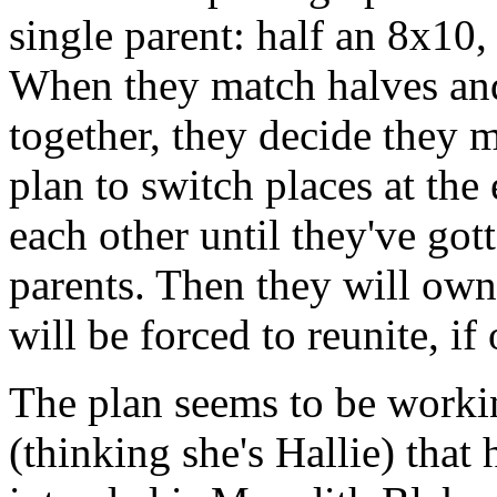
single parent: half an 8x10,
When they match halves an
together, they decide they 
plan to switch places at th
each other until they've got
parents. Then they will own 
will be forced to reunite, i
The plan seems to be workin
(thinking she's Hallie) that