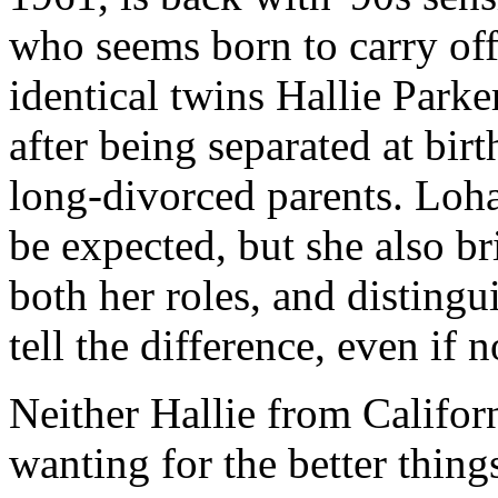
who seems born to carry off
identical twins Hallie Park
after being separated at birt
long-divorced parents. Loh
be expected, but she also br
both her roles, and disting
tell the difference, even if 
Neither Hallie from Califo
wanting for the better things