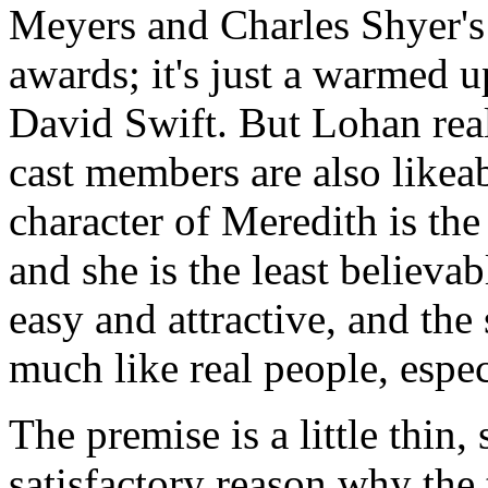
Meyers and Charles Shyer's 
awards; it's just a warmed 
David Swift. But Lohan real
cast members are also likea
character of Meredith is the
and she is the least believa
easy and attractive, and the
much like real people, espec
The premise is a little thin,
satisfactory reason why the 