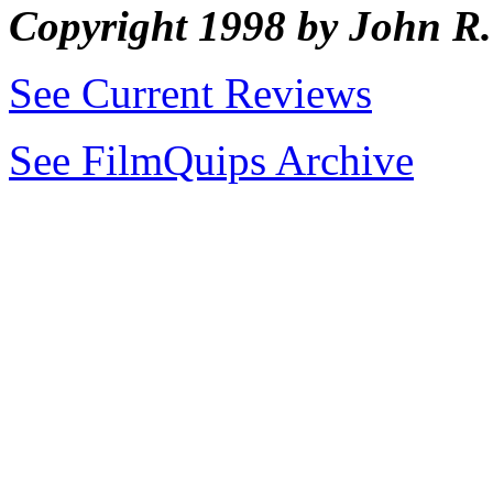
Copyright 1998 by John 
See Current Reviews
See FilmQuips Archive