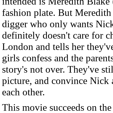
intended is Meredith Blake 
fashion plate. But Meredith
digger who only wants Nic
definitely doesn't care for c
London and tells her they've
girls confess and the parent
story's not over. They've sti
picture, and convince Nick a
each other.
This movie succeeds on the 