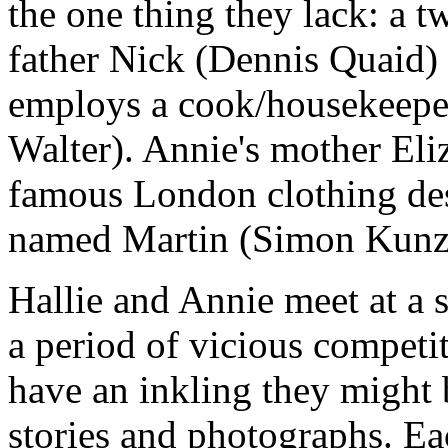
the one thing they lack: a t
father Nick (Dennis Quaid)
employs a cook/housekeepe
Walter). Annie's mother Eli
famous London clothing desi
named Martin (Simon Kunz
Hallie and Annie meet at a
a period of vicious competit
have an inkling they might 
stories and photographs. Ea