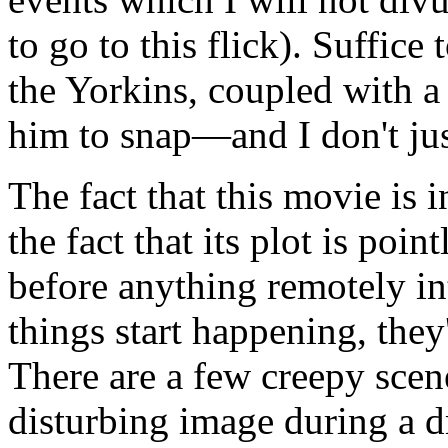
to go to this flick). Suffice
the Yorkins, coupled with a
him to snap—and I don't jus
The fact that this movie is 
the fact that its plot is poin
before anything remotely i
things start happening, they
There are a few creepy scene
disturbing image during a d