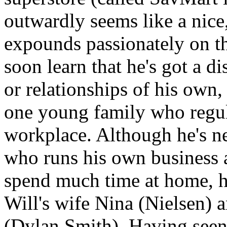
outwardly seems like a nice,
expounds passionately on th
soon learn that he's got a d
or relationships of his ow
one young family who regula
workplace. Although he's ne
who runs his own business 
spend much time at home, he
Will's wife Nina (Nielsen) a
(Dylan Smith). Having seen 