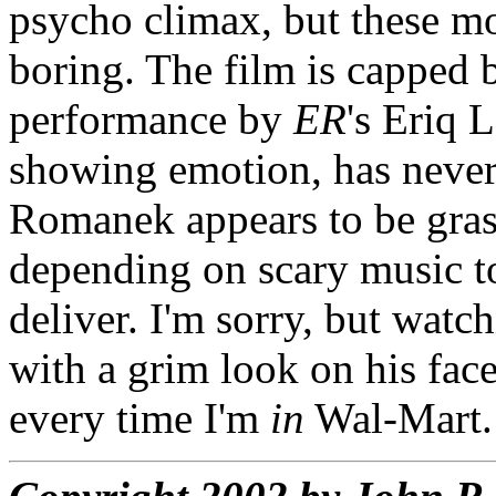
psycho climax, but these mo
boring. The film is capped b
performance by
ER
's Eriq L
showing emotion, has never
Romanek appears to be grasp
depending on scary music to
deliver. I'm sorry, but wat
with a grim look on his fac
every time I'm
in
Wal-Mart