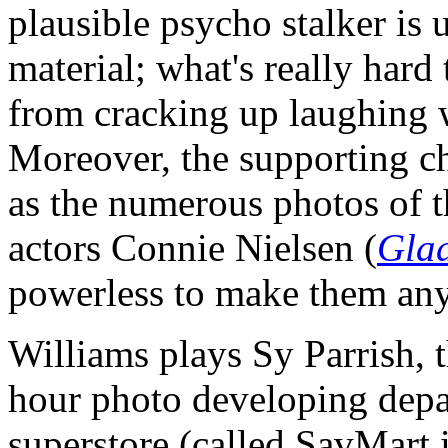
plausible psycho stalker is
material; what's really hard 
from cracking up laughing w
Moreover, the supporting ch
as the numerous photos of t
actors Connie Nielsen (
Glad
powerless to make them any
Williams plays Sy Parrish, t
hour photo developing depa
superstore (called SavMart 