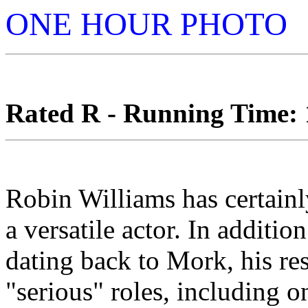
ONE HOUR PHOTO
Rated R - Running Time: 1
Robin Williams has certainl
a versatile actor. In additio
dating back to Mork, his re
"serious" roles, including 