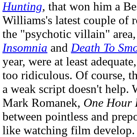
Hunting
, that won him a Be
Williams's latest couple of 
the "psychotic villain" area
Insomnia
and
Death To Sm
year, were at least adequate, 
too ridiculous. Of course, th
a weak script doesn't help. 
Mark Romanek,
One Hour 
between pointless and prepos
like watching film develop. 