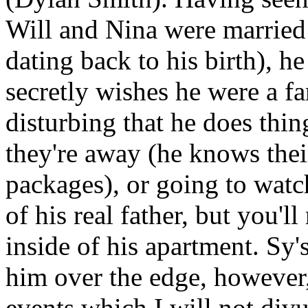
Will and Nina were married 
dating back to his birth), h
secretly wishes he were a f
disturbing that he does thin
they're away (he knows thei
packages), or going to watch
of his real father, but you'l
inside of his apartment. Sy
him over the edge, however,
events which I will not div