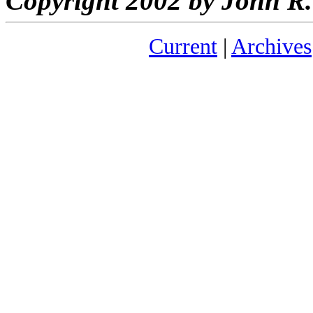
Copyright 2002 by John 
Current
|
Archives