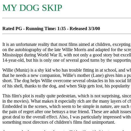
MY DOG SKIP
Rated PG - Running Time: 1:35 - Released 3/3/00
It is an unfortunate reality that most films aimed at children, excepti
on the autobiography of the late Willie Morris and adapted for the scre
Mississippi during World War II, with not only a good story but excell
14-year-old, but his is only one of several good turns by the suppor
Willie (Muniz) is a shy kid who has trouble fitting in at school, and w
that he needs a new companion, Willie's mother (Lane) gives him a pup
short. The dog helps Willie overcome several obstacles in his social li
of his shell, thanks to the dog, and when Skip gets lost, his popularit
This film's plot is really quite pedestrian, which is not surprising, si
in the movies). What makes it especially rich are the many layers of char
Embedded in the scenes, which seem to be simple in nature, are such s
the pain of regret after one betrays a true friend. These are adult issu
great deal to the overall effect. Also, I was particularly impressed with
something most directors of children's films find unimportant.