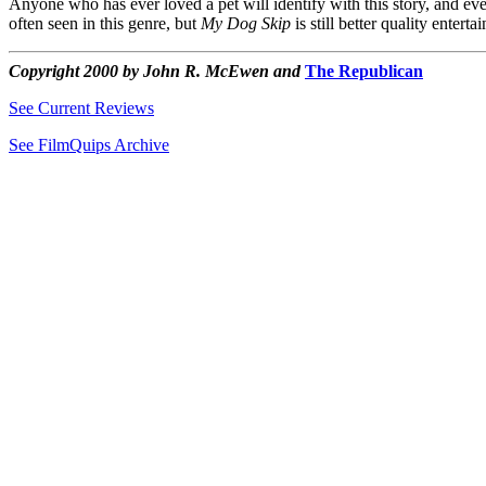
Anyone who has ever loved a pet will identify with this story, and even
often seen in this genre, but
My Dog Skip
is still better quality entert
Copyright 2000 by John R. McEwen and
The Republican
See Current Reviews
See FilmQuips Archive