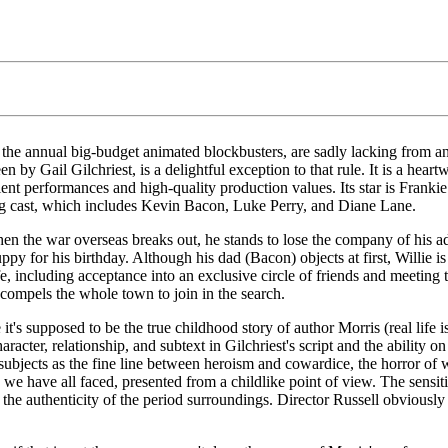
ng the annual big-budget animated blockbusters, are sadly lacking from an
en by Gail Gilchriest, is a delightful exception to that rule. It is a h
ent performances and high-quality production values. Its star is Franki
ting cast, which includes Kevin Bacon, Luke Perry, and Diane Lane.
hen the war overseas breaks out, he stands to lose the company of his ad
py for his birthday. Although his dad (Bacon) objects at first, Willie
fe, including acceptance into an exclusive circle of friends and meeting 
y compels the whole town to join in the search.
nce it's supposed to be the true childhood story of author Morris (real li
acter, relationship, and subtext in Gilchriest's script and the ability on
ubjects as the fine line between heroism and cowardice, the horror of 
es we have all faced, presented from a childlike point of view. The sensi
 the authenticity of the period surroundings. Director Russell obviously to