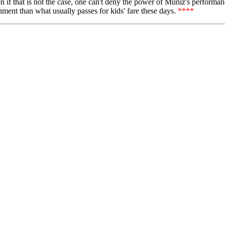
 if that is not the case, one can't deny the power of Muniz's performance
ainment than what usually passes for kids' fare these days.
****