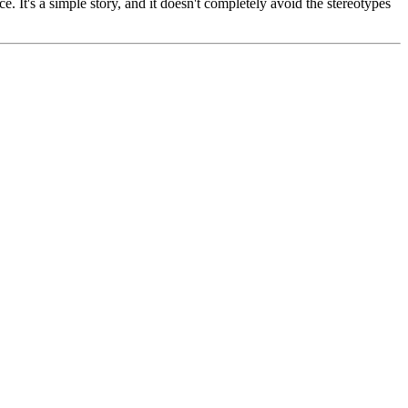
. It's a simple story, and it doesn't completely avoid the stereotypes