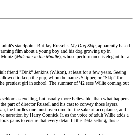
 adult's standpoint. But Jay Russell's
My Dog Skip
, apparently based
eartwarming film about a young boy and his dog growing up in
e Muniz (
Malcolm in the Middle
), whose performance is elegant for a
ult friend "Dink" Jenkins (Wilson), at least for a few years. Seeing
 is allowed to keep the pup, whom he names Skipper, or "Skip" for
the prettiest girl in school. The summer of '42 sees Willie coming out
fe is seldom as exciting, but usually more believable, than what happens
 the part of director Russell and his cast to convey those layers.
war, the hurdles one must overcome for the sake of acceptance, and
tive narration by Harry Connick Jr. as the voice of adult Willie adds a
ok pains to ensure that every detail fit the 1942 setting; this is