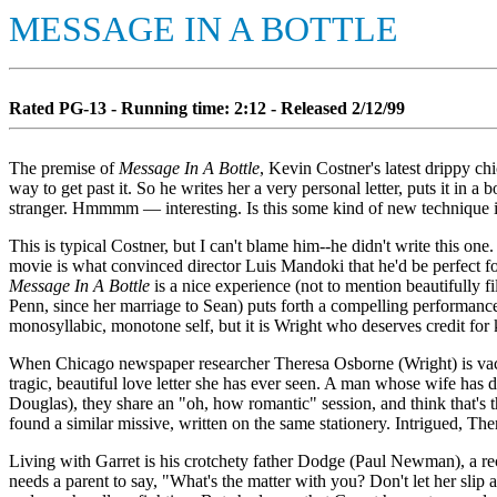
MESSAGE IN A BOTTLE
Rated PG-13 - Running time: 2:12 - Released 2/12/99
The premise of
Message In A Bottle
, Kevin Costner's latest drippy ch
way to get past it. So he writes her a very personal letter, puts it in 
stranger. Hmmmm — interesting. Is this some kind of new technique in
This is typical Costner, but I can't blame him--he didn't write this o
movie is what convinced director Luis Mandoki that he'd be perfect for
Message In A Bottle
is a nice experience (not to mention beautifully 
Penn, since her marriage to Sean) puts forth a compelling performance 
monosyllabic, monotone self, but it is Wright who deserves credit for 
When Chicago newspaper researcher Theresa Osborne (Wright) is vacati
tragic, beautiful love letter she has ever seen. A man whose wife has d
Douglas), they share an "oh, how romantic" session, and think that's t
found a similar missive, written on the same stationery. Intrigued, Th
Living with Garret is his crotchety father Dodge (Paul Newman), a re
needs a parent to say, "What's the matter with you? Don't let her slip 