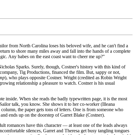
ailor from North Carolina loses his beloved wife, and he can't find a
ly return to shore many miles away and fall into the hands of a complete
agic. Any babes on the east coast want to cheer me up?"
icholas Sparks. Surely, though, Costner's history with this kind of
 company, Tig Productions, financed the film. But, sappy or not,
ump
), who plays opposite Costner. Wright (credited as Robin Wright
rowing relationship a pleasure to watch. Costner is his usual
 inside. When she reads the badly typewritten page, it is the most
 Sailor talk, you know. She shows it to her co-worker (Illeana
al column, the paper gets tons of letters. One is from someone who
s, and ends up on the doorstep of Garret Blake (Costner).
ult romances have this character — at least one of the leads always
f uncomfortable silences, Garret and Theresa get busy tangling tongues