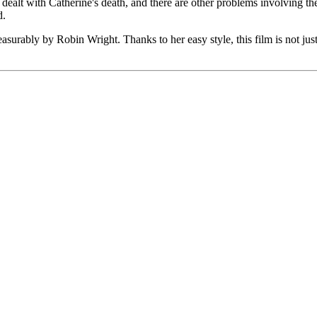
 dealt with Catherine's death, and there are other problems involving t
d.
urably by Robin Wright. Thanks to her easy style, this film is not just