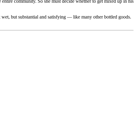
he entire community. So she must decide whether to get mixed up in his
 wet, but substantial and satisfying — like many other bottled goods.