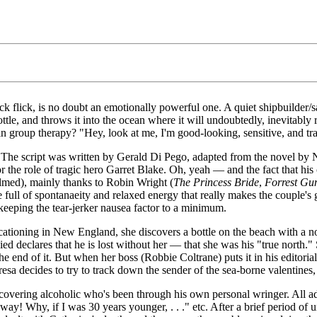
ick flick, is no doubt an emotionally powerful one. A quiet shipbuilder/s
a bottle, and throws it into the ocean where it will undoubtedly, inevitab
 group therapy? "Hey, look at me, I'm good-looking, sensitive, and tr
ne. The script was written by Gerald Di Pego, adapted from the novel by N
 the role of tragic hero Garret Blake. Oh, yeah — and the fact that his
filmed), mainly thanks to Robin Wright (
The Princess Bride
,
Forrest G
full of spontanaeity and relaxed energy that really makes the couple's g
keeping the tear-jerker nausea factor to a minimum.
oning in New England, she discovers a bottle on the beach with a note
ied declares that he is lost without her — that she was his "true north."
he end of it. But when her boss (Robbie Coltrane) puts it in his editori
eresa decides to try to track down the sender of the sea-borne valentine
covering alcoholic who's been through his own personal wringer. All ad
away! Why, if I was 30 years younger, . . ." etc. After a brief period o