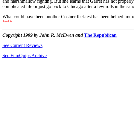
and marshmallow fighting. But she learns that Garret has not properly
complicated life or just go back to Chicago after a few rolls in the san
What could have been another Costner feel-fest has been helped immeas
****
Copyright 1999 by John R. McEwen and
The Republican
See Current Reviews
See FilmQuips Archive