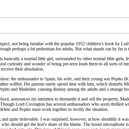
to expect, not being familiar with the popular 1952 children’s book by
ough perhaps a bit pedestrian for adults. But what stands out by far is th
asically a normal little girl, surrounded by other normal little girls, li
tural curiosity and wonder of being pre-teen leads them to all sorts of mi
receive their absolution.
: the ambassador to Spain, his wife, and their young son Pepito (Kristian
 rather willful. His parents rarely spend time with him, which disturbs 
Pepito and Madeline, causing dismay among the adults and a strange b
l, announces his intention to dismantle it and sell the property, Mad
. Though Lord Covington has several ambassadors who seem thrilled wit
line and Pepito must work together to rectify the situation.
ng and quite believable. I was surprised, however, at how shoddily it 
 who should get the lion's share of the blame. The boom microphone is vi