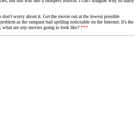
vies, but this was like a bloopers festival. I can't imagine why so many
o don't worry about it. Get the movie out at the lowest possible
 problem as the rampant bad spelling noticeable on the Internet. It's the
r, what are
any
movies going to look like?
***