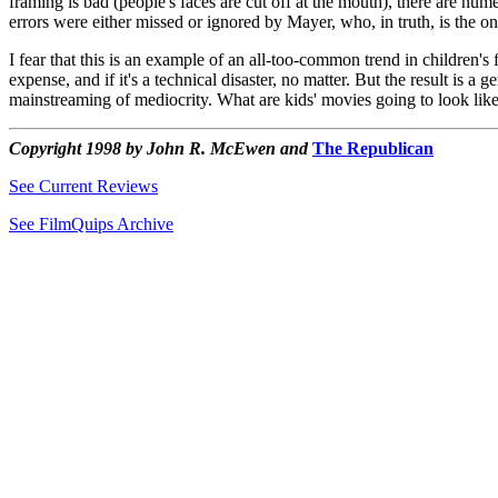
framing is bad (people's faces are cut off at the mouth), there are num
errors were either missed or ignored by Mayer, who, in truth, is the on
I fear that this is an example of an all-too-common trend in children's
expense, and if it's a technical disaster, no matter. But the result is a
mainstreaming of mediocrity. What are kids' movies going to look like
Copyright 1998 by John R. McEwen and
The Republican
See Current Reviews
See FilmQuips Archive