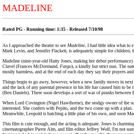
MADELINE
Rated PG - Running time: 1:35 - Released 7/10/98
As I approached the theatre to see
Madeline
, I had little idea what 
Mark Levin, and Jennifer Flackett, is adequately simple for children, th
Madeline (nine-year-old Hatty Jones, making her debut performance) is b
Clavel (Frances McDormand,
Fargo
), a kindly but strict nun. The na
mostly harmless, and at the end of each day they say their prayers and 
Things begin to go awry, however, when a new family moves in next door
and the lack of any parental presence in his life has caused him to be
(Ben Daniels). There soon develops a sort of war of pranks between 
When Lord Covington (Nigel Hawthorne), the stodgy owner of the schoo
interested. She confers with Pepito, and the two come up with a plan
Meanwhile, Leopold is hatching a little plan of his own, and soon Made
This film is cute enough, and the acting is adequate. Jones is charmi
cinematographer Pierre Aïm, and film editor Jeffrey Wolf, I'm not sure