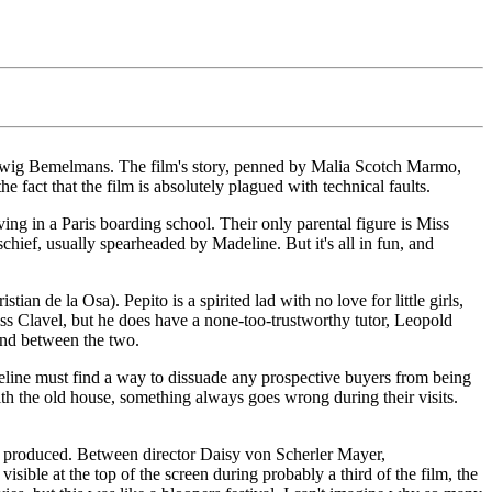
 Ludwig Bemelmans. The film's story, penned by Malia Scotch Marmo,
e fact that the film is absolutely plagued with technical faults.
ving in a Paris boarding school. Their only parental figure is Miss
schief, usually spearheaded by Madeline. But it's all in fun, and
 de la Osa). Pepito is a spirited lad with no love for little girls,
Miss Clavel, but he does have a none-too-trustworthy tutor, Leopold
ond between the two.
eline must find a way to dissuade any prospective buyers from being
h the old house, something always goes wrong during their visits.
was produced. Between director Daisy von Scherler Mayer,
sible at the top of the screen during probably a third of the film, the