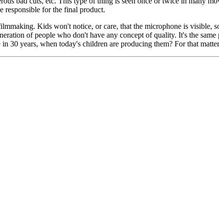
erous bad cuts, etc. This type of thing is seen once or twice in many mo
e responsible for the final product.
 filmmaking. Kids won't notice, or care, that the microphone is visible, s
 generation of people who don't have any concept of quality. It's the same
 in 30 years, when today's children are producing them? For that matte