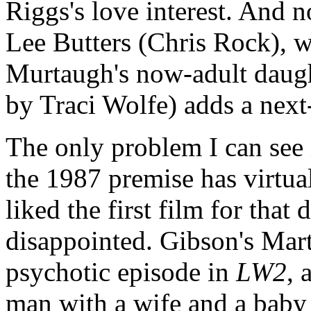
Riggs's love interest. And 
Lee Butters (Chris Rock), 
Murtaugh's now-adult daugh
by Traci Wolfe) adds a next-
The only problem I can see i
the 1987 premise has virtua
liked the first film for that 
disappointed. Gibson's Mart
psychotic episode in
LW2
, 
man with a wife and a baby