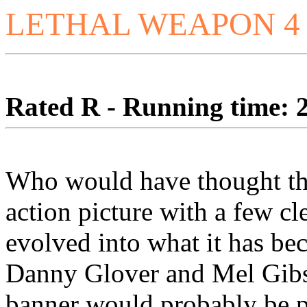
LETHAL WEAPON 4
Rated R - Running time: 2
Who would have thought t
action picture with a few cl
evolved into what it has bec
Danny Glover and Mel Gibs
banner would probably be p