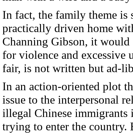
In fact, the family theme is s
practically driven home wi
Channing Gibson, it would 
for violence and excessive 
fair, is not written but ad-li
In an action-oriented plot t
issue to the interpersonal re
illegal Chinese immigrants 
trying to enter the country. 