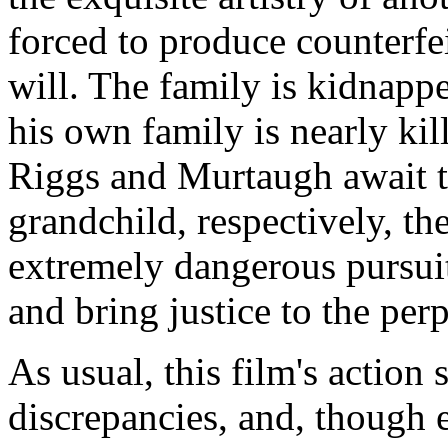
forced to produce counterfe
will. The family is kidnap
his own family is nearly kil
Riggs and Murtaugh await th
grandchild, respectively, th
extremely dangerous pursuit
and bring justice to the perp
As usual, this film's action 
discrepancies, and, though 