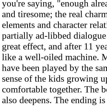
you're saying, "enough alre
and tiresome; the real charm
elements and character relat
partially ad-libbed dialogue
great effect, and after 11 ye
like a well-oiled machine.
have been played by the sam
sense of the kids growing up
comfortable together. The 
also deepens. The ending i