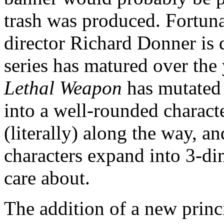
trash was produced. Fortuna
director Richard Donner is de
series has matured over the y
Lethal Weapon
has mutated 
into a well-rounded charact
(literally) along the way, a
characters expand into 3-di
care about.
The addition of a new princi