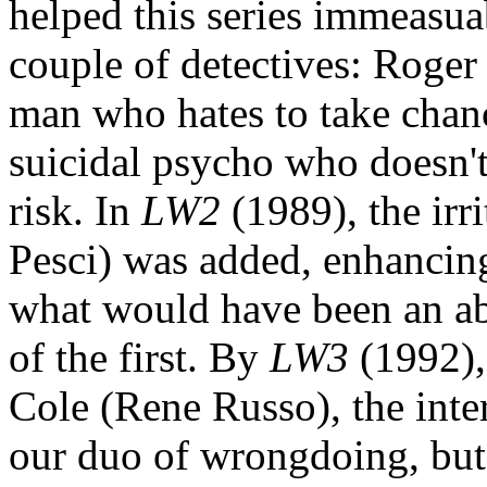
helped this series immeasua
couple of detectives: Roger
man who hates to take chan
suicidal psycho who doesn't
risk. In
LW2
(1989), the irr
Pesci) was added, enhancin
what would have been an aby
of the first. By
LW3
(1992),
Cole (Rene Russo), the inter
our duo of wrongdoing, but 