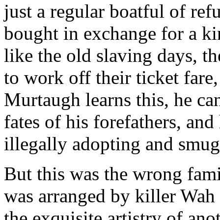
just a regular boatful of re
bought in exchange for a k
like the old slaving days, t
to work off their ticket far
Murtaugh learns this, he can'
fates of his forefathers, and
illegally adopting and smug
But this was the wrong fami
was arranged by killer Wah 
the exquisite artistry of a