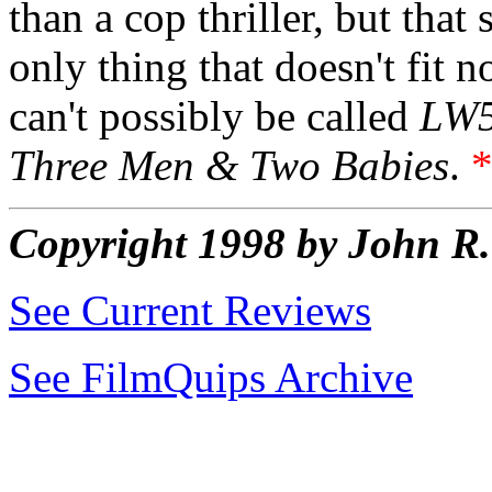
than a cop thriller, but tha
only thing that doesn't fit n
can't possibly be called
LW
Three Men & Two Babies
.
Copyright 1998 by John 
See Current Reviews
See FilmQuips Archive