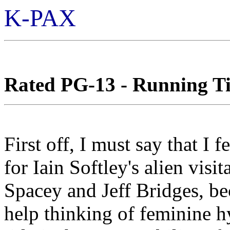
K-PAX
Rated PG-13 - Running Ti
First off, I must say that I f
for Iain Softley's alien vis
Spacey and Jeff Bridges, bec
help thinking of feminine h