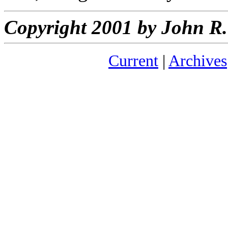
Copyright 2001 by John 
Current
|
Archives