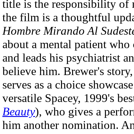
title is the responsibility o
the film is a thoughtful upd
Hombre Mirando Al Sudest
about a mental patient who 
and leads his psychiatrist a
believe him. Brewer's story,
serves as a choice showcase 
versatile Spacey, 1999's bes
Beauty
), who gives a perfo
him another nomination. An