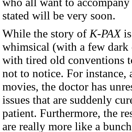
who all want to accompany
stated will be very soon.
While the story of
K-PAX
is
whimsical (with a few dark o
with tired old conventions t
not to notice. For instance,
movies, the doctor has unre
issues that are suddenly cur
patient. Furthermore, the re
are really more like a bunch