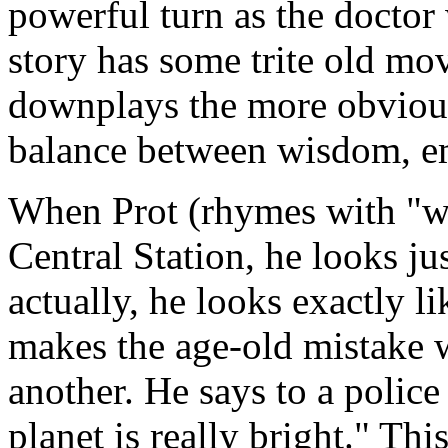
powerful turn as the doctor
story has some trite old mov
downplays the more obvious
balance between wisdom, e
When Prot (rhymes with "wro
Central Station, he looks ju
actually, he looks exactly l
makes the age-old mistake w
another. He says to a polic
planet is really bright." Thi