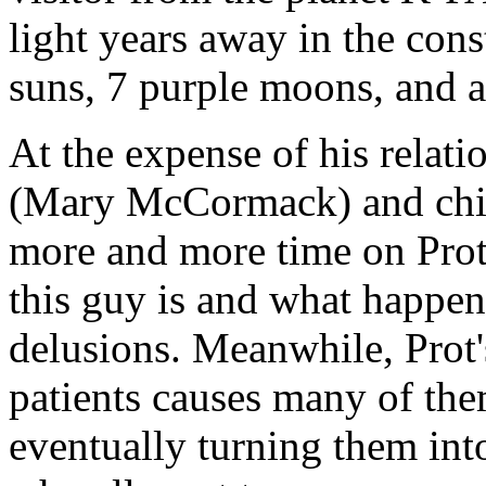
light years away in the con
suns, 7 purple moons, and a 
At the expense of his relati
(Mary McCormack) and chil
more and more time on Prot'
this guy is and what happen
delusions. Meanwhile, Prot's
patients causes many of th
eventually turning them int