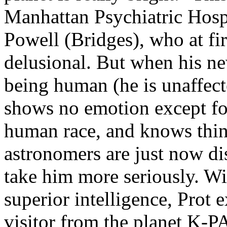
Manhattan Psychiatric Hospi
Powell (Bridges), who at fi
delusional. But when his ne
being human (he is unaffec
shows no emotion except fo
human race, and knows thin
astronomers are just now di
take him more seriously. Wit
superior intelligence, Prot 
visitor from the planet K-P