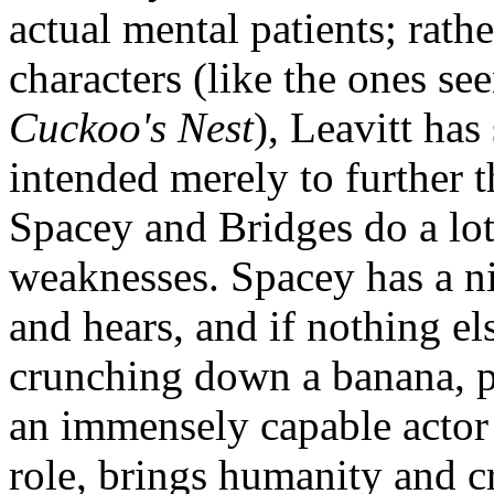
actual mental patients; rath
characters (like the ones se
Cuckoo's Nest
), Leavitt has
intended merely to further t
Spacey and Bridges do a lot 
weaknesses. Spacey has a ni
and hears, and if nothing el
crunching down a banana, p
an immensely capable actor 
role, brings humanity and cr